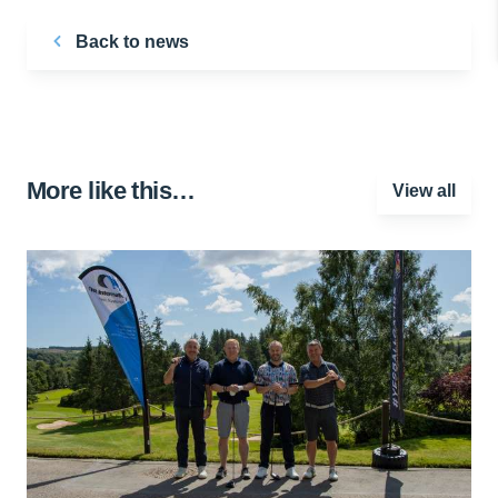
Back to news
More like this…
View all