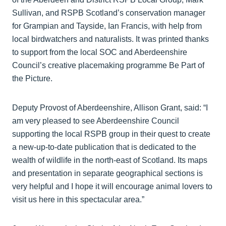
Sullivan, and RSPB Scotland’s conservation manager
for Grampian and Tayside, Ian Francis, with help from
local birdwatchers and naturalists. It was printed thanks
to support from the local SOC and Aberdeenshire
Council’s creative placemaking programme Be Part of
the Picture.
Deputy Provost of Aberdeenshire, Allison Grant, said: “I
am very pleased to see Aberdeenshire Council
supporting the local RSPB group in their quest to create
a new-up-to-date publication that is dedicated to the
wealth of wildlife in the north-east of Scotland. Its maps
and presentation in separate geographical sections is
very helpful and I hope it will encourage animal lovers to
visit us here in this spectacular area.”