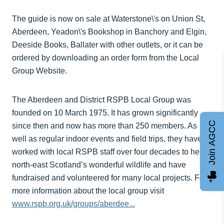
The guide is now on sale at Waterstone\'s on Union St,
Aberdeen, Yeadon\'s Bookshop in Banchory and Elgin,
Deeside Books, Ballater with other outlets, or it can be
ordered by downloading an order form from the Local
Group Website.
The Aberdeen and District RSPB Local Group was
founded on 10 March 1975. It has grown significantly
Join AGCC
since then and now has more than 250 members. As
well as regular indoor events and field trips, they have
worked with local RSPB staff over four decades to help
north-east Scotland’s wonderful wildlife and have
fundraised and volunteered for many local projects. For
more information about the local group visit
www.rspb.org.uk/groups/aberdee...