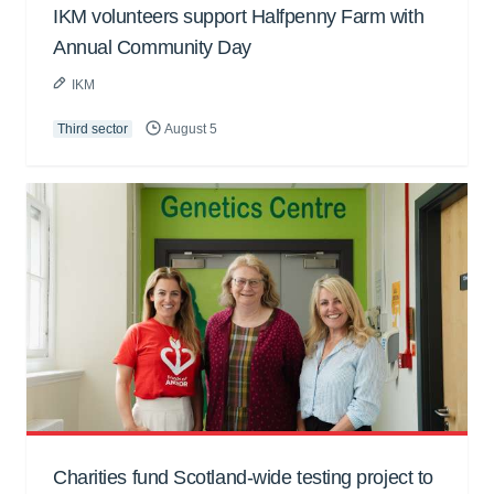
IKM volunteers support Halfpenny Farm with
Annual Community Day
IKM
Third sector
August 5
Charities fund Scotland-wide testing project to