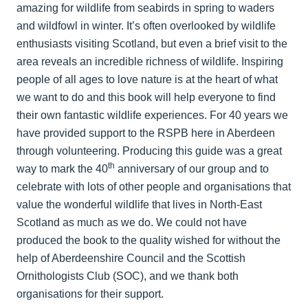
amazing for wildlife from seabirds in spring to waders
and wildfowl in winter. It’s often overlooked by wildlife
enthusiasts visiting Scotland, but even a brief visit to the
area reveals an incredible richness of wildlife. Inspiring
people of all ages to love nature is at the heart of what
we want to do and this book will help everyone to find
their own fantastic wildlife experiences. For 40 years we
have provided support to the RSPB here in Aberdeen
through volunteering. Producing this guide was a great
th
way to mark the 40
anniversary of our group and to
celebrate with lots of other people and organisations that
value the wonderful wildlife that lives in North-East
Scotland as much as we do. We could not have
produced the book to the quality wished for without the
help of Aberdeenshire Council and the Scottish
Ornithologists Club (SOC), and we thank both
organisations for their support.