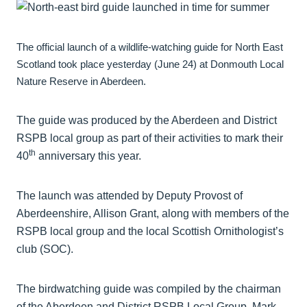
The official launch of a wildlife-watching guide for North East
Scotland took place yesterday (June 24) at Donmouth Local
Nature Reserve in Aberdeen.
The guide was produced by the Aberdeen and District
RSPB local group as part of their activities to mark their
th
40
anniversary this year.
The launch was attended by Deputy Provost of
Aberdeenshire, Allison Grant, along with members of the
RSPB local group and the local Scottish Ornithologist’s
club (SOC).
The birdwatching guide was compiled by the chairman
of the Aberdeen and District RSPB Local Group, Mark