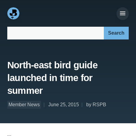
Search our site:
North-east bird guide
launched in time for
summer
Member News
June 25, 2015
by RSPB