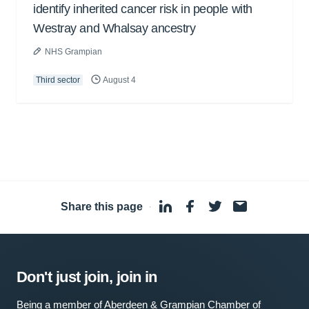
identify inherited cancer risk in people with
Westray and Whalsay ancestry
NHS Grampian
Third sector
August 4
Share this page
·
Don't just join, join in
Being a member of Aberdeen & Grampian Chamber of