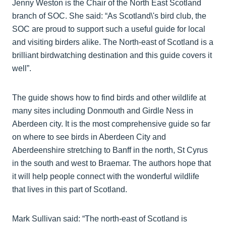
Jenny Weston is the Chair of the North East Scotland
branch of SOC. She said: “As Scotland\'s bird club, the
SOC are proud to support such a useful guide for local
and visiting birders alike. The North-east of Scotland is a
brilliant birdwatching destination and this guide covers it
well”.
The guide shows how to find birds and other wildlife at
many sites including Donmouth and Girdle Ness in
Aberdeen city. It is the most comprehensive guide so far
on where to see birds in Aberdeen City and
Aberdeenshire stretching to Banff in the north, St Cyrus
in the south and west to Braemar. The authors hope that
it will help people connect with the wonderful wildlife
that lives in this part of Scotland.
Mark Sullivan said: “The north-east of Scotland is