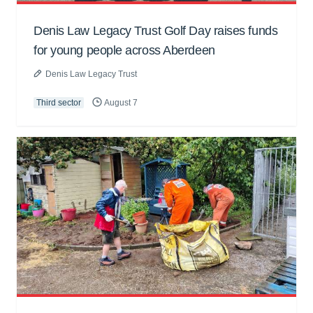
Denis Law Legacy Trust Golf Day raises funds
for young people across Aberdeen
Denis Law Legacy Trust
Third sector
August 7