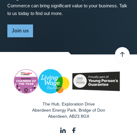
Commerce can bring significant value to your business. Talk
to us today to find out more.
Join us
The Hub, Exploration Drive
Aberdeen Energy Park, Bridge of Don
Aberdeen
,
AB23 8GX