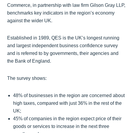
Commerce, in partnership with law firm Gilson Gray LLP,
benchmarks key indicators in the region’s economy
against the wider UK.
Established in 1989, QES is the UK’s longest running
and largest independent business confidence survey
and is referred to by governments, their agencies and
the Bank of England.
The survey shows:
48% of businesses in the region are concerned about
high taxes, compared with just 36% in the rest of the
UK;
45% of companies in the region expect price of their
goods or services to increase in the next three