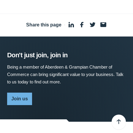
Share this page
·
Don't just join, join in
Being a member of Aberdeen & Grampian Chamber of
Commerce can bring significant value to your business. Talk
to us today to find out more.
Join us