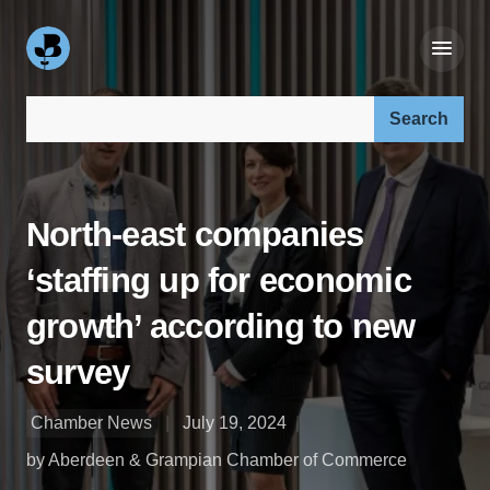
Search our site:
North-east companies
‘staffing up for economic
growth’ according to new
survey
Chamber News
July 19, 2024
by Aberdeen & Grampian Chamber of Commerce