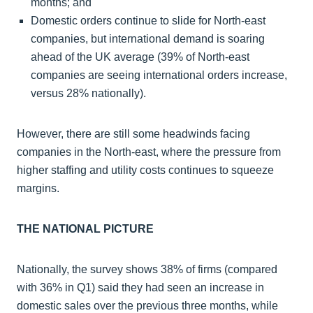
months; and
Domestic orders continue to slide for North-east
companies, but international demand is soaring
ahead of the UK average (39% of North-east
companies are seeing international orders increase,
versus 28% nationally).
However, there are still some headwinds facing
companies in the North-east, where the pressure from
higher staffing and utility costs continues to squeeze
margins.
THE NATIONAL PICTURE
Nationally, the survey shows 38% of firms (compared
with 36% in Q1) said they had seen an increase in
domestic sales over the previous three months, while