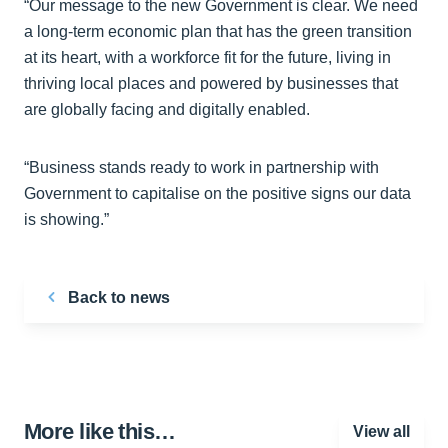
“Our message to the new Government is clear. We need
a long-term economic plan that has the green transition
at its heart, with a workforce fit for the future, living in
thriving local places and powered by businesses that
are globally facing and digitally enabled.
“Business stands ready to work in partnership with
Government to capitalise on the positive signs our data
is showing.”
Back to news
More like this…
View all