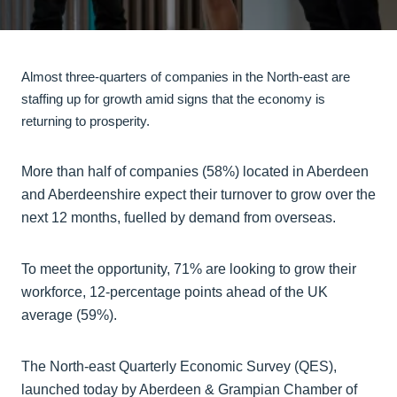
Almost three-quarters of companies in the North-east are
staffing up for growth amid signs that the economy is
returning to prosperity.
More than half of companies (58%) located in Aberdeen
and Aberdeenshire expect their turnover to grow over the
next 12 months, fuelled by demand from overseas.
To meet the opportunity, 71% are looking to grow their
workforce, 12-percentage points ahead of the UK
average (59%).
The North-east Quarterly Economic Survey (QES),
launched today by Aberdeen & Grampian Chamber of