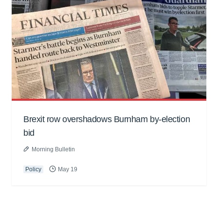
Brexit row overshadows Burnham by-election
bid
Morning Bulletin
Policy
May 19