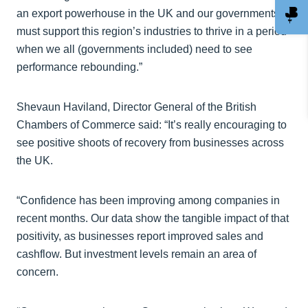
an export powerhouse in the UK and our governments
must support this region’s industries to thrive in a period
when we all (governments included) need to see
performance rebounding.”
Shevaun Haviland, Director General of the British
Chambers of Commerce said: “It’s really encouraging to
see positive shoots of recovery from businesses across
the UK.
“Confidence has been improving among companies in
recent months. Our data show the tangible impact of that
positivity, as businesses report improved sales and
cashflow. But investment levels remain an area of
concern.