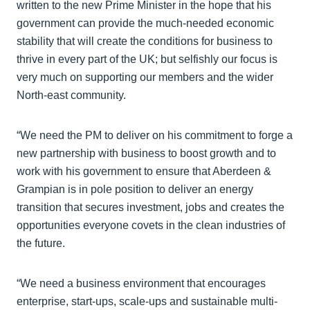
written to the new Prime Minister in the hope that his
government can provide the much-needed economic
stability that will create the conditions for business to
thrive in every part of the UK; but selfishly our focus is
very much on supporting our members and the wider
North-east community.
“We need the PM to deliver on his commitment to forge a
new partnership with business to boost growth and to
work with his government to ensure that Aberdeen &
Grampian is in pole position to deliver an energy
transition that secures investment, jobs and creates the
opportunities everyone covets in the clean industries of
the future.
“We need a business environment that encourages
enterprise, start-ups, scale-ups and sustainable multi-