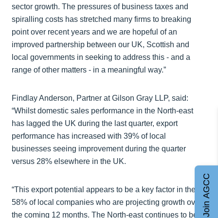
sector growth. The pressures of business taxes and
spiralling costs has stretched many firms to breaking
point over recent years and we are hopeful of an
improved partnership between our UK, Scottish and
local governments in seeking to address this - and a
range of other matters - in a meaningful way.”
Findlay Anderson, Partner at Gilson Gray LLP, said:
“Whilst domestic sales performance in the North-east
has lagged the UK during the last quarter, export
performance has increased with 39% of local
businesses seeing improvement during the quarter
versus 28% elsewhere in the UK.
Join AGCC
“This export potential appears to be a key factor in the
58% of local companies who are projecting growth over
the coming 12 months. The North-east continues to be