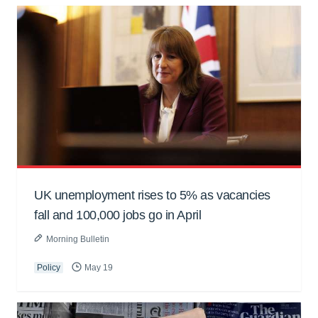
UK unemployment rises to 5% as vacancies
fall and 100,000 jobs go in April
Morning Bulletin
Policy
May 19