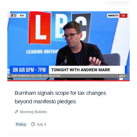
Burnham signals scope for tax changes
beyond manifesto pledges
Morning Bulletin
Policy
July 3