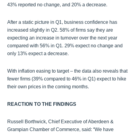
43% reported no change, and 20% a decrease.
After a static picture in Q1, business confidence has
increased slightly in Q2. 58% of firms say they are
expecting an increase in turnover over the next year
compared with 56% in Q1. 29% expect no change and
only 13% expect a decrease.
With inflation easing to target – the data also reveals that
fewer firms (39% compared to 46% in Q1) expect to hike
their own prices in the coming months.
REACTION TO THE FINDINGS
Russell Borthwick, Chief Executive of Aberdeen &
Grampian Chamber of Commerce, said: “We have