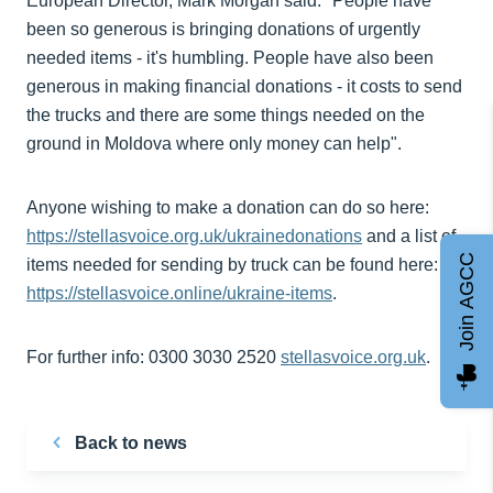
European Director, Mark Morgan said: "People have
been so generous is bringing donations of urgently
needed items - it's humbling. People have also been
generous in making financial donations - it costs to send
the trucks and there are some things needed on the
ground in Moldova where only money can help".
Anyone wishing to make a donation can do so here:
https://stellasvoice.org.uk/ukrainedonations
and a list of
Join AGCC
items needed for sending by truck can be found here:
https://stellasvoice.online/ukraine-items
.
For further info: 0300 3030 2520
stellasvoice.org.uk
.
Back to news