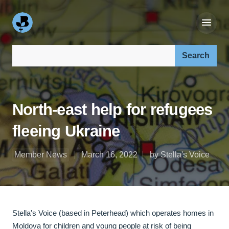
Search our site:
North-east help for refugees
fleeing Ukraine
Member News
March 16, 2022
by Stella's Voice
Stella's Voice (based in Peterhead) which operates homes in
Moldova for children and young people at risk of being