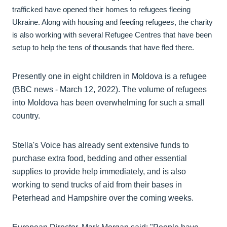
trafficked have opened their homes to refugees fleeing
Ukraine. Along with housing and feeding refugees, the charity
is also working with several Refugee Centres that have been
setup to help the tens of thousands that have fled there.
Presently one in eight children in Moldova is a refugee
(BBC news - March 12, 2022). The volume of refugees
into Moldova has been overwhelming for such a small
country.
Stella's Voice has already sent extensive funds to
purchase extra food, bedding and other essential
supplies to provide help immediately, and is also
working to send trucks of aid from their bases in
Peterhead and Hampshire over the coming weeks.