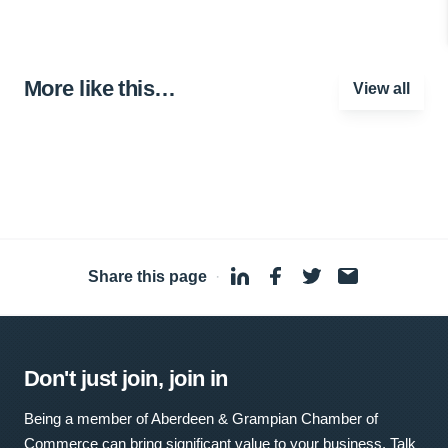
More like this…
View all
Share this page
·
Don't just join, join in
Being a member of Aberdeen & Grampian Chamber of
Commerce can bring significant value to your business. Talk