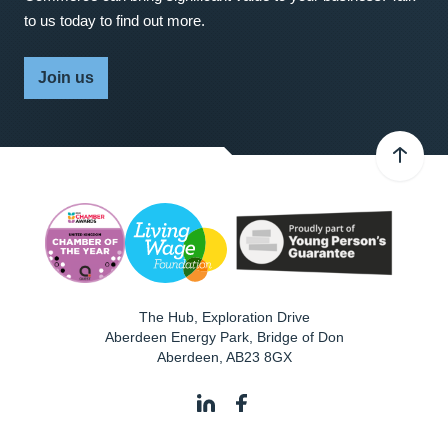
to us today to find out more.
Join us
The Hub, Exploration Drive
Aberdeen Energy Park, Bridge of Don
Aberdeen
,
AB23 8GX