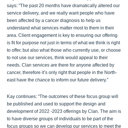
says: “The past 20 months have dramatically altered our
service delivery, and we really want people who have
been affected by a cancer diagnosis to help us
understand what services matter most to them in their
area. Client engagement is key to ensuring our offering
is fit for purpose not just in terms of what we think is right
to offer, but also what those who currently use, or choose
to not use our services, think would appeal to their
needs. Clan services are there for anyone affected by
cancer, therefore it’s only right that people in the North-
east have the chance to inform our future delivery.”
Kay continues: “The outcomes of these focus group will
be published and used to support the design and
development of 2022 -2023 offerings by Clan. The aim is
to have diverse groups of individuals to be part of the
focus groups so we can develop our services to meet the