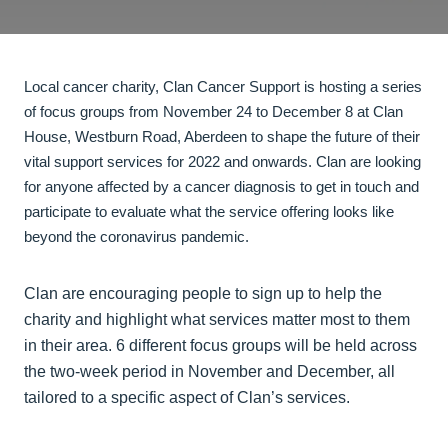
Local cancer charity, Clan Cancer Support is hosting a series
of focus groups from November 24 to December 8 at Clan
House, Westburn Road, Aberdeen to shape the future of their
vital support services for 2022 and onwards. Clan are looking
for anyone affected by a cancer diagnosis to get in touch and
participate to evaluate what the service offering looks like
beyond the coronavirus pandemic.
Clan are encouraging people to sign up to help the
charity and highlight what services matter most to them
in their area. 6 different focus groups will be held across
the two-week period in November and December, all
tailored to a specific aspect of Clan’s services.