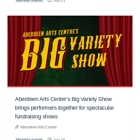
Member events
July 21
Aberdeen Arts Centre’s Big Variety Show
brings performers together for spectacular
fundraising shows
Aberdeen Arts Centre