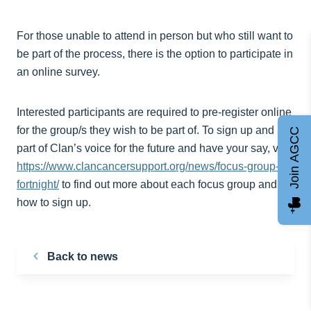
For those unable to attend in person but who still want to
be part of the process, there is the option to participate in
an online survey.
Interested participants are required to pre-register online
for the group/s they wish to be part of. To sign up and be
Join AGCC
part of Clan’s voice for the future and have your say, visit
https://www.clancancersupport.org/news/focus-group-
fortnight/
to find out more about each focus group and
how to sign up.
Back to news