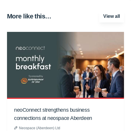
More like this…
View all
neoConnect strengthens business
connections at neospace Aberdeen
Neospace (Aberdeen) Ltd