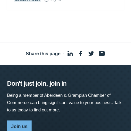
Member events
July 15
Share this page
·
Don't just join, join in
Being a member of Aberdeen & Grampian Chamber of
Commerce can bring significant value to your business. Talk
to us today to find out more.
Join us