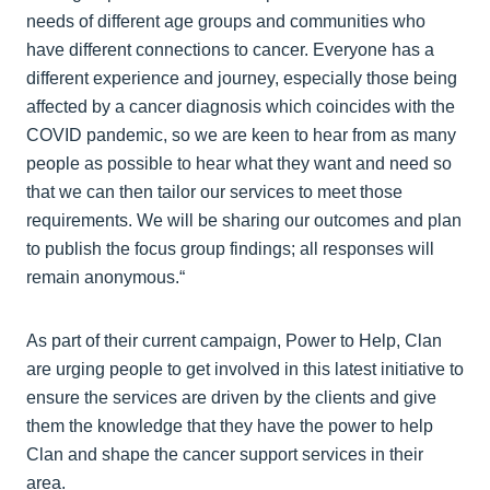
needs of different age groups and communities who
have different connections to cancer. Everyone has a
different experience and journey, especially those being
affected by a cancer diagnosis which coincides with the
COVID pandemic, so we are keen to hear from as many
people as possible to hear what they want and need so
that we can then tailor our services to meet those
requirements. We will be sharing our outcomes and plan
to publish the focus group findings; all responses will
remain anonymous.“
As part of their current campaign, Power to Help, Clan
are urging people to get involved in this latest initiative to
ensure the services are driven by the clients and give
them the knowledge that they have the power to help
Clan and shape the cancer support services in their
area.