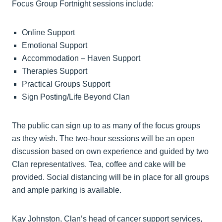
Focus Group Fortnight sessions include:
Online Support
Emotional Support
Accommodation – Haven Support
Therapies Support
Practical Groups Support
Sign Posting/Life Beyond Clan
The public can sign up to as many of the focus groups
as they wish. The two-hour sessions will be an open
discussion based on own experience and guided by two
Clan representatives. Tea, coffee and cake will be
provided. Social distancing will be in place for all groups
and ample parking is available.
Kay Johnston, Clan’s head of cancer support services,