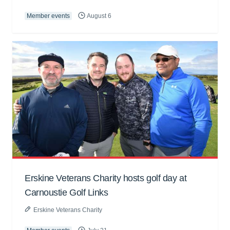
Member events
August 6
Erskine Veterans Charity hosts golf day at
Carnoustie Golf Links
Erskine Veterans Charity