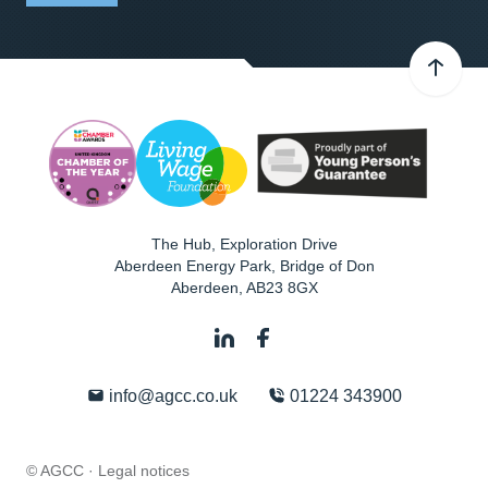
The Hub, Exploration Drive
Aberdeen Energy Park, Bridge of Don
Aberdeen
,
AB23 8GX
info@agcc.co.uk
01224 343900
© AGCC ·
Legal notices