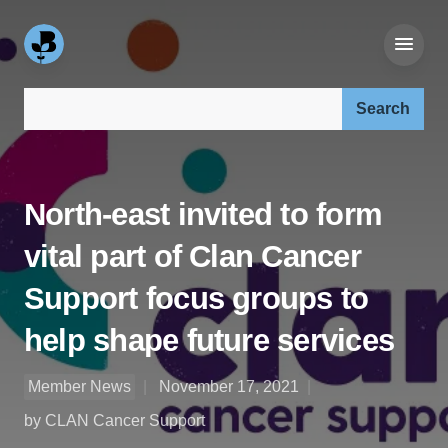
Search our site:
North-east invited to form
vital part of Clan Cancer
Support focus groups to
help shape future services
Member News
November 17, 2021
by CLAN Cancer Support