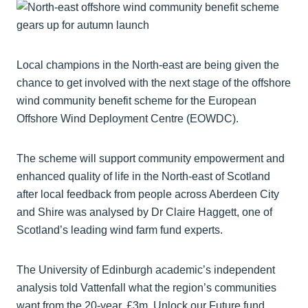
Local champions in the North-east are being given the
chance to get involved with the next stage of the offshore
wind community benefit scheme for the European
Offshore Wind Deployment Centre (EOWDC).
The scheme will support community empowerment and
enhanced quality of life in the North-east of Scotland
after local feedback from people across Aberdeen City
and Shire was analysed by Dr Claire Haggett, one of
Scotland’s leading wind farm fund experts.
The University of Edinburgh academic’s independent
analysis told Vattenfall what the region’s communities
want from the 20-year, £3m, Unlock our Future fund.