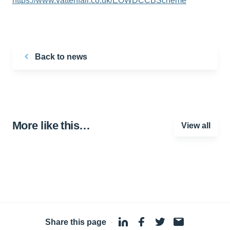
https://www.vattenfall.co.uk/EOWDCCBScheme
Back to news
More like this…
View all
Share this page
·