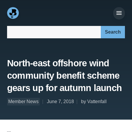
Search our site:
North-east offshore wind
community benefit scheme
gears up for autumn launch
Member News
June 7, 2018
by Vattenfall