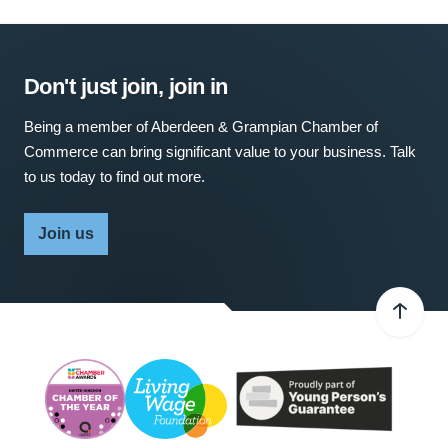
Don't just join, join in
Being a member of Aberdeen & Grampian Chamber of
Commerce can bring significant value to your business. Talk
to us today to find out more.
Join us