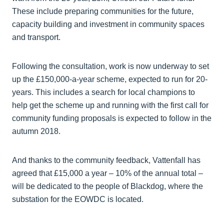
These include preparing communities for the future,
capacity building and investment in community spaces
and transport.
Following the consultation, work is now underway to set
up the £150,000-a-year scheme, expected to run for 20-
years. This includes a search for local champions to
help get the scheme up and running with the first call for
community funding proposals is expected to follow in the
autumn 2018.
And thanks to the community feedback, Vattenfall has
agreed that £15,000 a year – 10% of the annual total –
will be dedicated to the people of Blackdog, where the
substation for the EOWDC is located.