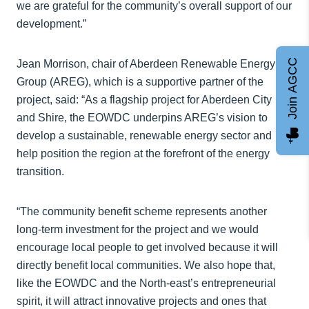
we are grateful for the community’s overall support of our
development.”
Join AGCC
Jean Morrison, chair of Aberdeen Renewable Energy
Group (AREG), which is a supportive partner of the
project, said: “As a flagship project for Aberdeen City
and Shire, the EOWDC underpins AREG’s vision to
develop a sustainable, renewable energy sector and
help position the region at the forefront of the energy
transition.
“The community benefit scheme represents another
long-term investment for the project and we would
encourage local people to get involved because it will
directly benefit local communities. We also hope that,
like the EOWDC and the North-east’s entrepreneurial
spirit, it will attract innovative projects and ones that