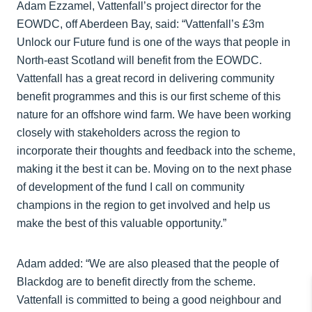
Adam Ezzamel, Vattenfall’s project director for the
EOWDC, off Aberdeen Bay, said: “Vattenfall’s £3m
Unlock our Future fund is one of the ways that people in
North-east Scotland will benefit from the EOWDC.
Vattenfall has a great record in delivering community
benefit programmes and this is our first scheme of this
nature for an offshore wind farm. We have been working
closely with stakeholders across the region to
incorporate their thoughts and feedback into the scheme,
making it the best it can be. Moving on to the next phase
of development of the fund I call on community
champions in the region to get involved and help us
make the best of this valuable opportunity.”
Adam added: “We are also pleased that the people of
Blackdog are to benefit directly from the scheme.
Vattenfall is committed to being a good neighbour and