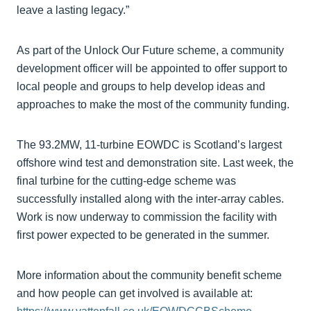
leave a lasting legacy.”
As part of the Unlock Our Future scheme, a community
development officer will be appointed to offer support to
local people and groups to help develop ideas and
approaches to make the most of the community funding.
The 93.2MW, 11-turbine EOWDC is Scotland’s largest
offshore wind test and demonstration site. Last week, the
final turbine for the cutting-edge scheme was
successfully installed along with the inter-array cables.
Work is now underway to commission the facility with
first power expected to be generated in the summer.
More information about the community benefit scheme
and how people can get involved is available at: