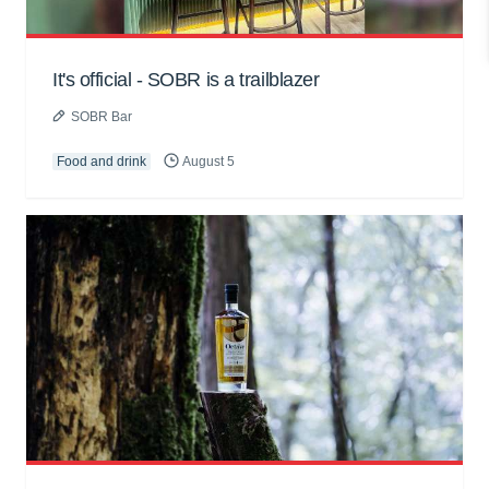
It's official - SOBR is a trailblazer
SOBR Bar
Food and drink
August 5