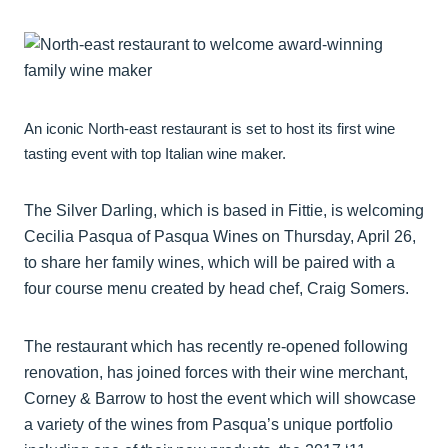
An iconic North-east restaurant is set to host its first wine
tasting event with top Italian wine maker.
The Silver Darling, which is based in Fittie, is welcoming
Cecilia Pasqua of Pasqua Wines on Thursday, April 26,
to share her family wines, which will be paired with a
four course menu created by head chef, Craig Somers.
The restaurant which has recently re-opened following
renovation, has joined forces with their wine merchant,
Corney & Barrow to host the event which will showcase
a variety of the wines from Pasqua’s unique portfolio