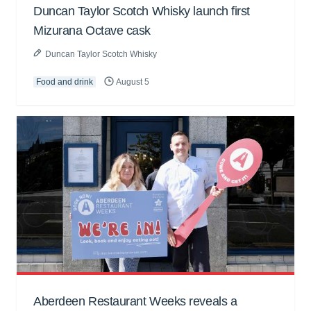
Duncan Taylor Scotch Whisky launch first
Mizurana Octave cask
Duncan Taylor Scotch Whisky
Food and drink
August 5
Aberdeen Restaurant Weeks reveals a