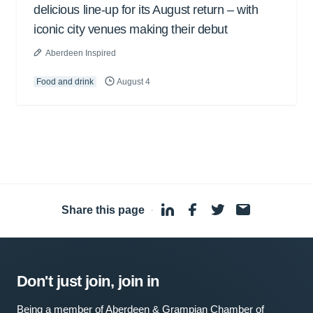
delicious line-up for its August return – with
iconic city venues making their debut
Aberdeen Inspired
Food and drink
August 4
Share this page
·
Don't just join, join in
Being a member of Aberdeen & Grampian Chamber of