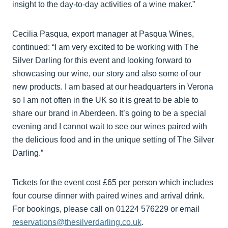
insight to the day-to-day activities of a wine maker.”
Cecilia Pasqua, export manager at Pasqua Wines,
continued: “I am very excited to be working with The
Silver Darling for this event and looking forward to
showcasing our wine, our story and also some of our
new products. I am based at our headquarters in Verona
so I am not often in the UK so it is great to be able to
share our brand in Aberdeen. It’s going to be a special
evening and I cannot wait to see our wines paired with
the delicious food and in the unique setting of The Silver
Darling.”
Tickets for the event cost £65 per person which includes
four course dinner with paired wines and arrival drink.
For bookings, please call on 01224 576229 or email
reservations@thesilverdarling.co.uk
.