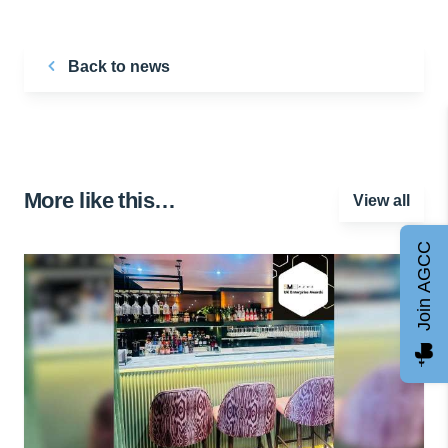
Back to news
More like this…
View all
Join AGCC