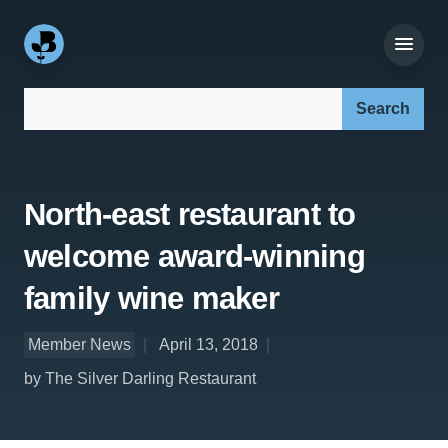
Search our site:
North-east restaurant to
welcome award-winning
family wine maker
Member News
April 13, 2018
by The Silver Darling Restaurant