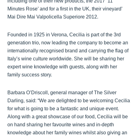
including one of their new products, the 2017 ‘11
Minutes Rose’ and for a first in the UK, their vineyard’
Mai Dire Mai Valpolicella Superiore 2012.
Founded in 1925 in Verona, Cecilia is part of the 3rd
generation trio, now leading the company to become an
internationally recognised brand and carrying the flag of
Italy’s wine culture worldwide. She will be sharing her
expert wine knowledge with guests, along with her
family success story.
Barbara O’Driscoll, general manager of The Silver
Darling, said: “We are delighted to be welcoming Cecilia
for what is going to be a fantastic and unique event.
Along with a great showcase of our food, Cecilia will be
on hand sharing her favourite wines and in-depth
knowledge about her family wines whilst also giving an