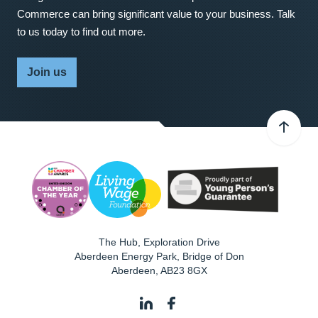
Commerce can bring significant value to your business. Talk
to us today to find out more.
Join us
The Hub, Exploration Drive
Aberdeen Energy Park, Bridge of Don
Aberdeen
,
AB23 8GX