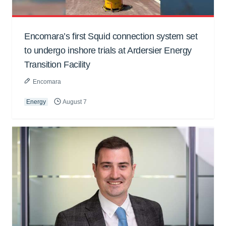
Encomara’s first Squid connection system set
to undergo inshore trials at Ardersier Energy
Transition Facility
Encomara
Energy
August 7