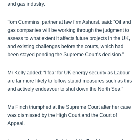
and gas industry.
Tom Cummins, partner at law firm Ashurst, said: “Oil and
gas companies will be working through the judgment to
assess to what extent it affects future projects in the UK,
and existing challenges before the courts, which had
been stayed pending the Supreme Court’s decision.”
Mr Kelty added: “I fear for UK energy security as Labour
are far more likely to follow stupid measures such as this
and actively endeavour to shut down the North Sea.”
Ms Finch triumphed at the Supreme Court after her case
was dismissed by the High Court and the Court of
Appeal.