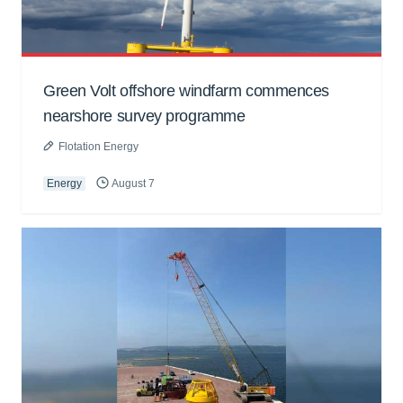
Green Volt offshore windfarm commences
nearshore survey programme
Flotation Energy
Energy
August 7