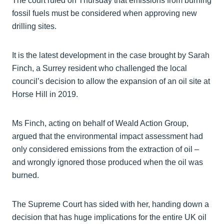
The court ruled on Thursday that emissions from burning
fossil fuels must be considered when approving new
drilling sites.
It is the latest development in the case brought by Sarah
Finch, a Surrey resident who challenged the local
council’s decision to allow the expansion of an oil site at
Horse Hill in 2019.
Ms Finch, acting on behalf of Weald Action Group,
argued that the environmental impact assessment had
only considered emissions from the extraction of oil –
and wrongly ignored those produced when the oil was
burned.
The Supreme Court has sided with her, handing down a
decision that has huge implications for the entire UK oil