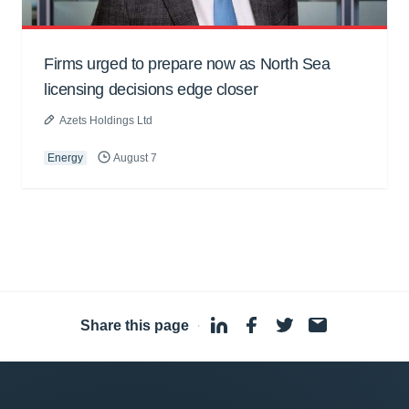
Firms urged to prepare now as North Sea
licensing decisions edge closer
Azets Holdings Ltd
Energy
August 7
Share this page
·