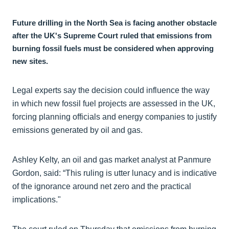
Future drilling in the North Sea is facing another obstacle
after the UK's Supreme Court ruled that emissions from
burning fossil fuels must be considered when approving
new sites.
Legal experts say the decision could influence the way
in which new fossil fuel projects are assessed in the UK,
forcing planning officials and energy companies to justify
emissions generated by oil and gas.
Ashley Kelty, an oil and gas market analyst at Panmure
Gordon, said: “This ruling is utter lunacy and is indicative
of the ignorance around net zero and the practical
implications."