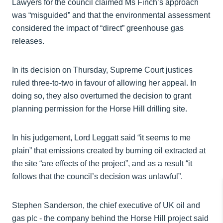
Lawyers for the council claimed Ms Finch’s approach
was “misguided” and that the environmental assessment
considered the impact of “direct” greenhouse gas
releases.
In its decision on Thursday, Supreme Court justices
ruled three-to-two in favour of allowing her appeal. In
doing so, they also overturned the decision to grant
planning permission for the Horse Hill drilling site.
In his judgement, Lord Leggatt said “it seems to me
plain” that emissions created by burning oil extracted at
the site “are effects of the project”, and as a result “it
follows that the council’s decision was unlawful”.
Stephen Sanderson, the chief executive of UK oil and
gas plc - the company behind the Horse Hill project said