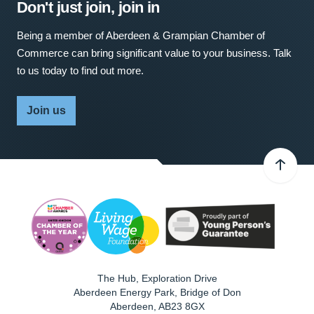
Don't just join, join in
Being a member of Aberdeen & Grampian Chamber of
Commerce can bring significant value to your business. Talk
to us today to find out more.
Join us
The Hub, Exploration Drive
Aberdeen Energy Park, Bridge of Don
Aberdeen
,
AB23 8GX