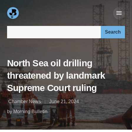
Search our site:
North Sea oil drilling
threatened by landmark
Supreme Court ruling
Chamber News
June 21, 2024
by Morning Bulletin