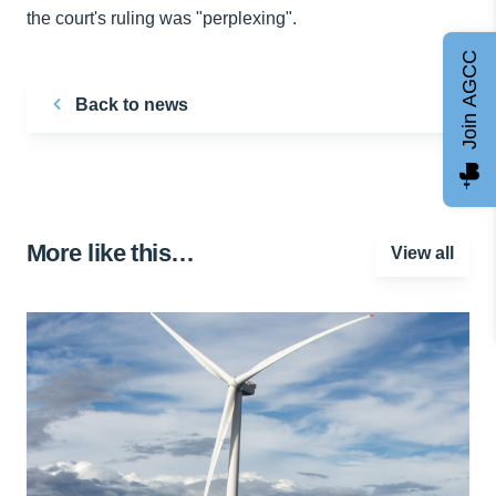
the court's ruling was "perplexing".
Join AGCC
Back to news
More like this…
View all