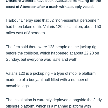
Offshore workers have been evacuated from a rig off the
coast of Aberdeen after a crash with a supply vessel.
Harbour Energy said that 52 "non-essential personnel"
had been taken off its Valaris 120 installation, about 150
miles east of Aberdeen
The firm said there were 128 people on the jackup rig
before the collision, which happened at about 22:20 on
Sunday, but everyone was "safe and well".
Valaris 120 is a jackup rig – a type of mobile platform
made up of a buoyant hull fitted with a number of
movable legs.
The installation is currently deployed alongside the Judy
offshore platform, which is a manned platform with