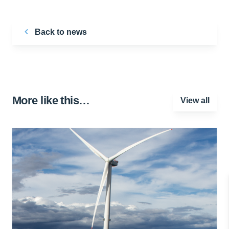
Back to news
More like this…
View all