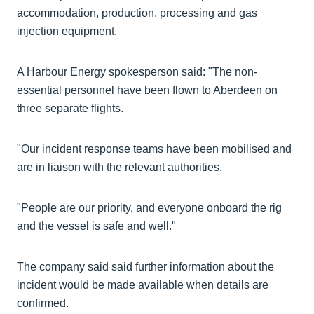
accommodation, production, processing and gas
injection equipment.
A Harbour Energy spokesperson said: "The non-
essential personnel have been flown to Aberdeen on
three separate flights.
"Our incident response teams have been mobilised and
are in liaison with the relevant authorities.
"People are our priority, and everyone onboard the rig
and the vessel is safe and well."
The company said said further information about the
incident would be made available when details are
confirmed.