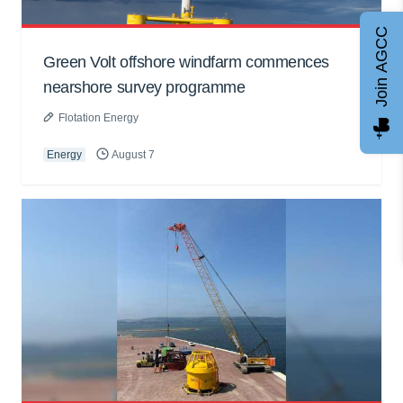
Join AGCC
Green Volt offshore windfarm commences
nearshore survey programme
Flotation Energy
Energy
August 7