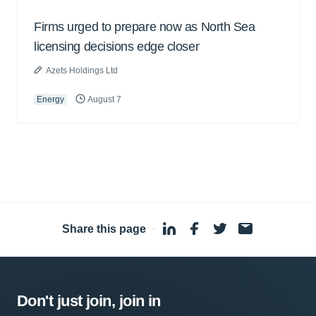
Firms urged to prepare now as North Sea
licensing decisions edge closer
Azets Holdings Ltd
Energy
August 7
Share this page
·
Don't just join, join in