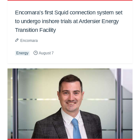
Encomara’s first Squid connection system set
to undergo inshore trials at Ardersier Energy
Transition Facility
Encomara
Energy
August 7