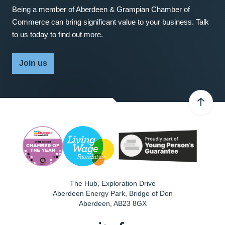
Being a member of Aberdeen & Grampian Chamber of
Commerce can bring significant value to your business. Talk
to us today to find out more.
Join us
The Hub, Exploration Drive
Aberdeen Energy Park, Bridge of Don
Aberdeen
,
AB23 8GX