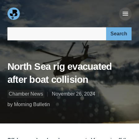
Search our site:
North Sea rig evacuated
after boat collision
Chamber News
November 26, 2024
by Morning Bulletin