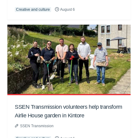
Creative and culture
August 6
SSEN Transmission volunteers help transform
Airlie House garden in Kintore
SSEN Transmission