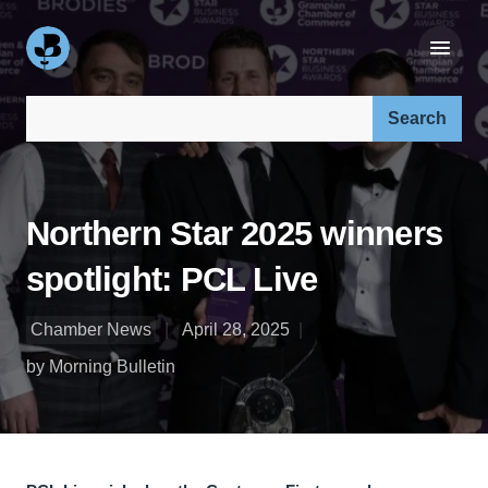
Search our site:
Northern Star 2025 winners
spotlight: PCL Live
Chamber News
April 28, 2025
by Morning Bulletin