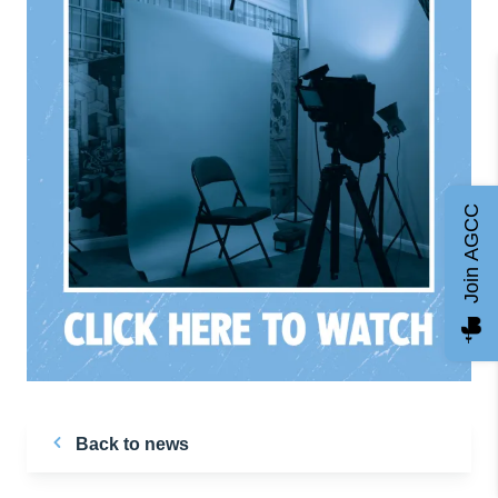
Join AGCC
Back to news