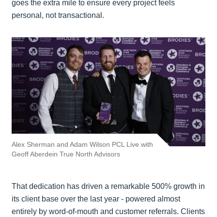
goes the extra mile to ensure every project feels
personal, not transactional.
Alex Sherman and Adam Wilson PCL Live with
Geoff Aberdein True North Advisors
That dedication has driven a remarkable 500% growth in
its client base over the last year - powered almost
entirely by word-of-mouth and customer referrals. Clients