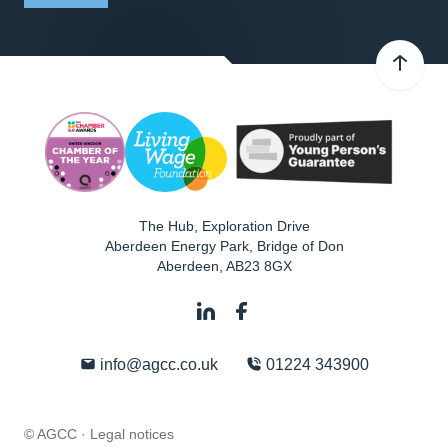
The Hub, Exploration Drive
Aberdeen Energy Park, Bridge of Don
Aberdeen
,
AB23 8GX
info@agcc.co.uk
01224 343900
© AGCC ·
Legal notices