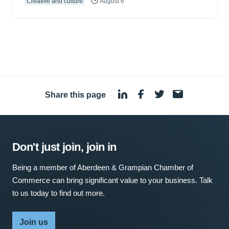
Creative and culture
August 6
Share this page
·
Don't just join, join in
Being a member of Aberdeen & Grampian Chamber of
Commerce can bring significant value to your business. Talk
to us today to find out more.
Join us