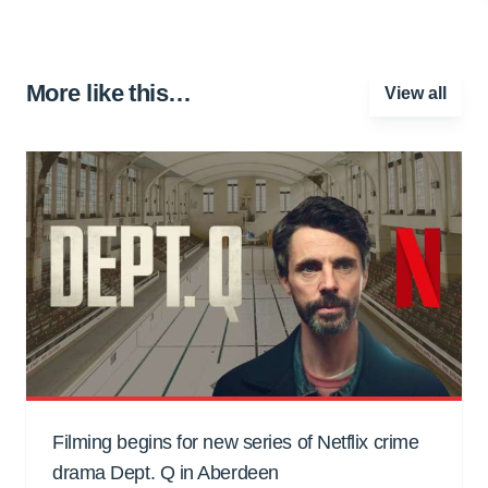
More like this…
View all
Filming begins for new series of Netflix crime
drama Dept. Q in Aberdeen