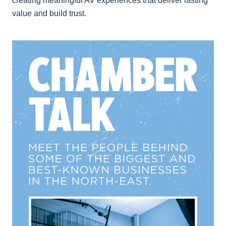
creating meaningful AV experiences that deliver lasting
value and build trust.