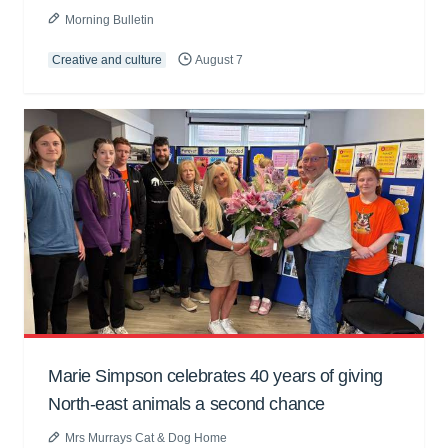
Morning Bulletin
Creative and culture
August 7
Marie Simpson celebrates 40 years of giving
North-east animals a second chance
Mrs Murrays Cat & Dog Home