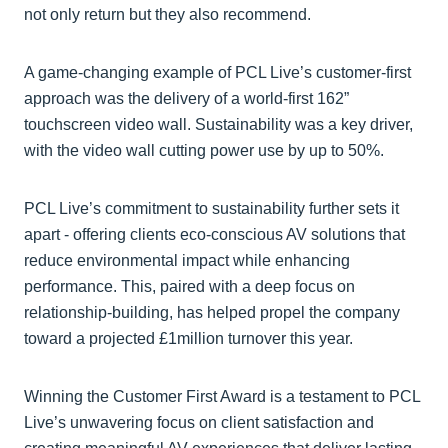
not only return but they also recommend.
A game-changing example of PCL Live’s customer-first
approach was the delivery of a world-first 162”
touchscreen video wall. Sustainability was a key driver,
with the video wall cutting power use by up to 50%.
PCL Live’s commitment to sustainability further sets it
apart - offering clients eco-conscious AV solutions that
reduce environmental impact while enhancing
performance. This, paired with a deep focus on
relationship-building, has helped propel the company
toward a projected £1million turnover this year.
Winning the Customer First Award is a testament to PCL
Live’s unwavering focus on client satisfaction and