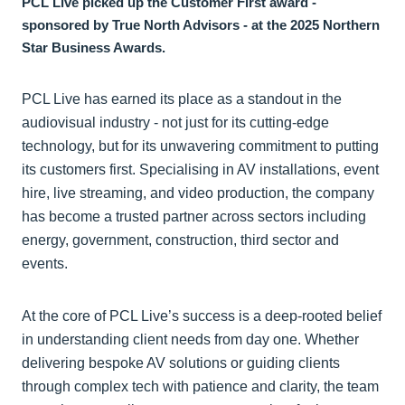
PCL Live picked up the Customer First award -
sponsored by True North Advisors - at the 2025 Northern
Star Business Awards.
PCL Live has earned its place as a standout in the
audiovisual industry - not just for its cutting-edge
technology, but for its unwavering commitment to putting
its customers first. Specialising in AV installations, event
hire, live streaming, and video production, the company
has become a trusted partner across sectors including
energy, government, construction, third sector and
events.
At the core of PCL Live’s success is a deep-rooted belief
in understanding client needs from day one. Whether
delivering bespoke AV solutions or guiding clients
through complex tech with patience and clarity, the team