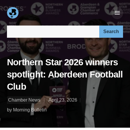
Search our site:
Northern Star 2026 winners
spotlight: Aberdeen Football
Club
Chamber News
April 23, 2026
by Morning Bulletin