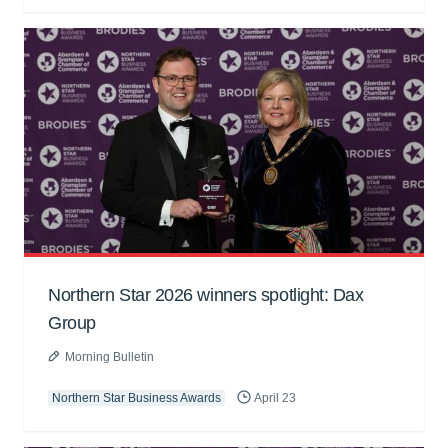
Northern Star 2026 winners spotlight: Dax
Group
Morning Bulletin
Northern Star Business Awards
April 23