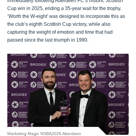
immediately following Aberdeen FC’s historic Scottish
Cup win in 2025, ending a 35-year wait for the trophy.
‘Worth the W-eight’ was designed to incorporate this as
the club’s eighth Scottish Cup victory, while also
capturing the weight of emotion and time that had
passed since the last triumph in 1990.
Marketing Magic NSBA2026 Aberdeen