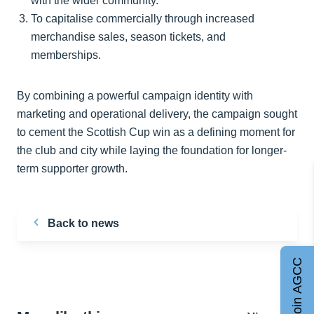
with the wider community.
To capitalise commercially through increased
merchandise sales, season tickets, and
memberships.
By combining a powerful campaign identity with
marketing and operational delivery, the campaign sought
to cement the Scottish Cup win as a defining moment for
the club and city while laying the foundation for longer-
term supporter growth.
Back to news
Join AGCC