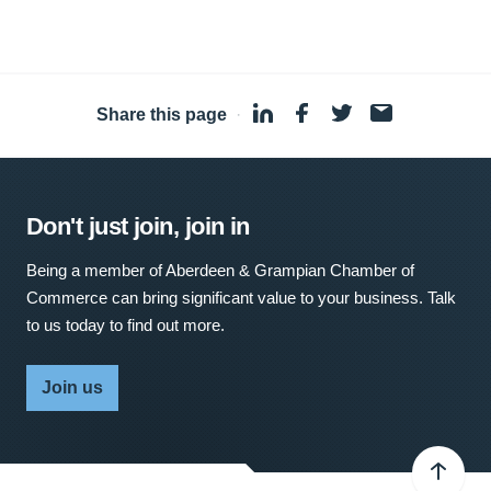
Share this page
·
Don't just join, join in
Being a member of Aberdeen & Grampian Chamber of
Commerce can bring significant value to your business. Talk
to us today to find out more.
Join us