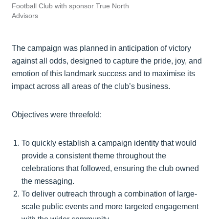
Football Club with sponsor True North
Advisors
The campaign was planned in anticipation of victory
against all odds, designed to capture the pride, joy, and
emotion of this landmark success and to maximise its
impact across all areas of the club’s business.
Objectives were threefold:
To quickly establish a campaign identity that would
provide a consistent theme throughout the
celebrations that followed, ensuring the club owned
the messaging.
To deliver outreach through a combination of large-
scale public events and more targeted engagement