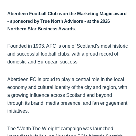
Aberdeen Football Club won the Marketing Magic award
- sponsored by True North Advisors - at the 2026
Northern Star Business Awards.
Founded in 1903, AFC is one of Scotland’s most historic
and successful football clubs, with a proud record of
domestic and European success.
Aberdeen FC is proud to play a central role in the local
economy and cultural identity of the city and region, with
a growing influence across Scotland and beyond
through its brand, media presence, and fan engagement
initiatives.
The ‘Worth The W-eight’ campaign was launched