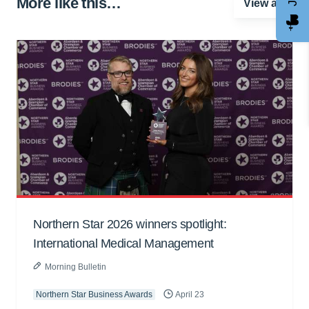
More like this…
View all
Northern Star 2026 winners spotlight:
International Medical Management
Morning Bulletin
Northern Star Business Awards
April 23