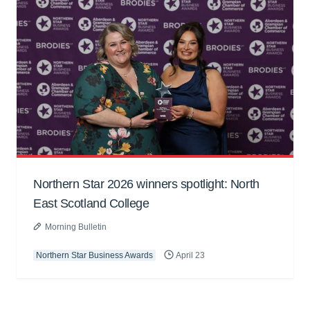
Northern Star 2026 winners spotlight: North
East Scotland College
Morning Bulletin
Northern Star Business Awards
April 23