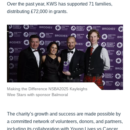
Over the past year, KWS has supported 71 families,
distributing £72,000 in grants.
Making the Difference NSBA2025 Kayleighs
Wee Stars with sponsor Balmoral
The charity’s growth and success are made possible by
a committed network of volunteers, donors, and partners,
including its collaboration with Young Lives vs Cancer.