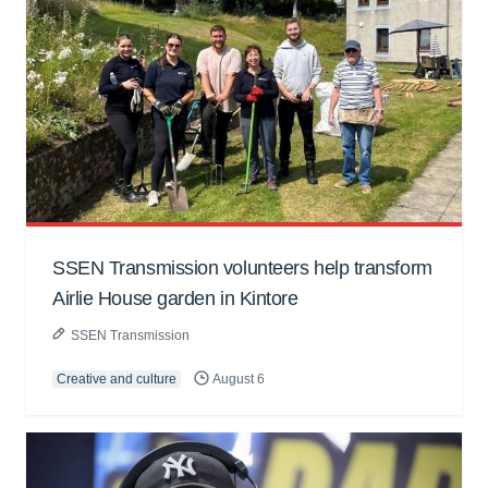
SSEN Transmission volunteers help transform
Airlie House garden in Kintore
SSEN Transmission
Creative and culture
August 6