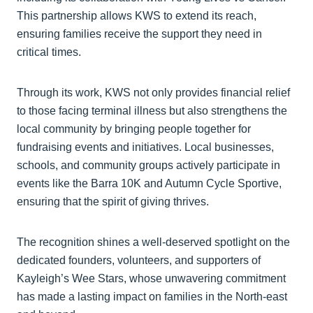
This partnership allows KWS to extend its reach,
ensuring families receive the support they need in
critical times.
Through its work, KWS not only provides financial relief
to those facing terminal illness but also strengthens the
local community by bringing people together for
fundraising events and initiatives. Local businesses,
schools, and community groups actively participate in
events like the Barra 10K and Autumn Cycle Sportive,
ensuring that the spirit of giving thrives.
The recognition shines a well-deserved spotlight on the
dedicated founders, volunteers, and supporters of
Kayleigh’s Wee Stars, whose unwavering commitment
has made a lasting impact on families in the North-east