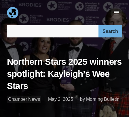
Search our site:
Northern Stars 2025 winners
spotlight: Kayleigh’s Wee
Stars
Chamber News
May 2, 2025
by Morning Bulletin