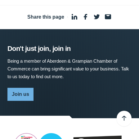
Share this page
·
Don't just join, join in
Being a member of Aberdeen & Grampian Chamber of
Commerce can bring significant value to your business. Talk
to us today to find out more.
Join us