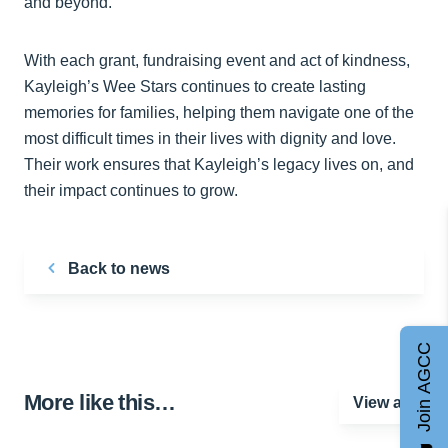
and beyond.
With each grant, fundraising event and act of kindness,
Kayleigh’s Wee Stars continues to create lasting
memories for families, helping them navigate one of the
most difficult times in their lives with dignity and love.
Their work ensures that Kayleigh’s legacy lives on, and
their impact continues to grow.
Back to news
Join AGCC
More like this…
View all