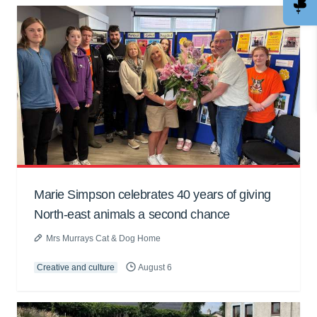
Marie Simpson celebrates 40 years of giving
North-east animals a second chance
Mrs Murrays Cat & Dog Home
Creative and culture
August 6