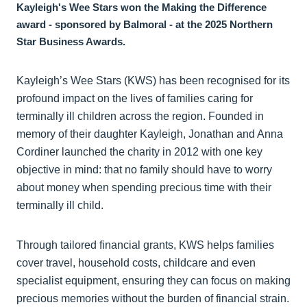
Kayleigh's Wee Stars won the Making the Difference
award - sponsored by Balmoral - at the 2025 Northern
Star Business Awards.
Kayleigh’s Wee Stars (KWS) has been recognised for its
profound impact on the lives of families caring for
terminally ill children across the region. Founded in
memory of their daughter Kayleigh, Jonathan and Anna
Cordiner launched the charity in 2012 with one key
objective in mind: that no family should have to worry
about money when spending precious time with their
terminally ill child.
Through tailored financial grants, KWS helps families
cover travel, household costs, childcare and even
specialist equipment, ensuring they can focus on making
precious memories without the burden of financial strain.