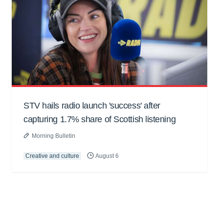
STV hails radio launch 'success' after
capturing 1.7% share of Scottish listening
Morning Bulletin
Creative and culture
August 6