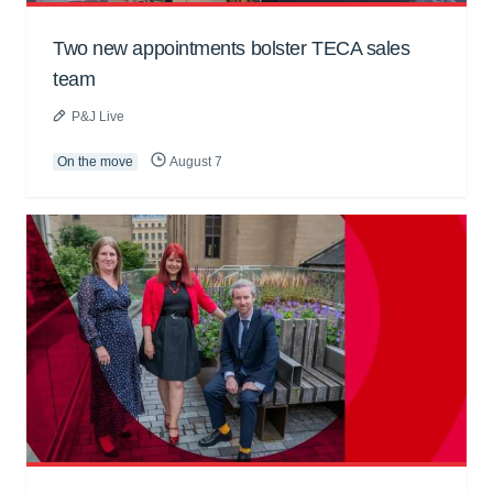
Two new appointments bolster TECA sales
team
P&J Live
On the move
August 7