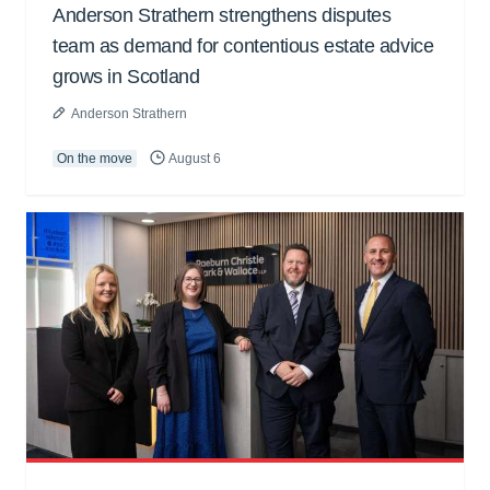
Anderson Strathern strengthens disputes
team as demand for contentious estate advice
grows in Scotland
Anderson Strathern
On the move
August 6