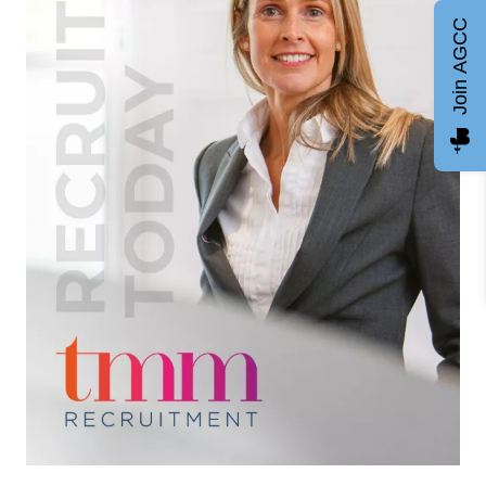
Join AGCC