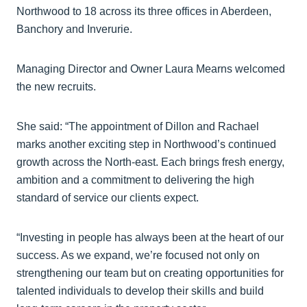
Northwood to 18 across its three offices in Aberdeen,
Banchory and Inverurie.
Managing Director and Owner Laura Mearns welcomed
the new recruits.
She said: “The appointment of Dillon and Rachael
marks another exciting step in Northwood’s continued
growth across the North-east. Each brings fresh energy,
ambition and a commitment to delivering the high
standard of service our clients expect.
“Investing in people has always been at the heart of our
success. As we expand, we’re focused not only on
strengthening our team but on creating opportunities for
talented individuals to develop their skills and build