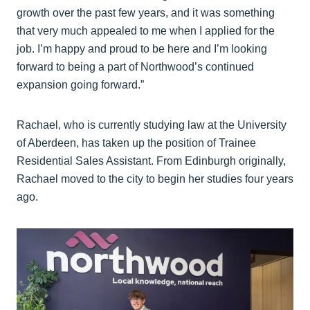
growth over the past few years, and it was something
that very much appealed to me when I applied for the
job. I’m happy and proud to be here and I’m looking
forward to being a part of Northwood’s continued
expansion going forward.”
Rachael, who is currently studying law at the University
of Aberdeen, has taken up the position of Trainee
Residential Sales Assistant. From Edinburgh originally,
Rachael moved to the city to begin her studies four years
ago.