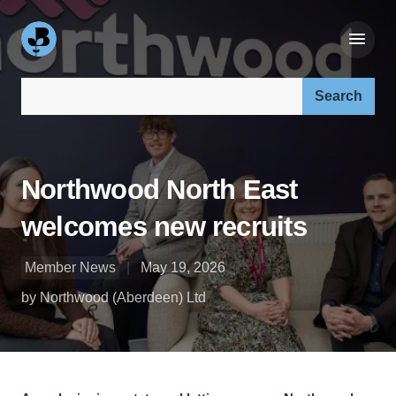
Search our site:
Northwood North East
welcomes new recruits
Member News
May 19, 2026
by Northwood (Aberdeen) Ltd