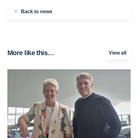
Back to news
More like this…
View all