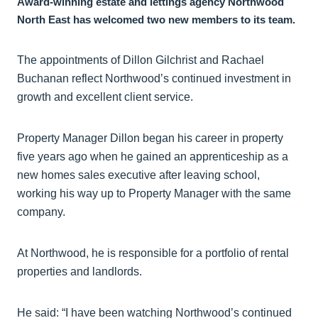
Award-winning estate and lettings agency Northwood
North East has welcomed two new members to its team.
The appointments of Dillon Gilchrist and Rachael
Buchanan reflect Northwood’s continued investment in
growth and excellent client service.
Property Manager Dillon began his career in property
five years ago when he gained an apprenticeship as a
new homes sales executive after leaving school,
working his way up to Property Manager with the same
company.
At Northwood, he is responsible for a portfolio of rental
properties and landlords.
He said: “I have been watching Northwood’s continued