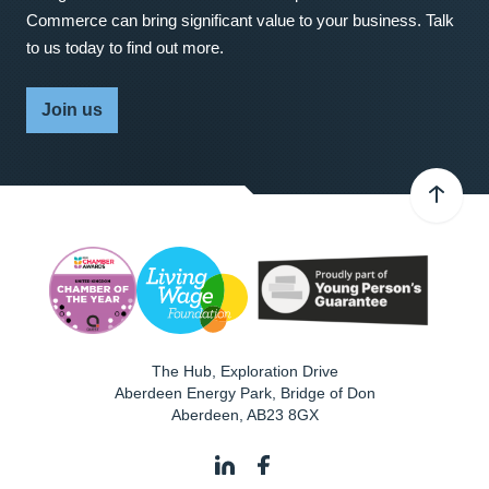
Commerce can bring significant value to your business. Talk
to us today to find out more.
Join us
The Hub, Exploration Drive
Aberdeen Energy Park, Bridge of Don
Aberdeen
,
AB23 8GX