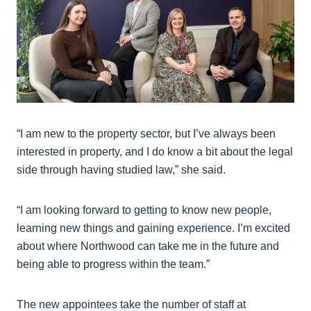
“I am new to the property sector, but I’ve always been
interested in property, and I do know a bit about the legal
side through having studied law,” she said.
“I am looking forward to getting to know new people,
learning new things and gaining experience. I’m excited
about where Northwood can take me in the future and
being able to progress within the team.”
The new appointees take the number of staff at