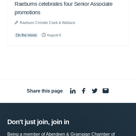
Raeburns celebrates four Senior Associate
promotions
Raeburn Christie Clark & Wallace
On the move
August 6
Share this page
·
Don't just join, join in
Being a member of Aberdeen & Grampian Chamber of