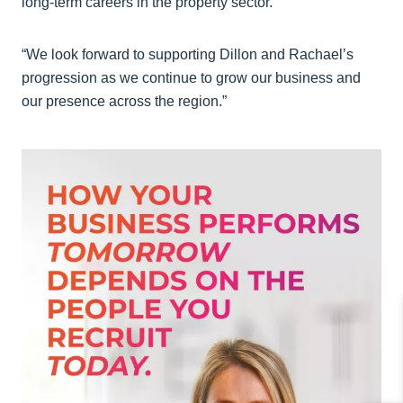
long‑term careers in the property sector.
“We look forward to supporting Dillon and Rachael’s
progression as we continue to grow our business and
our presence across the region.”