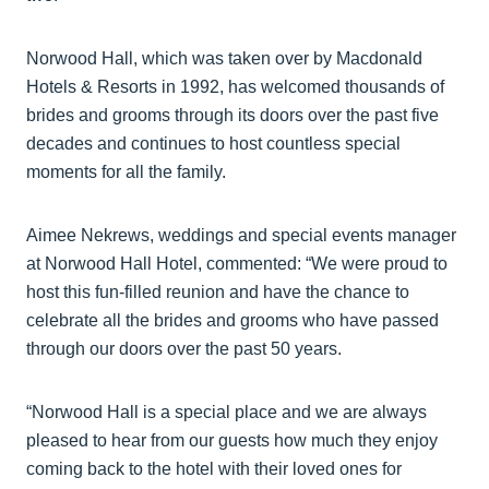
Norwood Hall, which was taken over by Macdonald
Hotels & Resorts in 1992, has welcomed thousands of
brides and grooms through its doors over the past five
decades and continues to host countless special
moments for all the family.
Aimee Nekrews, weddings and special events manager
at Norwood Hall Hotel, commented: “We were proud to
host this fun-filled reunion and have the chance to
celebrate all the brides and grooms who have passed
through our doors over the past 50 years.
“Norwood Hall is a special place and we are always
pleased to hear from our guests how much they enjoy
coming back to the hotel with their loved ones for