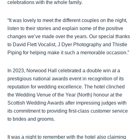
celebrations with the whole family.
“It was lovely to meet the different couples on the night,
listen to their stories and explain some of the positive
changes we’ve made over the years. Our special thanks
to David Flett Vocalist, J Dyer Photography and Thistle
Piping for helping make it such a memorable occasion.”
In 2023, Norwood Hall celebrated a double win at a
prestigious national awards event in recognition of its
reputation for wedding excellence. The hotel clinched
the Wedding Venue of the Year (North) honour at the
Scottish Wedding Awards after impressing judges with
its commitment to providing first-class customer service
to brides and grooms.
It was a night to remember with the hotel also claiming