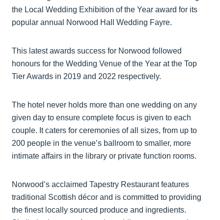
the Local Wedding Exhibition of the Year award for its
popular annual Norwood Hall Wedding Fayre.
This latest awards success for Norwood followed
honours for the Wedding Venue of the Year at the Top
Tier Awards in 2019 and 2022 respectively.
The hotel never holds more than one wedding on any
given day to ensure complete focus is given to each
couple. It caters for ceremonies of all sizes, from up to
200 people in the venue’s ballroom to smaller, more
intimate affairs in the library or private function rooms.
Norwood’s acclaimed Tapestry Restaurant features
traditional Scottish décor and is committed to providing
the finest locally sourced produce and ingredients.