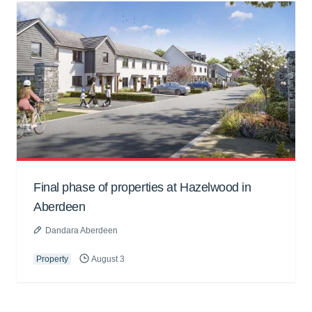
Final phase of properties at Hazelwood in
Aberdeen
Dandara Aberdeen
Property
August 3