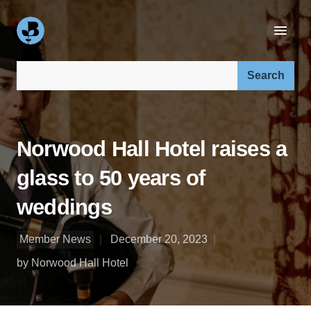
Search our site:
Norwood Hall Hotel raises a
glass to 50 years of
weddings
Member News
December 20, 2023
by Norwood Hall Hotel