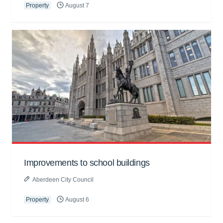
Property
August 7
Improvements to school buildings
Aberdeen City Council
Property
August 6