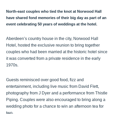
North-east couples who tied the knot at Norwood Hall
have shared fond memories of their big day as part of an
event celebrating 50 years of weddings at the hotel.
Aberdeen’s country house in the city, Norwood Hall
Hotel, hosted the exclusive reunion to bring together
couples who had been married at the historic hotel since
it was converted from a private residence in the early
1970s.
Guests reminisced over good food, fizz and
entertainment, including live music from David Flett,
photography from J Dyer and a performance from Thistle
Piping. Couples were also encouraged to bring along a
wedding photo for a chance to win an afternoon tea for
two.