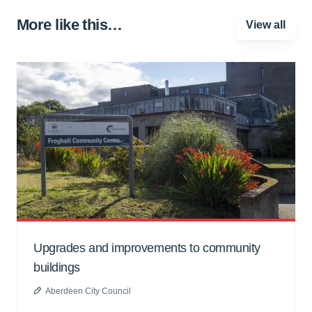
More like this…
View all
Upgrades and improvements to community
buildings
Aberdeen City Council