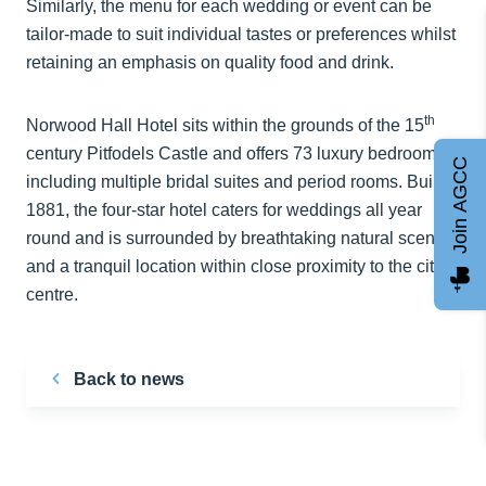
Similarly, the menu for each wedding or event can be
tailor-made to suit individual tastes or preferences whilst
retaining an emphasis on quality food and drink.
th
Norwood Hall Hotel sits within the grounds of the 15
century Pitfodels Castle and offers 73 luxury bedrooms,
Join AGCC
including multiple bridal suites and period rooms. Built in
1881, the four-star hotel caters for weddings all year
round and is surrounded by breathtaking natural scenery
and a tranquil location within close proximity to the city
centre.
Back to news