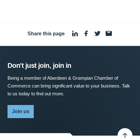
Share this page
·
Don't just join, join in
Being a member of Aberdeen & Grampian Chamber of
Commerce can bring significant value to your business. Talk
to us today to find out more.
Join us