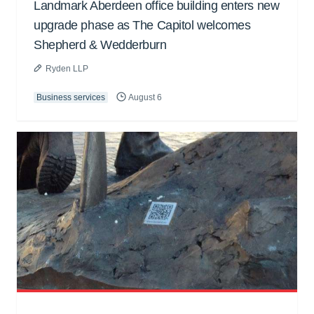
Landmark Aberdeen office building enters new
upgrade phase as The Capitol welcomes
Shepherd & Wedderburn
Ryden LLP
Business services
August 6