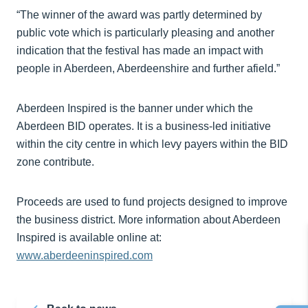
“The winner of the award was partly determined by
public vote which is particularly pleasing and another
indication that the festival has made an impact with
people in Aberdeen, Aberdeenshire and further afield.”
Aberdeen Inspired is the banner under which the
Aberdeen BID operates. It is a business-led initiative
within the city centre in which levy payers within the BID
zone contribute.
Proceeds are used to fund projects designed to improve
the business district. More information about Aberdeen
Inspired is available online at:
www.aberdeeninspired.com