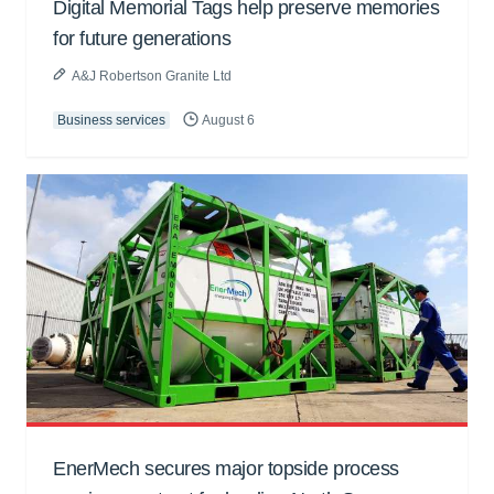
Digital Memorial Tags help preserve memories
for future generations
A&J Robertson Granite Ltd
Business services
August 6
EnerMech secures major topside process