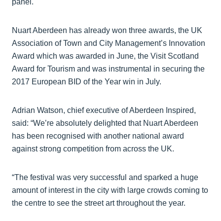
panel.
Nuart Aberdeen has already won three awards, the UK
Association of Town and City Management’s Innovation
Award which was awarded in June, the Visit Scotland
Award for Tourism and was instrumental in securing the
2017 European BID of the Year win in July.
Adrian Watson, chief executive of Aberdeen Inspired,
said: “We’re absolutely delighted that Nuart Aberdeen
has been recognised with another national award
against strong competition from across the UK.
“The festival was very successful and sparked a huge
amount of interest in the city with large crowds coming to
the centre to see the street art throughout the year.