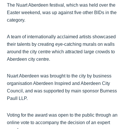
The Nuart Aberdeen festival, which was held over the
Easter weekend, was up against five other BIDs in the
category.
A team of internationally acclaimed artists showcased
their talents by creating eye-catching murals on walls
around the city centre which attracted large crowds to
Aberdeen city centre.
Nuart Aberdeen was brought to the city by business
organisation Aberdeen Inspired and Aberdeen City
Council, and was supported by main sponsor Burness
Paull LLP.
Voting for the award was open to the public through an
online vote to accompany the decision of an expert