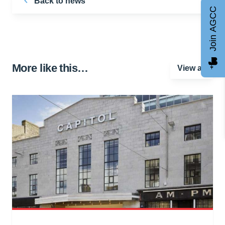
Back to news
Join AGCC
More like this…
View all