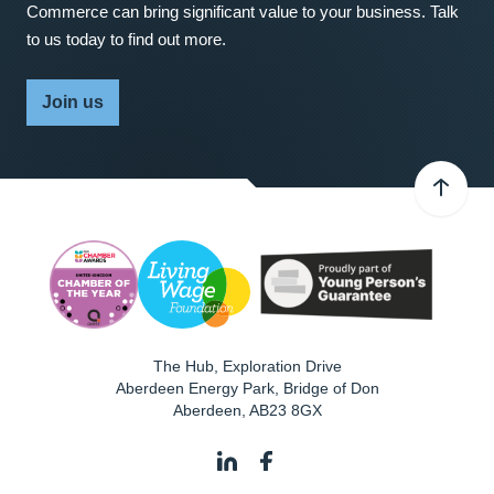
Commerce can bring significant value to your business. Talk
to us today to find out more.
Join us
The Hub, Exploration Drive
Aberdeen Energy Park, Bridge of Don
Aberdeen
,
AB23 8GX