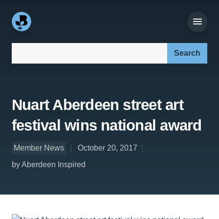
Search our site:
Nuart Aberdeen street art
festival wins national award
Member News
October 20, 2017
by Aberdeen Inspired