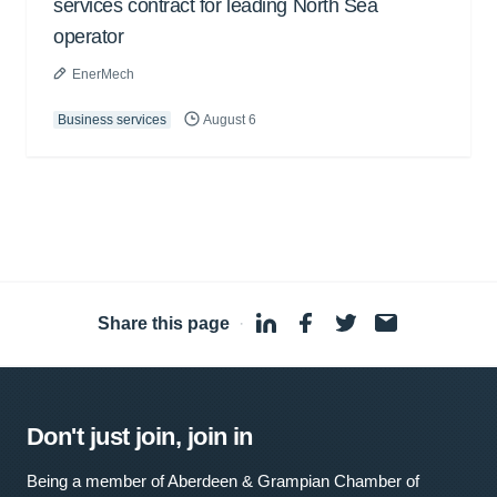
services contract for leading North Sea
operator
EnerMech
Business services
August 6
Share this page
·
Don't just join, join in
Being a member of Aberdeen & Grampian Chamber of