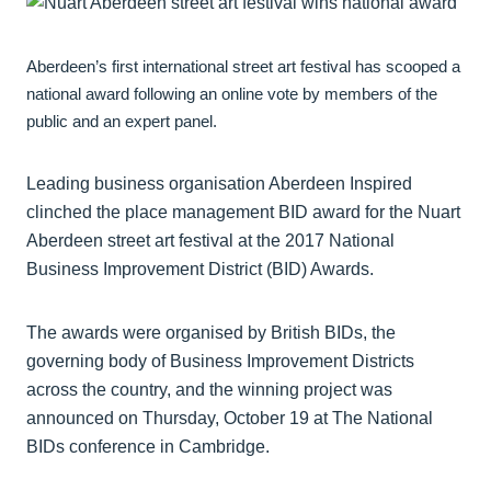
Aberdeen’s first international street art festival has scooped a
national award following an online vote by members of the
public and an expert panel.
Leading business organisation Aberdeen Inspired
clinched the place management BID award for the Nuart
Aberdeen street art festival at the 2017 National
Business Improvement District (BID) Awards.
The awards were organised by British BIDs, the
governing body of Business Improvement Districts
across the country, and the winning project was
announced on Thursday, October 19 at The National
BIDs conference in Cambridge.