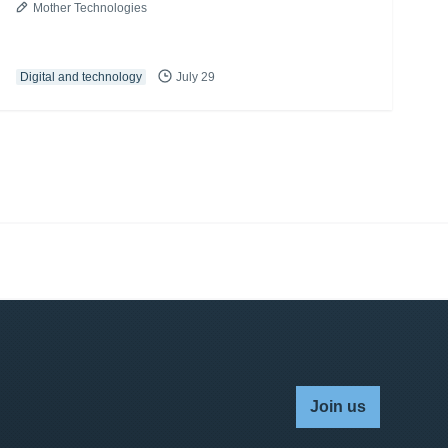
Mother Technologies
Digital and technology
July 29
Join us