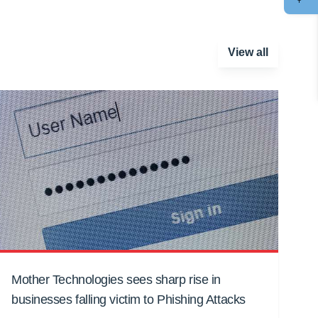
View all
Mother Technologies sees sharp rise in
businesses falling victim to Phishing Attacks