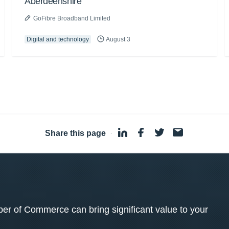
Aberdeenshire
GoFibre Broadband Limited
Digital and technology
August 3
Share this page
·
 of Commerce can bring significant value to your