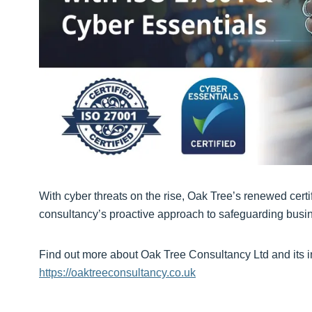
With cyber threats on the rise, Oak Tree’s renewed certi
consultancy’s proactive approach to safeguarding busin
Find out more about Oak Tree Consultancy Ltd and its in
https://oaktreeconsultancy.co.uk