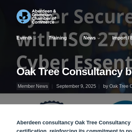
Events
Training
News
Import /
Oak Tree Consultancy bo
Member News
September 9, 2025
by Oak Tree 
Aberdeen consultancy Oak Tree Consultancy L
certification, reinforcing its commitment to pr