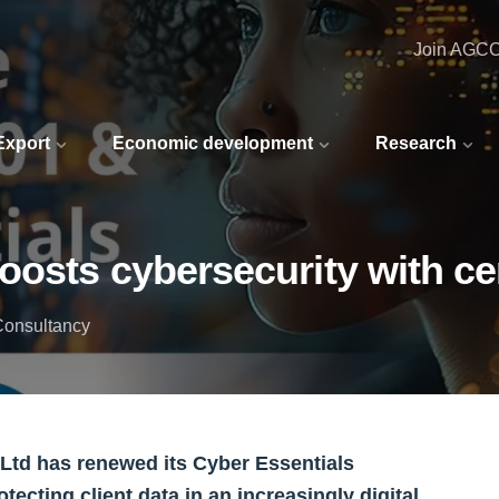
Join AGC
 Export
Economic development
Research
osts cybersecurity with cer
Consultancy
td has renewed its Cyber Essentials
otecting client data in an increasingly digital