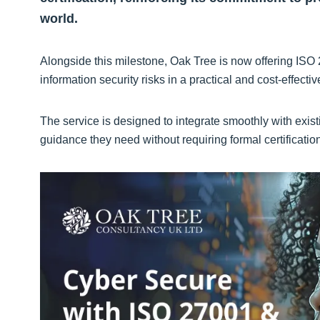
world.
Alongside this milestone, Oak Tree is now offering ISO 
information security risks in a practical and cost-effecti
The service is designed to integrate smoothly with ex
guidance they need without requiring formal certificatio