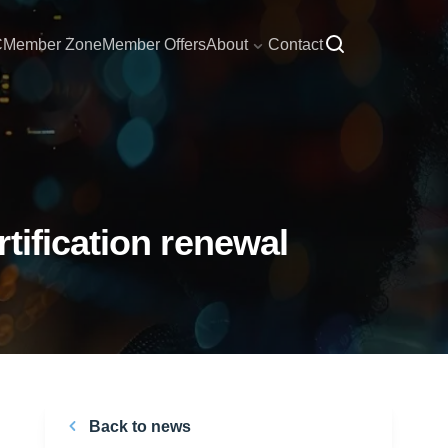
C
Member Zone
Member Offers
About
Contact
tification renewal
Back to news