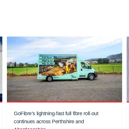
GoFibre’s lightning-fast full fibre roll-out
continues across Perthshire and