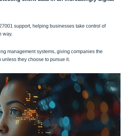
27001 support, helping businesses take control of
ve way.
isting management systems, giving companies the
n unless they choose to pursue it.