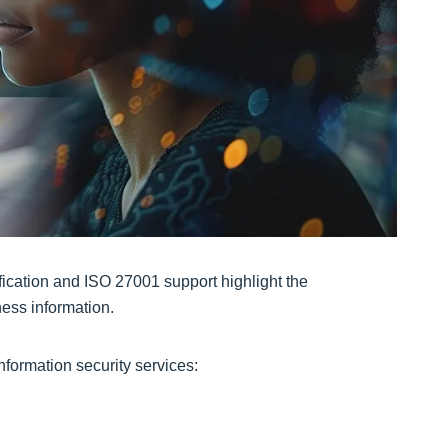
fication and ISO 27001 support highlight the
ess information.
formation security services: