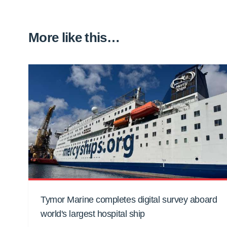
More like this…
Tymor Marine completes digital survey aboard
world's largest hospital ship