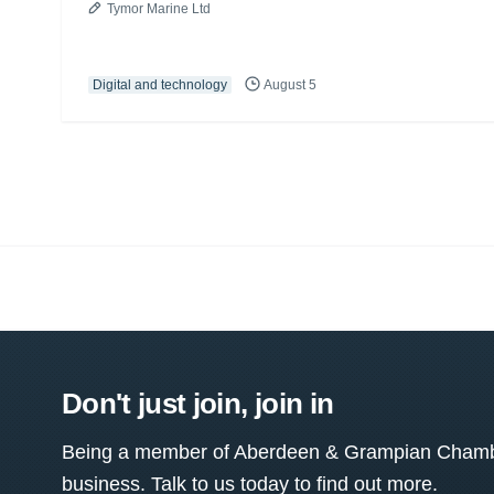
Tymor Marine Ltd
Digital and technology
August 5
Don't just join, join in
Being a member of Aberdeen & Grampian Chamber
business. Talk to us today to find out more.