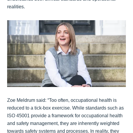
realities.
Zoe Meldrum said: “Too often, occupational health is
reduced to a tick-box exercise. While standards such as
ISO 45001 provide a framework for occupational health
and safety management, they are inherently weighted
towards safety systems and processes. In reality, they