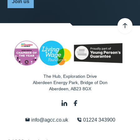
Join us
The Hub, Exploration Drive
Aberdeen Energy Park, Bridge of Don
Aberdeen
,
AB23 8GX
info@agcc.co.uk
01224 343900