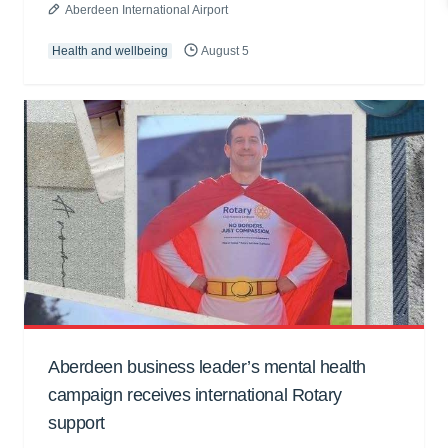
Aberdeen International Airport
Health and wellbeing
August 5
Aberdeen business leader’s mental health
campaign receives international Rotary
support