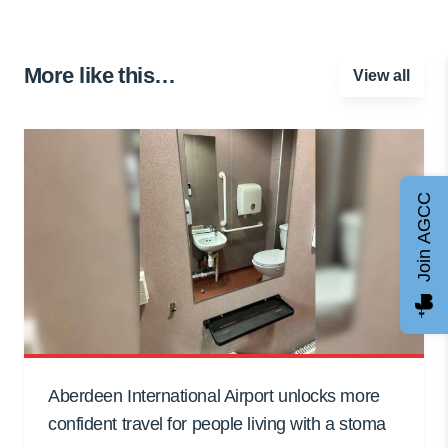
More like this…
View all
Join AGCC
Aberdeen International Airport unlocks more
confident travel for people living with a stoma