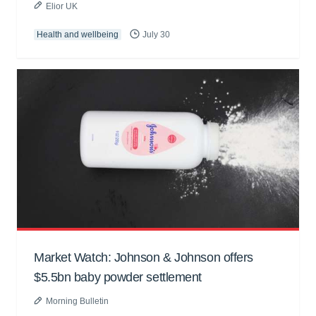
Elior UK
Health and wellbeing
July 30
Market Watch: Johnson & Johnson offers
$5.5bn baby powder settlement
Morning Bulletin