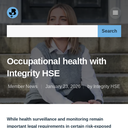
Search our site:
Occupational health with
Integrity HSE
Member News
January 23, 2026
by Integrity HSE
While health surveillance and monitoring remain
important legal requirements in certain risk-exposed