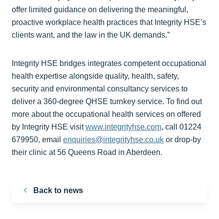
offer limited guidance on delivering the meaningful,
proactive workplace health practices that Integrity HSE’s
clients want, and the law in the UK demands.”
Integrity HSE bridges integrates competent occupational
health expertise alongside quality, health, safety,
security and environmental consultancy services to
deliver a 360-degree QHSE turnkey service. To find out
more about the occupational health services on offered
by Integrity HSE visit
www.integrityhse.com
, call 01224
679950, email
enquiries@integrityhse.co.uk
or drop-by
their clinic at 56 Queens Road in Aberdeen.
Back to news