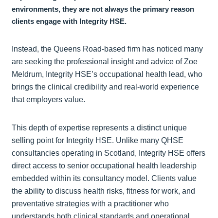
environments, they are not always the primary reason
clients engage with Integrity HSE.
Instead, the Queens Road-based firm has noticed many
are seeking the professional insight and advice of Zoe
Meldrum, Integrity HSE’s occupational health lead, who
brings the clinical credibility and real-world experience
that employers value.
This depth of expertise represents a distinct unique
selling point for Integrity HSE. Unlike many QHSE
consultancies operating in Scotland, Integrity HSE offers
direct access to senior occupational health leadership
embedded within its consultancy model. Clients value
the ability to discuss health risks, fitness for work, and
preventative strategies with a practitioner who
understands both clinical standards and operational