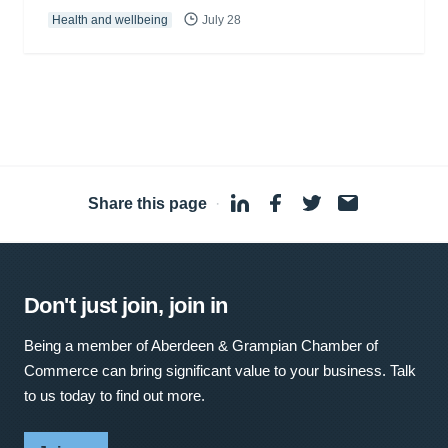
Health and wellbeing
July 28
Share this page
·
Don't just join, join in
Being a member of Aberdeen & Grampian Chamber of
Commerce can bring significant value to your business. Talk
to us today to find out more.