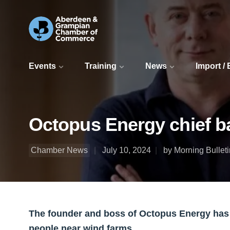
Events
Training
News
Import /
Octopus Energy chief bac
Chamber News
July 10, 2024
by Morning Bulleti
The founder and boss of Octopus Energy has b
people near wind farms.