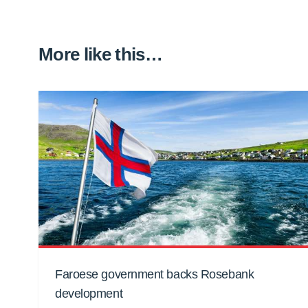
More like this…
Faroese government backs Rosebank
development