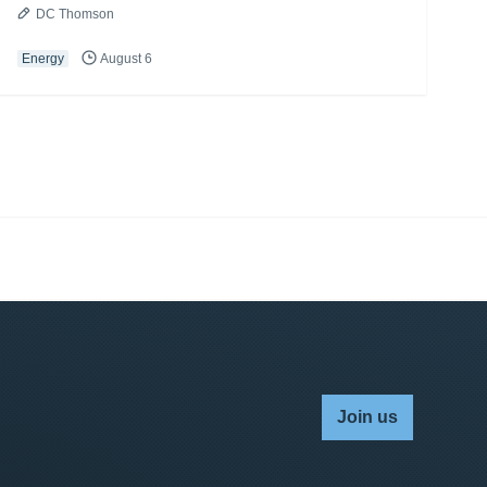
DC Thomson
Energy
August 6
Join us