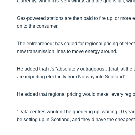
Currently, when it is ‘very windy’ and the grid is full, win
Gas-powered stations are then paid to fire up, or more el
on to the consumer.
The entrepreneur has called for regional pricing of elec
new transmission lines to move energy around.
He added that it’s “absolutely outrageous…[that] at the 
are importing electricity from Norway into Scotland”.
He added that regional pricing would make "every regio
“Data centres wouldn’t be queueing up, waiting 10 years
be setting up in Scotland, and they’d have the cheapest e