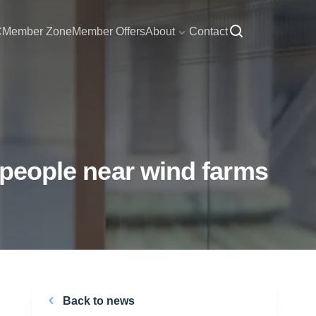
C
Member Zone
Member Offers
About
Contact
r people near wind farms
Back to news