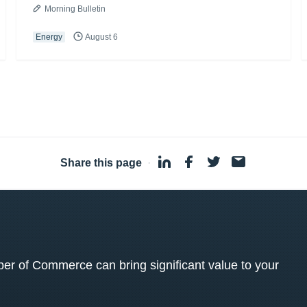
Morning Bulletin
Energy
August 6
Share this page
·
 of Commerce can bring significant value to your