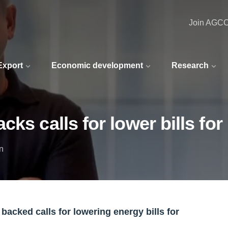
Join AGC
 Export
Economic development
Research
ks calls for lower bills fo
n
acked calls for lowering energy bills for