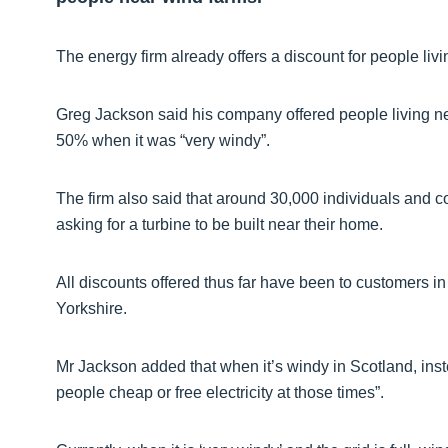
The energy firm already offers a discount for people li
Greg Jackson said his company offered people living n
50% when it was “very windy”.
The firm also said that around 30,000 individuals and 
asking for a turbine to be built near their home.
All discounts offered thus far have been to customers i
Yorkshire.
Mr Jackson added that when it’s windy in Scotland, inste
people cheap or free electricity at those times”.