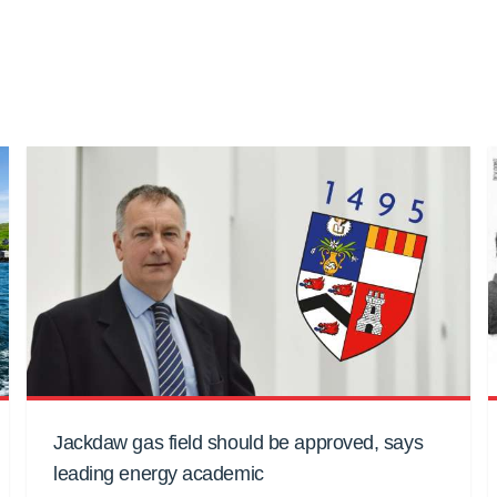
Jackdaw gas field should be approved, says
leading energy academic