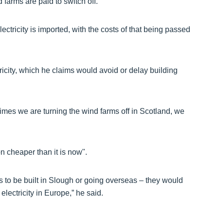
d farms are paid to switch off.
ectricity is imported, with the costs of that being passed
tricity, which he claims would avoid or delay building
times we are turning the wind farms off in Scotland, we
n cheaper than it is now".
 to be built in Slough or going overseas – they would
lectricity in Europe,” he said.