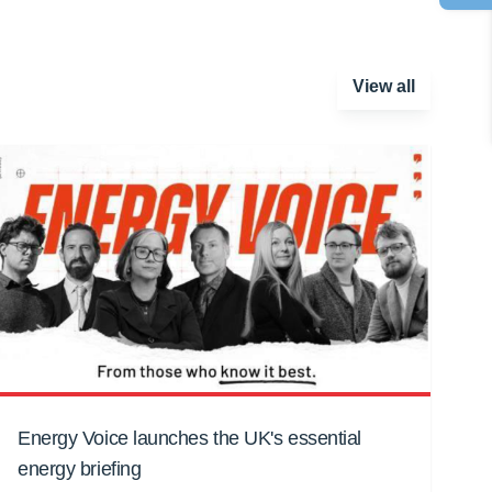
View all
Energy Voice launches the UK's essential
energy briefing