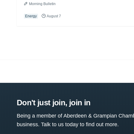
Morning Bulletin
Energy
August 7
Don't just join, join in
Being a member of Aberdeen & Grampian Chamber
business. Talk to us today to find out more.