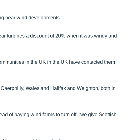
ving near wind developments.
ear turbines a discount of 20% when it was windy and
communities in the UK in the UK have contacted them
n Caerphilly, Wales and Halifax and Weighton, both in
ad of paying wind farms to turn off, “we give Scottish