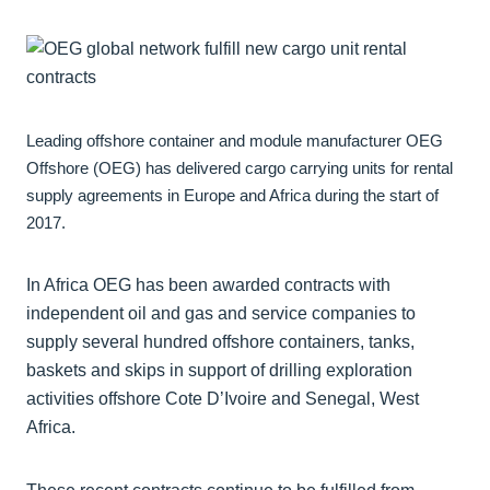
Leading offshore container and module manufacturer OEG
Offshore (OEG) has delivered cargo carrying units for rental
supply agreements in Europe and Africa during the start of
2017.
In Africa OEG has been awarded contracts with
independent oil and gas and service companies to
supply several hundred offshore containers, tanks,
baskets and skips in support of drilling exploration
activities offshore Cote D’Ivoire and Senegal, West
Africa.