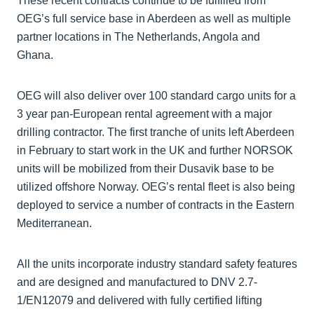
These recent contracts continue to be fulfilled from
OEG’s full service base in Aberdeen as well as multiple
partner locations in The Netherlands, Angola and
Ghana.
OEG will also deliver over 100 standard cargo units for a
3 year pan-European rental agreement with a major
drilling contractor. The first tranche of units left Aberdeen
in February to start work in the UK and further NORSOK
units will be mobilized from their Dusavik base to be
utilized offshore Norway. OEG’s rental fleet is also being
deployed to service a number of contracts in the Eastern
Mediterranean.
All the units incorporate industry standard safety features
and are designed and manufactured to DNV 2.7-
1/EN12079 and delivered with fully certified lifting