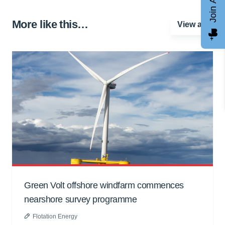
More like this…
View all
Green Volt offshore windfarm commences
nearshore survey programme
Flotation Energy