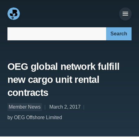
Search our site:
OEG global network fulfill
new cargo unit rental
contracts
Member News
March 2, 2017
by OEG Offshore Limited