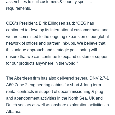
assemblies to suit customers & country specific
requirements.
OEG’s President, Eirik Ellingsen said: “OEG has
continued to develop its international customer base and
we are committed to the ongoing expansion of our global
network of offices and partner link-ups. We believe that
this unique approach and strategic positioning will
ensure that we can continue to expand customer support
for our products anywhere in the world.”
The Aberdeen firm has also delivered several DNV 2.7-1
A60 Zone 2 engineering cabins for short & long term
rental contracts in support of decommissioning & plug
and abandonment activities in the North Sea, UK and
Dutch sectors as well as onshore exploration activities in
Albania.