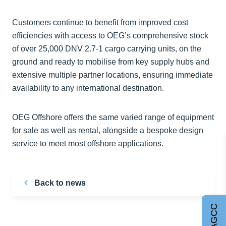
Customers continue to benefit from improved cost
efficiencies with access to OEG’s comprehensive stock
of over 25,000 DNV 2.7-1 cargo carrying units, on the
ground and ready to mobilise from key supply hubs and
extensive multiple partner locations, ensuring immediate
availability to any international destination.
OEG Offshore offers the same varied range of equipment
for sale as well as rental, alongside a bespoke design
service to meet most offshore applications.
Back to news
Join AGCC