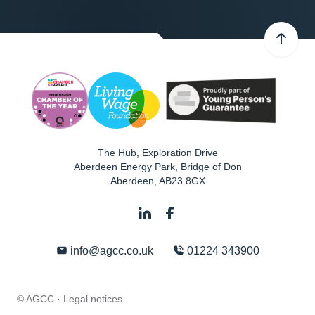
The Hub, Exploration Drive
Aberdeen Energy Park, Bridge of Don
Aberdeen
,
AB23 8GX
info@agcc.co.uk
01224 343900
© AGCC ·
Legal notices