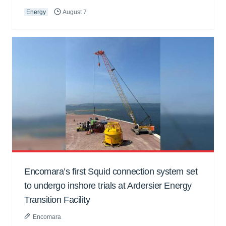
Energy
August 7
Encomara’s first Squid connection system set
to undergo inshore trials at Ardersier Energy
Transition Facility
Encomara