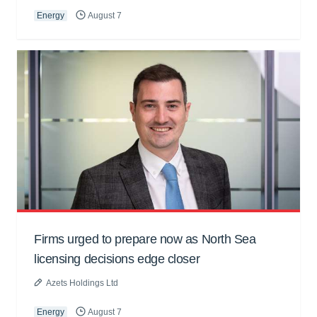
Energy
August 7
Firms urged to prepare now as North Sea
licensing decisions edge closer
Azets Holdings Ltd
Energy
August 7