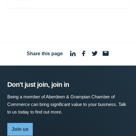
Share this page
·
Don't just join, join in
Being a member of Aberdeen & Grampian Chamber of
Commerce can bring significant value to your business. Talk
to us today to find out more.
Join us