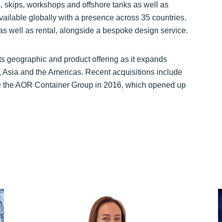
 skips, workshops and offshore tanks as well as
ilable globally with a presence across 35 countries.
as well as rental, alongside a bespoke design service.
ts geographic and product offering as it expands
, Asia and the Americas. Recent acquisitions include
de the AOR Container Group in 2016, which opened up