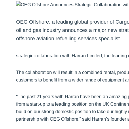
OEG Offshore, a leading global provider of Carg
oil and gas industry announces a major new strate
offshore aviation refuelling services specialist.
strategic collaboration with Harran Limited, the leading o
The collaboration will result in a combined rental, pro
customers to benefit from a wider range of equipment an
“The past 21 years with Harran have been an amazing j
from a start-up to a leading position on the UK Continent
build on our strong domestic position to take our highly 
partnership with OEG Offshore.” said Harran’s founder