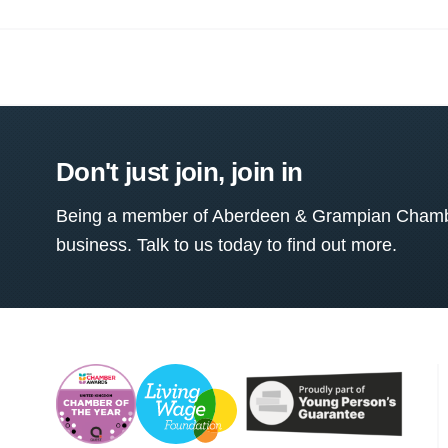
Don't just join, join in
Being a member of Aberdeen & Grampian Chamber
business. Talk to us today to find out more.