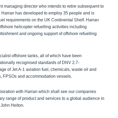
 managing director who intends to retire subsequent to
on. Harran has developed to employ 35 people and is
fuel requirements on the UK Continental Shelf. Harran
fshore helicopter refuelling activities including
furbishment and ongoing support of offshore refuelling
ialist offshore tanks, all of which have been
ationally recognised standards of DNV 2.7-
e of Jet A-1 aviation fuel, chemicals, waste oil and
 rigs, FPSOs and accommodation vessels.
aboration with Harran which shall see our companies
ry range of product and services to a global audience in
 John Heiton.