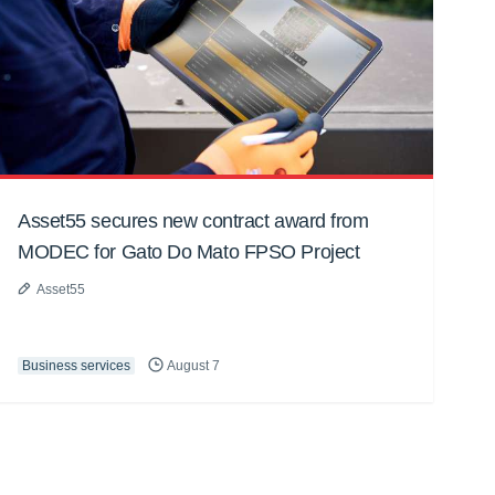
Asset55 secures new contract award from
MODEC for Gato Do Mato FPSO Project
Asset55
Business services
August 7