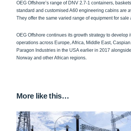
OEG Offshore’s range of DNV 2.7-1 containers, baskets,
standard and customised A60 engineering cabins are ava
They offer the same varied range of equipment for sale 
OEG Offshore continues its growth strategy to develop i
operations across Europe, Africa, Middle East, Caspian
Paragon Industries in the USA earlier in 2017 alongsi
Norway and other African regions.
More like this…