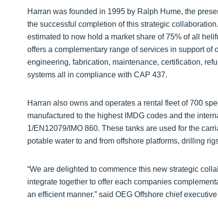
Harran was founded in 1995 by Ralph Hume, the present
the successful completion of this strategic collaborati
estimated to now hold a market share of 75% of all heli
offers a complementary range of services in support of of
engineering, fabrication, maintenance, certification, re
systems all in compliance with CAP 437.
Harran also owns and operates a rental fleet of 700 spec
manufactured to the highest IMDG codes and the intern
1/EN12079/IMO 860. These tanks are used for the carriag
potable water to and from offshore platforms, drilling
“We are delighted to commence this new strategic coll
integrate together to offer each companies complementa
an efficient manner.” said OEG Offshore chief executive