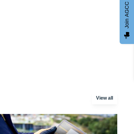
Join AGCC
View all