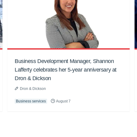
Business Development Manager, Shannon
Lafferty celebrates her 5-year anniversary at
Dron & Dickson
Dron & Dickson
Business services
August 7