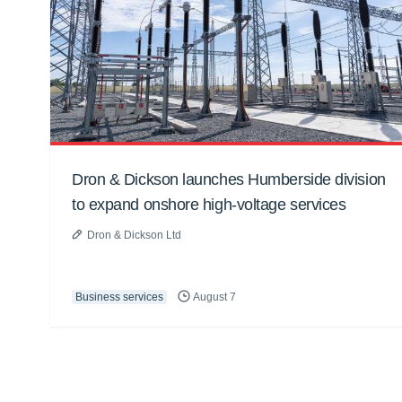
Dron & Dickson launches Humberside division
to expand onshore high-voltage services
Dron & Dickson Ltd
Business services
August 7