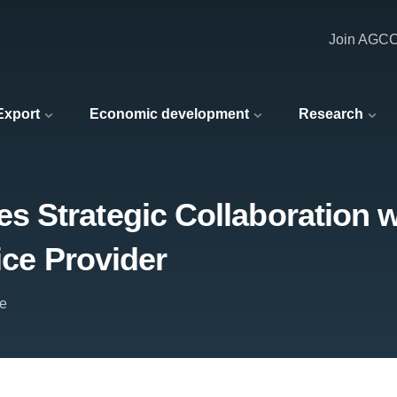
Join AGC
 Export
Economic development
Research
 Strategic Collaboration w
ice Provider
e