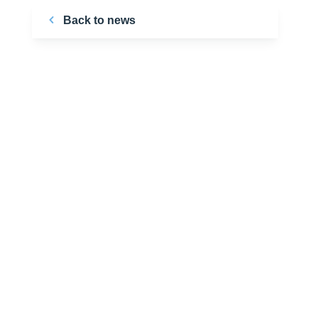
Back to news