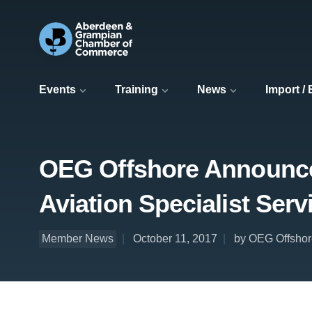
Events
Training
News
Import /
OEG Offshore Announces
Aviation Specialist Serv
Member News
October 11, 2017
by OEG Offshor