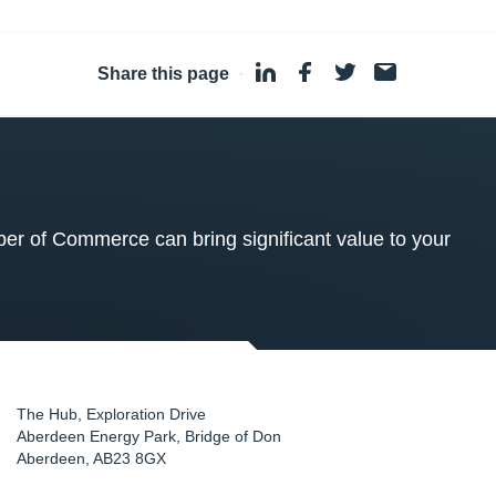
Share this page
·
 of Commerce can bring significant value to your
The Hub, Exploration Drive
Aberdeen Energy Park, Bridge of Don
Aberdeen
,
AB23 8GX