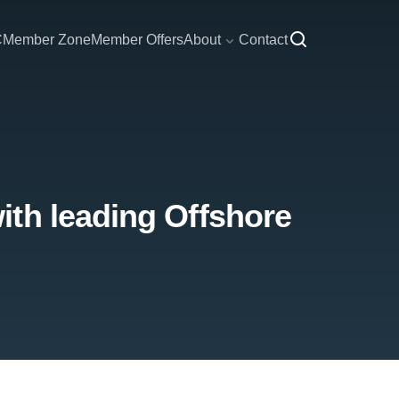
C
Member Zone
Member Offers
About
Contact
ith leading Offshore