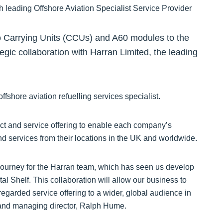
o Carrying Units (CCUs) and A60 modules to the
gic collaboration with Harran Limited, the leading
ffshore aviation refuelling services specialist.
duct and service offering to enable each company’s
d services from their locations in the UK and worldwide.
ourney for the Harran team, which has seen us develop
al Shelf. This collaboration will allow our business to
regarded service offering to a wider, global audience in
 and managing director, Ralph Hume.