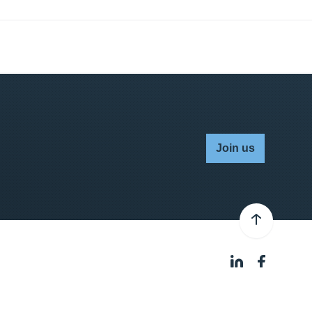
Join us