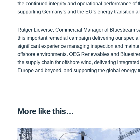
the continued integrity and operational performance of t
supporting Germany’s and the EU’s energy transition a
Rutger Lieverse, Commercial Manager of Bluestream said
this important remedial campaign delivering our special
significant experience managing inspection and mainte
offshore environments. OEG Renewables and Bluestrea
the supply chain for offshore wind, delivering integrate
Europe and beyond, and supporting the global energy tr
More like this…