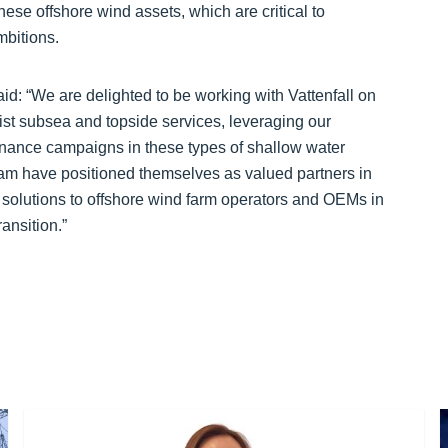
hese offshore wind assets, which are critical to
mbitions.
: “We are delighted to be working with Vattenfall on
ist subsea and topside services, leveraging our
nance campaigns in these types of shallow water
m have positioned themselves as valued partners in
d solutions to offshore wind farm operators and OEMs in
ansition.”