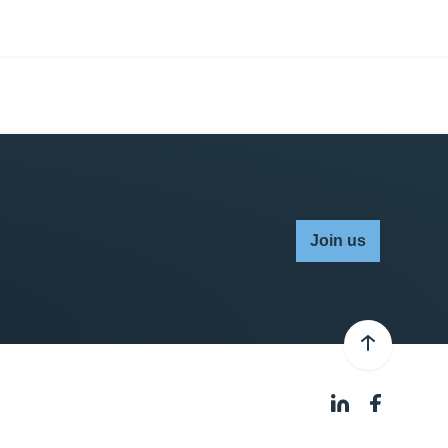
Join us