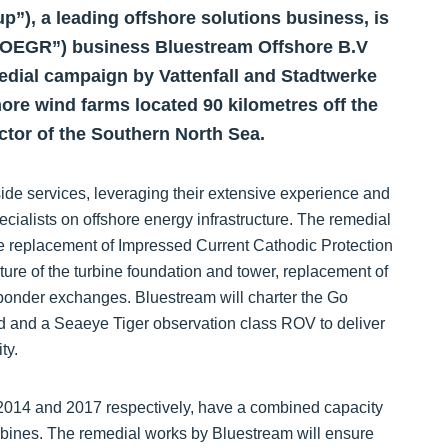
), a leading offshore solutions business, is
“OEGR”) business Bluestream Offshore B.V
edial campaign by Vattenfall and Stadtwerke
e wind farms located 90 kilometres off the
ctor of the Southern North Sea.
side services, leveraging their extensive experience and
ecialists on offshore energy infrastructure. The remedial
he replacement of Impressed Current Cathodic Protection
ture of the turbine foundation and tower, replacement of
sponder exchanges. Bluestream will charter the Go
ead and a Seaeye Tiger observation class ROV to deliver
ty.
014 and 2017 respectively, have a combined capacity
rbines. The remedial works by Bluestream will ensure