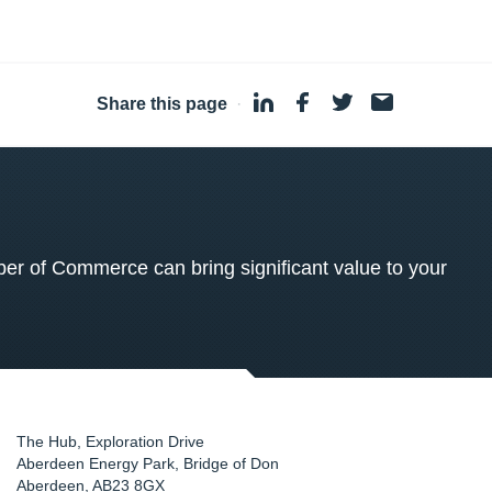
Share this page
·
 of Commerce can bring significant value to your
The Hub, Exploration Drive
Aberdeen Energy Park, Bridge of Don
Aberdeen
,
AB23 8GX