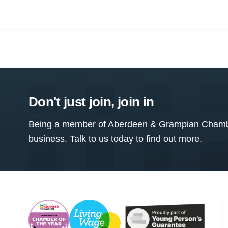
Don't just join, join in
Being a member of Aberdeen & Grampian Chamber
business. Talk to us today to find out more.