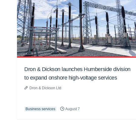
Dron & Dickson launches Humberside division
to expand onshore high-voltage services
Dron & Dickson Ltd
Business services
August 7