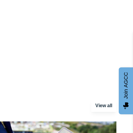
Join AGCC
View all