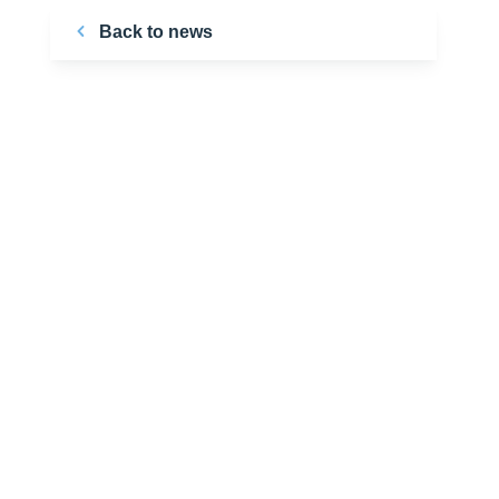
Back to news