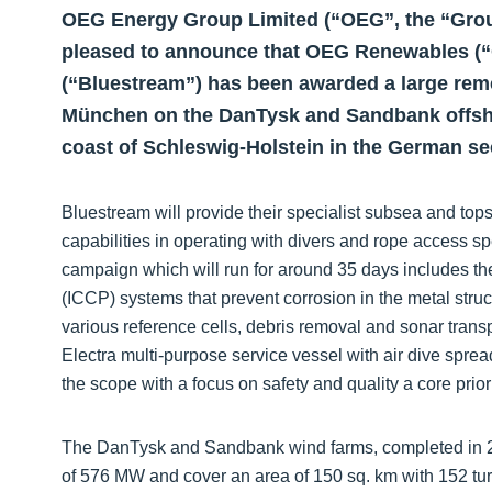
OEG Energy Group Limited (“OEG”, the “Group”
pleased to announce that OEG Renewables (
(“Bluestream”) has been awarded a large rem
München on the DanTysk and Sandbank offshor
coast of Schleswig-Holstein in the German se
Bluestream will provide their specialist subsea and top
capabilities in operating with divers and rope access sp
campaign which will run for around 35 days includes t
(ICCP) systems that prevent corrosion in the metal struc
various reference cells, debris removal and sonar tran
Electra multi-purpose service vessel with air dive spr
the scope with a focus on safety and quality a core priori
The DanTysk and Sandbank wind farms, completed in 2
of 576 MW and cover an area of 150 sq. km with 152 tu