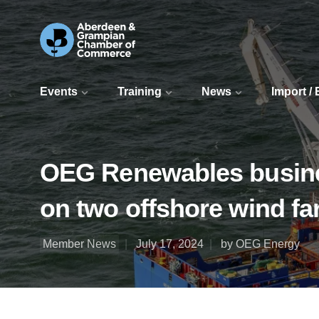
Events
Training
News
Import /
OEG Renewables busine
on two offshore wind fa
Member News
July 17, 2024
by OEG Energy