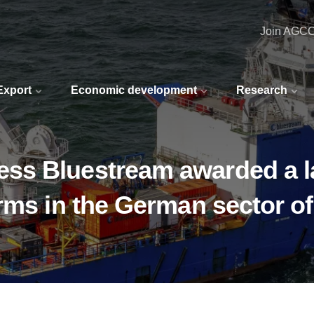
Join AGC
 Export
Economic development
Research
ss Bluestream awarded a l
rms in the German sector o