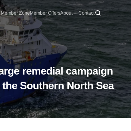
C
Member Zone
Member Offers
About
Contact
arge remedial campaign
f the Southern North Sea