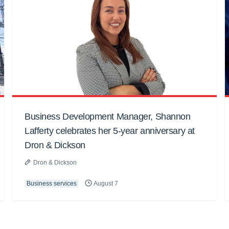
Business Development Manager, Shannon
Lafferty celebrates her 5-year anniversary at
Dron & Dickson
Dron & Dickson
Business services
August 7