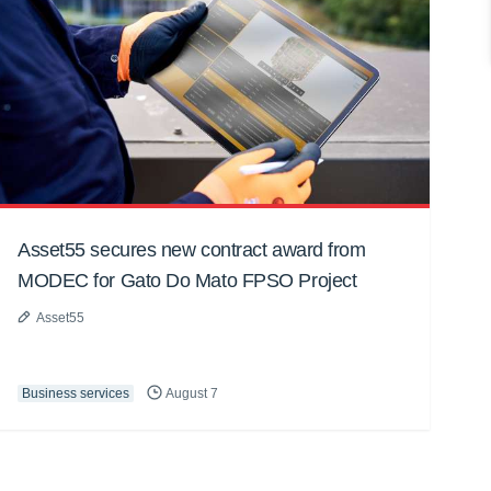
Asset55 secures new contract award from
MODEC for Gato Do Mato FPSO Project
Asset55
Business services
August 7