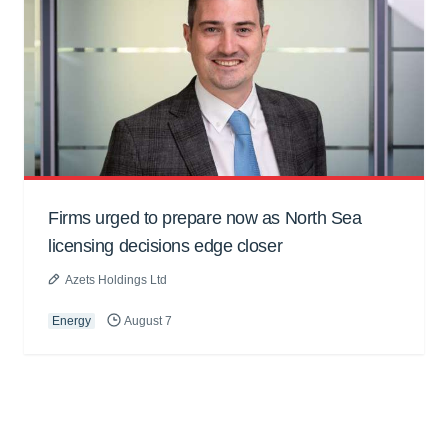
Firms urged to prepare now as North Sea
licensing decisions edge closer
Azets Holdings Ltd
Energy
August 7