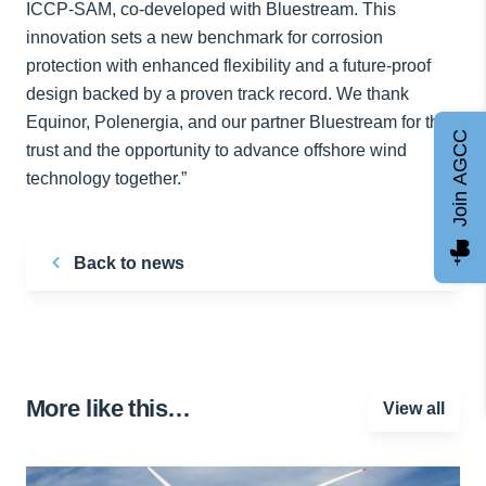
ICCP-SAM, co-developed with Bluestream. This
innovation sets a new benchmark for corrosion
protection with enhanced flexibility and a future-proof
design backed by a proven track record. We thank
Equinor, Polenergia, and our partner Bluestream for their
Join AGCC
trust and the opportunity to advance offshore wind
technology together.”
Back to news
More like this…
View all