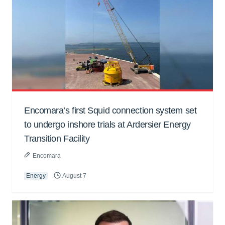
Encomara’s first Squid connection system set
to undergo inshore trials at Ardersier Energy
Transition Facility
Encomara
Energy
August 7