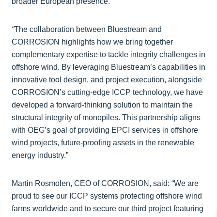
broader European presence.
“
The collaboration between Bluestream and
CORROSION highlights how we bring together
complementary expertise to tackle integrity challenges in
offshore wind. By leveraging Bluestream’s capabilities in
innovative tool design, and project execution, alongside
CORROSION’s cutting-edge ICCP technology, we have
developed a forward-thinking solution to maintain the
structural integrity of monopiles. This partnership aligns
with OEG’s goal of providing EPCI services in offshore
wind projects, future-proofing assets in the renewable
energy industry.”
Martin Rosmolen, CEO of CORROSION, said: “We are
proud to see our ICCP systems protecting offshore wind
farms worldwide and to secure our third project featuring