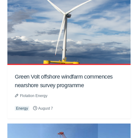
Green Volt offshore windfarm commences
nearshore survey programme
Flotation Energy
Energy
August 7