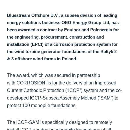
Bluestream Offshore B.V., a subsea division of leading
energy solutions business OEG Energy Group Ltd, has
been awarded a contract by Equinor and Polenergia for
the engineering, procurement, construction and
installation (EPCI) of a corrosion protection system for
the wind turbine generator foundations of the Baltyk 2
& 3 offshore wind farms in Poland.
The award, which was secured in partnership
with CORROSION, is for the delivery of an Impressed
Current Cathodic Protection (“ICCP”) system and the co-
developed ICCP-Subsea Assembly Method (“SAM”) to
protect 100 monopile foundations.
The ICCP-SAM is specifically designed to remotely
install ICCP anodes on monopile foundations of all