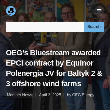
Search our site:
OEG’s Bluestream awarded
EPCI contract by Equinor
Polenergia JV for Baltyk 2 &
3 offshore wind farms
Member News
April 3, 2025
by OEG Energy