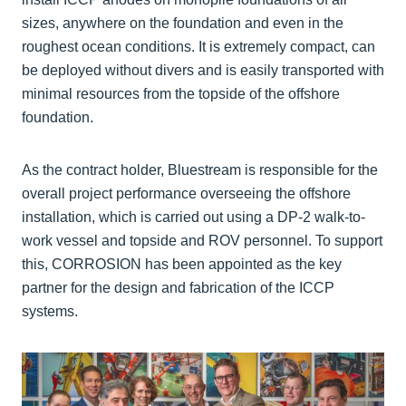
sizes, anywhere on the foundation and even in the
roughest ocean conditions. It is extremely compact, can
be deployed without divers and is easily transported with
minimal resources from the topside of the offshore
foundation.
As the contract holder, Bluestream is responsible for the
overall project performance overseeing the offshore
installation, which is carried out using a DP-2 walk-to-
work vessel and topside and ROV personnel. To support
this, CORROSION has been appointed as the key
partner for the design and fabrication of the ICCP
systems.