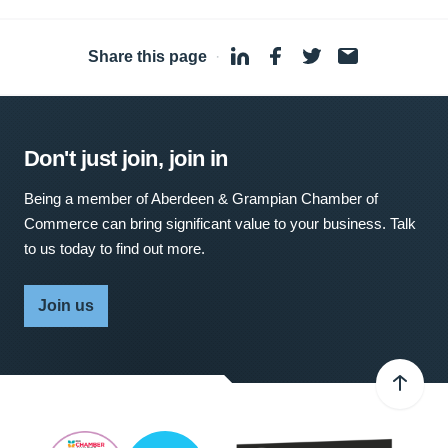
Share this page
·
Don't just join, join in
Being a member of Aberdeen & Grampian Chamber of
Commerce can bring significant value to your business. Talk
to us today to find out more.
Join us