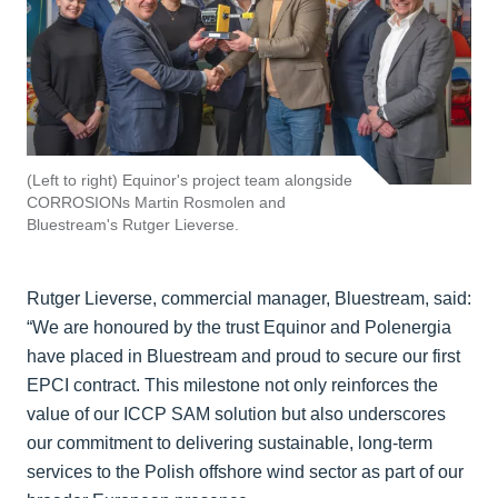
(Left to right) Equinor's project team alongside
CORROSIONs Martin Rosmolen and
Bluestream's Rutger Lieverse.
Rutger Lieverse, commercial manager, Bluestream, said:
“We are honoured by the trust Equinor and Polenergia
have placed in Bluestream and proud to secure our first
EPCI contract. This milestone not only reinforces the
value of our ICCP SAM solution but also underscores
our commitment to delivering sustainable, long-term
services to the Polish offshore wind sector as part of our