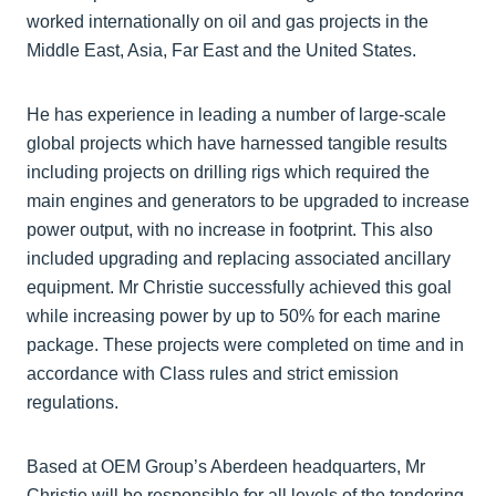
worked internationally on oil and gas projects in the
Middle East, Asia, Far East and the United States.
He has experience in leading a number of large-scale
global projects which have harnessed tangible results
including projects on drilling rigs which required the
main engines and generators to be upgraded to increase
power output, with no increase in footprint. This also
included upgrading and replacing associated ancillary
equipment. Mr Christie successfully achieved this goal
while increasing power by up to 50% for each marine
package. These projects were completed on time and in
accordance with Class rules and strict emission
regulations.
Based at OEM Group’s Aberdeen headquarters, Mr
Christie will be responsible for all levels of the tendering