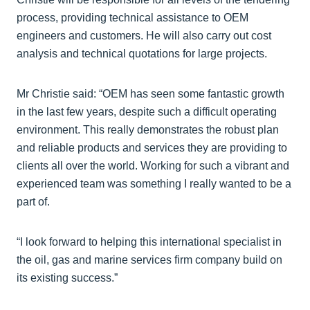
process, providing technical assistance to OEM
engineers and customers. He will also carry out cost
analysis and technical quotations for large projects.
Mr Christie said: “OEM has seen some fantastic growth
in the last few years, despite such a difficult operating
environment. This really demonstrates the robust plan
and reliable products and services they are providing to
clients all over the world. Working for such a vibrant and
experienced team was something I really wanted to be a
part of.
“I look forward to helping this international specialist in
the oil, gas and marine services firm company build on
its existing success.”