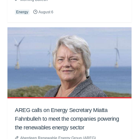
Energy
August 6
AREG calls on Energy Secretary Miatta
Fahnbulleh to meet the companies powering
the renewables energy sector
Aberdeen Renewable Energy Group (AREG)