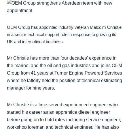
OEM Group has appointed industry veteran Malcolm Christie
in a senior technical support role in response to growing its
UK and international business.
Mr Christie has more than four decades’ experience in
the marine, and the oil and gas industries and joins OEM
Group from 41 years at Turner Engine Powered Services
where he latterly held the position of technical estimating
manager for nine years.
Mr Christie is a time served experienced engineer who
started his career as an apprentice diesel engineer
before going on to hold roles including service engineer,
workshop foreman and technical engineer. He has also