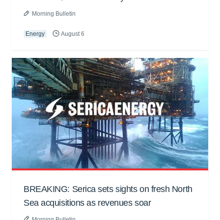
Morning Bulletin
Energy
August 6
BREAKING: Serica sets sights on fresh North
Sea acquisitions as revenues soar
Morning Bulletin