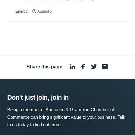
Energy
August 5
Share this page
·
Don't just join, join in
Being a member of Aberdeen & Grampian Chamber of
Commerce can bring significant value to your business. Talk
to us today to find out more.