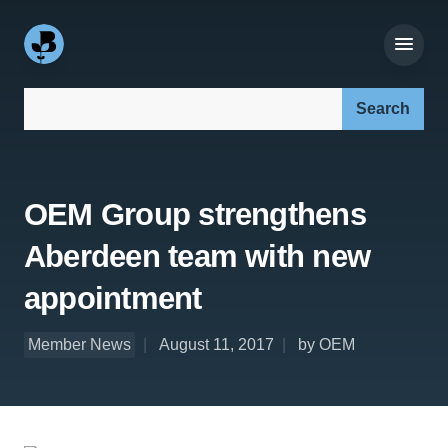
Search our site:
OEM Group strengthens
Aberdeen team with new
appointment
Member News
August 11, 2017
by OEM