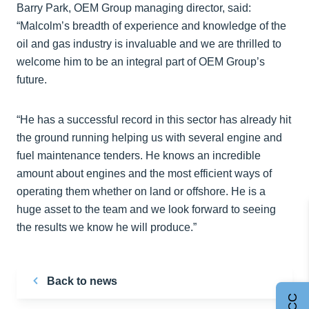
Barry Park, OEM Group managing director, said:
“Malcolm’s breadth of experience and knowledge of the
oil and gas industry is invaluable and we are thrilled to
welcome him to be an integral part of OEM Group’s
future.
“He has a successful record in this sector has already hit
the ground running helping us with several engine and
fuel maintenance tenders. He knows an incredible
amount about engines and the most efficient ways of
operating them whether on land or offshore. He is a
huge asset to the team and we look forward to seeing
the results we know he will produce.”
Back to news