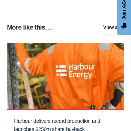
Join AGCC
More like this…
View all
Harbour delivers record production and
launches $250m share buyback