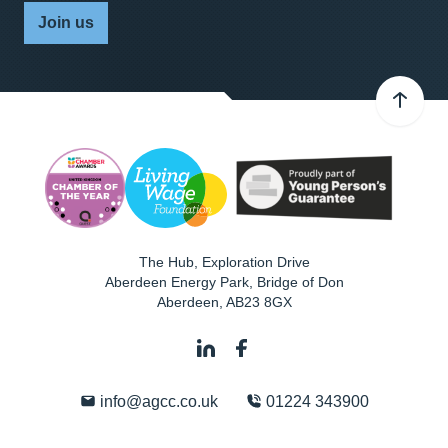
Join us
The Hub, Exploration Drive
Aberdeen Energy Park, Bridge of Don
Aberdeen
,
AB23 8GX
info@agcc.co.uk
01224 343900