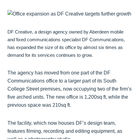
DF Creative, a design agency owned by Aberdeen mobile
and fixed communications specialist DF Communications,
has expanded the size of its office by almost six times as
demand for its services continues to grow.
The agency has moved from one part of the DF
Communications office to a larger part of its South
College Street premises, now occupying two of the firm’s
five arched units. The new office is 1,200sq ft, while the
previous space was 210sq ft.
The facility, which now houses DF’s design team,
features filming, recording and editing equipment, as