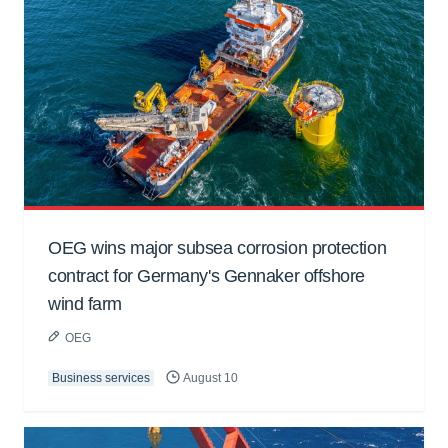
OEG wins major subsea corrosion protection
contract for Germany's Gennaker offshore
wind farm
OEG
Business services
August 10