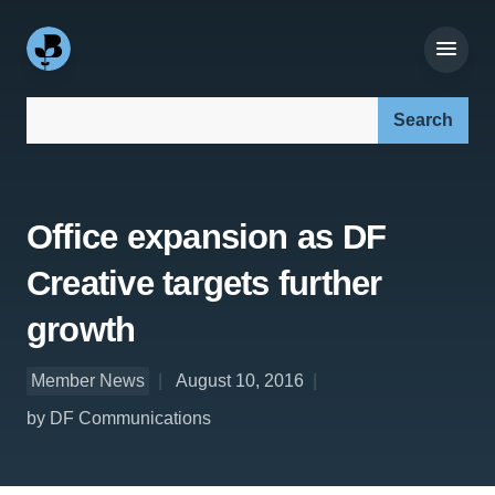
Search our site:
Office expansion as DF
Creative targets further
growth
Member News
August 10, 2016
by DF Communications