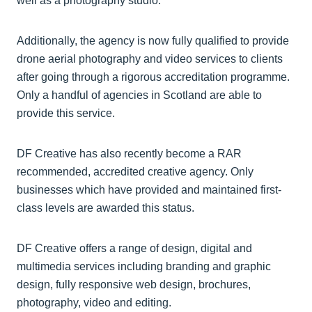
well as a photography studio.
Additionally, the agency is now fully qualified to provide
drone aerial photography and video services to clients
after going through a rigorous accreditation programme.
Only a handful of agencies in Scotland are able to
provide this service.
DF Creative has also recently become a RAR
recommended, accredited creative agency. Only
businesses which have provided and maintained first-
class levels are awarded this status.
DF Creative offers a range of design, digital and
multimedia services including branding and graphic
design, fully responsive web design, brochures,
photography, video and editing.