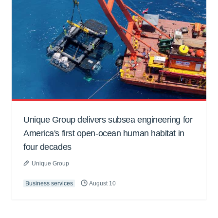
Unique Group delivers subsea engineering for
America's first open-ocean human habitat in
four decades
Unique Group
Business services
August 10