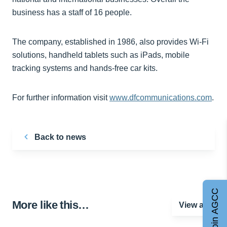
business has a staff of 16 people.
The company, established in 1986, also provides Wi-Fi
solutions, handheld tablets such as iPads, mobile
tracking systems and hands-free car kits.
For further information visit
www.dfcommunications.com
.
Back to news
Join AGCC
More like this…
View all