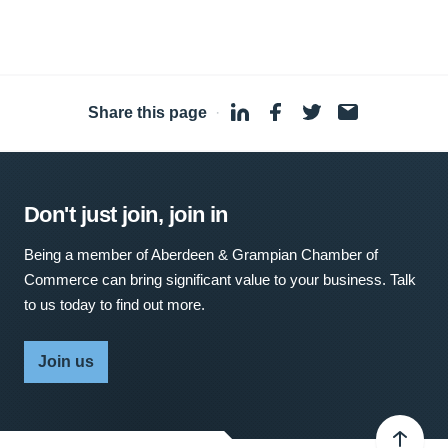
Share this page
·
Don't just join, join in
Being a member of Aberdeen & Grampian Chamber of
Commerce can bring significant value to your business. Talk
to us today to find out more.
Join us