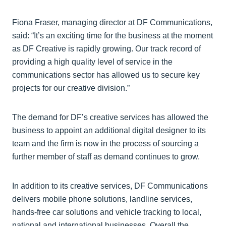
Fiona Fraser, managing director at DF Communications,
said: “It’s an exciting time for the business at the moment
as DF Creative is rapidly growing. Our track record of
providing a high quality level of service in the
communications sector has allowed us to secure key
projects for our creative division.”
The demand for DF’s creative services has allowed the
business to appoint an additional digital designer to its
team and the firm is now in the process of sourcing a
further member of staff as demand continues to grow.
In addition to its creative services, DF Communications
delivers mobile phone solutions, landline services,
hands-free car solutions and vehicle tracking to local,
national and international businesses. Overall the