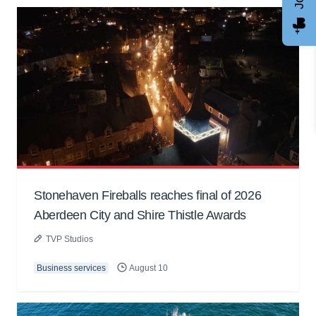
Stonehaven Fireballs reaches final of 2026
Aberdeen City and Shire Thistle Awards
TVP Studios
Business services
August 10