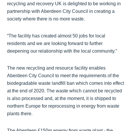
recycling and recovery UK is delighted to be working in
partnership with Aberdeen City Council in creating a
society where there is no more waste.
“The facility has created almost 50 jobs for local
residents and we are looking forward to further
deepening our relationship with the local community.”
The new recycling and resource facility enables
Aberdeen City Council to meet the requirements of the
biodegradable waste landfill ban which comes into effect
at the end of 2020. The waste which cannot be recycled
is also processed and, at the moment, it is shipped to
northern Europe for reprocessing in energy from waste
plants there.
The Aberdeen £150m energy from waste plant - the