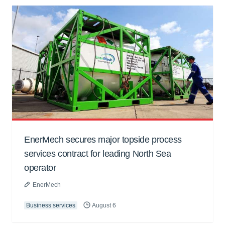
EnerMech secures major topside process
services contract for leading North Sea
operator
EnerMech
Business services
August 6