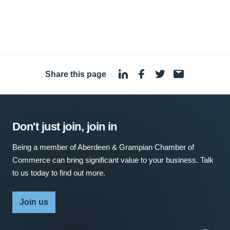
Share this page
·
Don't just join, join in
Being a member of Aberdeen & Grampian Chamber of
Commerce can bring significant value to your business. Talk
to us today to find out more.
Join us