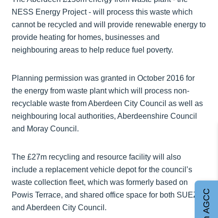
NESS Energy Project - will process this waste which
cannot be recycled and will provide renewable energy to
provide heating for homes, businesses and
neighbouring areas to help reduce fuel poverty.
Planning permission was granted in October 2016 for
the energy from waste plant which will process non-
recyclable waste from Aberdeen City Council as well as
neighbouring local authorities, Aberdeenshire Council
and Moray Council.
The £27m recycling and resource facility will also
include a replacement vehicle depot for the council’s
waste collection fleet, which was formerly based on
Join AGCC
Powis Terrace, and shared office space for both SUEZ
and Aberdeen City Council.