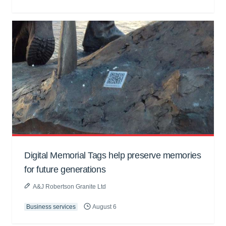
Digital Memorial Tags help preserve memories
for future generations
A&J Robertson Granite Ltd
Business services
August 6