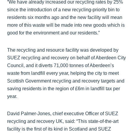
“We have already increased our recycling rates by 25%
since the introduction of a new recycling-priority bin to
residents six months ago and the new facility will mean
more of this waste will be made into new goods which is
good for the environment and our residents.”
The recycling and resource facility was developed by
SUEZ recycling and recovery on behalf of Aberdeen City
Council, and it diverts 71,000 tonnes of Aberdeen’s
waste from landfill every year, helping the city to meet
Scottish Government recycling and recovery targets and
saving residents in the region of £6m in landfill tax per
year.
David Palmer-Jones, chief executive Officer of SUEZ
recycling and recovery UK, said: “This state-of-the-art
facility is the first of its kind in Scotland and SUEZ