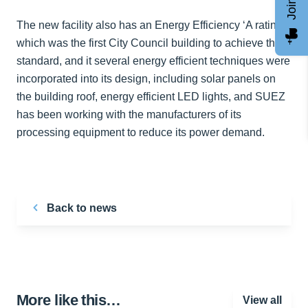
The new facility also has an Energy Efficiency ‘A rating’
which was the first City Council building to achieve this
standard, and it several energy efficient techniques were
incorporated into its design, including solar panels on
the building roof, energy efficient LED lights, and SUEZ
has been working with the manufacturers of its
processing equipment to reduce its power demand.
Back to news
More like this…
View all