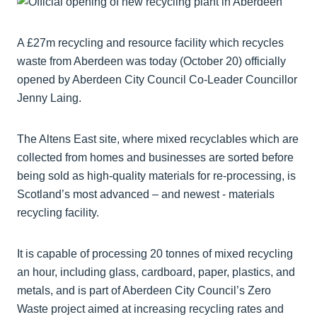
A £27m recycling and resource facility which recycles
waste from Aberdeen was today (October 20) officially
opened by Aberdeen City Council Co-Leader Councillor
Jenny Laing.
The Altens East site, where mixed recyclables which are
collected from homes and businesses are sorted before
being sold as high-quality materials for re-processing, is
Scotland’s most advanced – and newest - materials
recycling facility.
It is capable of processing 20 tonnes of mixed recycling
an hour, including glass, cardboard, paper, plastics, and
metals, and is part of Aberdeen City Council’s Zero
Waste project aimed at increasing recycling rates and