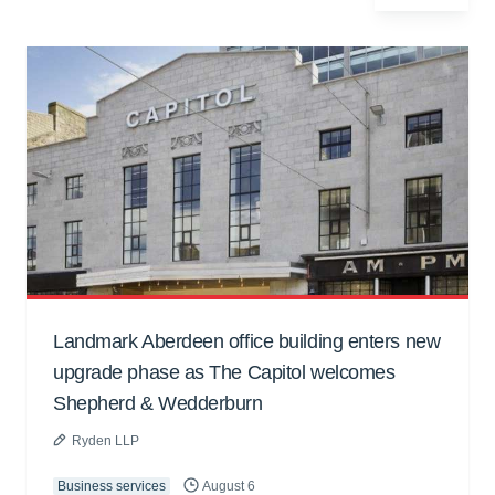
Landmark Aberdeen office building enters new
upgrade phase as The Capitol welcomes
Shepherd & Wedderburn
Ryden LLP
Business services
August 6