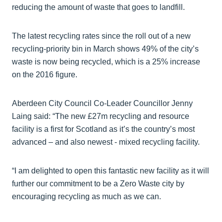
reducing the amount of waste that goes to landfill.
The latest recycling rates since the roll out of a new
recycling-priority bin in March shows 49% of the city’s
waste is now being recycled, which is a 25% increase
on the 2016 figure.
Aberdeen City Council Co-Leader Councillor Jenny
Laing said: “The new £27m recycling and resource
facility is a first for Scotland as it’s the country’s most
advanced – and also newest - mixed recycling facility.
“I am delighted to open this fantastic new facility as it will
further our commitment to be a Zero Waste city by
encouraging recycling as much as we can.