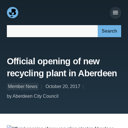
Search our site:
Official opening of new
recycling plant in Aberdeen
Member News
October 20, 2017
by Aberdeen City Council