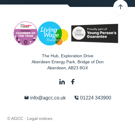
The Hub, Exploration Drive
Aberdeen Energy Park, Bridge of Don
Aberdeen
,
AB23 8GX
info@agcc.co.uk
01224 343900
© AGCC ·
Legal notices