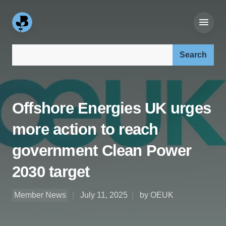
Search our site:
Offshore Energies UK urges
more action to reach
government Clean Power
2030 target
Member News
July 11, 2025
by OEUK