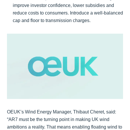
improve investor confidence, lower subsidies and
reduce costs to consumers. Introduce a well-balanced
cap and floor to transmission charges.
OEUK’s Wind Energy Manager, Thibaut Cheret, said:
“AR7 must be the turning point in making UK wind
ambitions a reality. That means enabling floating wind to