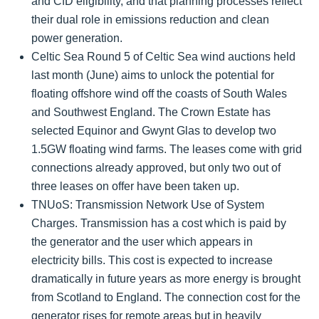
and CfD eligibility, and that planning processes reflect
their dual role in emissions reduction and clean
power generation.
Celtic Sea Round 5 of Celtic Sea wind auctions held
last month (June) aims to unlock the potential for
floating offshore wind off the coasts of South Wales
and Southwest England. The Crown Estate has
selected Equinor and Gwynt Glas to develop two
1.5GW floating wind farms. The leases come with grid
connections already approved, but only two out of
three leases on offer have been taken up.
TNUoS:
Transmission Network Use of System
Charges. Transmission has a cost which is paid by
the generator and the user which appears in
electricity bills. This cost is expected to increase
dramatically in future years as more energy is brought
from Scotland to England. The connection cost for the
generator rises for remote areas but in heavily