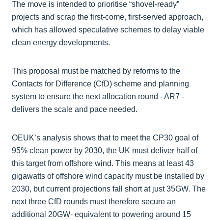
The move is intended to prioritise “shovel-ready”
projects and scrap the first-come, first-served approach,
which has allowed speculative schemes to delay viable
clean energy developments.
This proposal must be matched by reforms to the
Contacts for Difference (CfD) scheme and planning
system to ensure the next allocation round - AR7 -
delivers the scale and pace needed.
OEUK’s analysis shows that to meet the CP30 goal of
95% clean power by 2030, the UK must deliver half of
this target from offshore wind. This means at least 43
gigawatts of offshore wind capacity must be installed by
2030, but current projections fall short at just 35GW. The
next three CfD rounds must therefore secure an
additional 20GW- equivalent to powering around 15