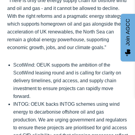
“There is only one energy supply chain for offshore wind
and oil and gas - and it cannot be allowed to decline.
With the right reforms and a pragmatic energy strategy
Join AGCC
which supports homegrown oil and gas alongside the
acceleration of UK renewables, the North Sea can
remain a global energy powerhouse, supporting
economic growth, jobs, and our climate goals.”
ScotWind: OEUK supports the ambition of the
ScotWind leasing round and is calling for clarity on
delivery timelines, grid access, and supply chain
investment to ensure projects can rapidly move
forward.
INTOG: OEUK backs INTOG schemes using wind
energy to decarbonise offshore oil and gas
production. We are urging government and regulators
to ensure these projects are prioritised for grid access