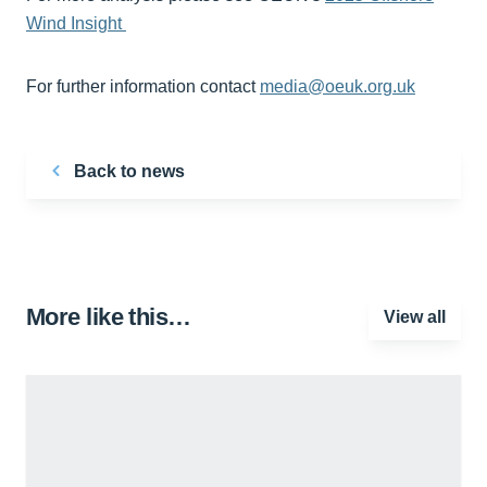
Wind Insight
For further information contact
media@oeuk.org.uk
Back to news
More like this…
View all