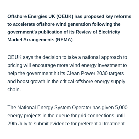
Offshore Energies UK (OEUK) has proposed key reforms
to accelerate offshore wind generation following the
government’s publication of its Review of Electricity
Market Arrangements (REMA).
OEUK says the decision to take a national approach to
pricing will encourage more wind energy investment to
help the government hit its Clean Power 2030 targets
and boost growth in the critical offshore energy supply
chain.
The National Energy System Operator has given 5,000
energy projects in the queue for grid connections until
29th July to submit evidence for preferential treatment.