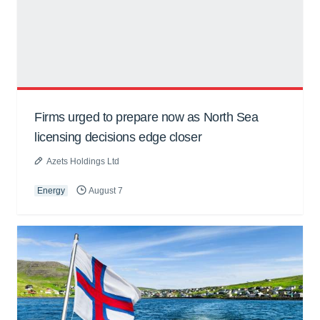
Firms urged to prepare now as North Sea
licensing decisions edge closer
Azets Holdings Ltd
Energy
August 7