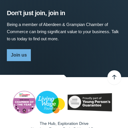
Don't just join, join in
Being a member of Aberdeen & Grampian Chamber of
Commerce can bring significant value to your business. Talk
to us today to find out more.
Join us
The Hub, Exploration Drive