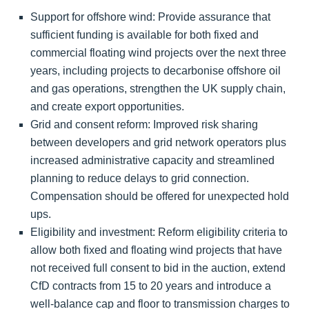
Support for offshore wind: Provide assurance that
sufficient funding is available for both fixed and
commercial floating wind projects over the next three
years, including projects to decarbonise offshore oil
and gas operations, strengthen the UK supply chain,
and create export opportunities.
Grid and consent reform: Improved risk sharing
between developers and grid network operators plus
increased administrative capacity and streamlined
planning to reduce delays to grid connection.
Compensation should be offered for unexpected hold
ups.
Eligibility and investment: Reform eligibility criteria to
allow both fixed and floating wind projects that have
not received full consent to bid in the auction, extend
CfD contracts from 15 to 20 years and introduce a
well-balance cap and floor to transmission charges to