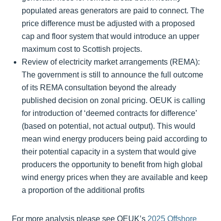
populated areas generators are paid to connect. The
price difference must be adjusted with a proposed
cap and floor system that would introduce an upper
maximum cost to Scottish projects.
Review of electricity market arrangements (REMA):
The government is still to announce the full outcome
of its REMA consultation beyond the already
published decision on zonal pricing. OEUK is calling
for introduction of ‘deemed contracts for difference’
(based on potential, not actual output). This would
mean wind energy producers being paid according to
their potential capacity in a system that would give
producers the opportunity to benefit from high global
wind energy prices when they are available and keep
a proportion of the additional profits
For more analysis please see OEUK’s
2025 Offshore