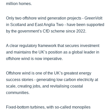
million homes.
Only two offshore wind generation projects - GreenVolt
in Scotland and East Anglia Two - have been supported
by the government’s CfD scheme since 2022.
A clear regulatory framework that secures investment
and maintains the UK’s position as a global leader in
offshore wind is now imperative.
Offshore wind is one of the UK’s greatest energy
success stories - generating low carbon electricity at
scale, creating jobs, and revitalising coastal
communities.
Fixed-bottom turbines, with so-called monopiles