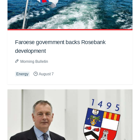
Faroese government backs Rosebank
development
Morning Bulletin
Energy
August 7