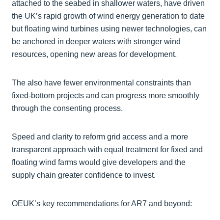
attached to the seabed in shallower waters, have driven
the UK’s rapid growth of wind energy generation to date
but floating wind turbines using newer technologies, can
be anchored in deeper waters with stronger wind
resources, opening new areas for development.
The also have fewer environmental constraints than
fixed-bottom projects and can progress more smoothly
through the consenting process.
Speed and clarity to reform grid access and a more
transparent approach with equal treatment for fixed and
floating wind farms would give developers and the
supply chain greater confidence to invest.
OEUK’s key recommendations for AR7 and beyond: