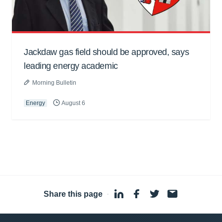
Jackdaw gas field should be approved, says
leading energy academic
Morning Bulletin
Energy
August 6
Share this page
·