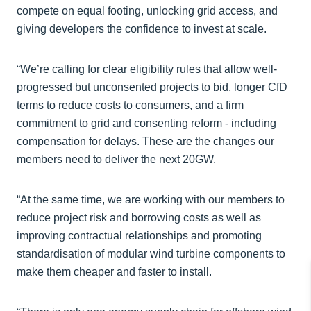
compete on equal footing, unlocking grid access, and
giving developers the confidence to invest at scale.
“We’re calling for clear eligibility rules that allow well-
progressed but unconsented projects to bid, longer CfD
terms to reduce costs to consumers, and a firm
commitment to grid and consenting reform - including
compensation for delays. These are the changes our
members need to deliver the next 20GW.
“At the same time, we are working with our members to
reduce project risk and borrowing costs as well as
improving contractual relationships and promoting
standardisation of modular wind turbine components to
make them cheaper and faster to install.