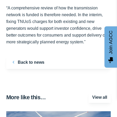
“A comprehensive review of how the transmission
network is funded is therefore needed. In the interim,
fixing TNUoS charges for both existing and new
generators would support investor confidence, drive
Join AGCC
better outcomes for consumers and support delivery of a
more strategically planned energy system."
Back to news
More like this…
View all