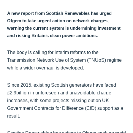
A new report from Scottish Renewables has urged
Ofgem to take urgent action on network charges,
warning the current system is undermining investment
and risking Britain’s clean power ambitions.
The body is calling for interim reforms to the
Transmission Network Use of System (TNUoS) regime
while a wider overhaul is developed.
Since 2015, existing Scottish generators have faced
£2.9billion in unforeseen and unavoidable charge
increases, with some projects missing out on UK
Government Contracts for Difference (CfD) support as a
result.