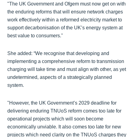
"The UK Government and Ofgem must now get on with
the enduring reforms that will ensure network charges
work effectively within a reformed electricity market to
support decarbonisation of the UK’s energy system at
best value to consumers."
She added: “We recognise that developing and
implementing a comprehensive reform to transmission
charging will take time and must align with other, as yet
undetermined, aspects of a strategically planned
system.
"However, the UK Government’s 2029 deadline for
delivering enduring TNUoS reform comes too late for
operational projects which will soon become
economically unviable. It also comes too late for new
projects which need clarity on the TNUoS charges they