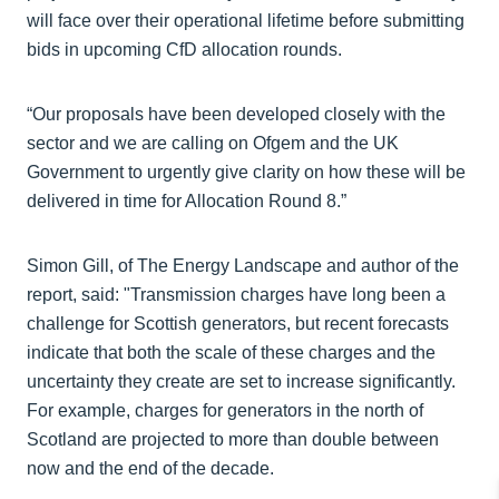
will face over their operational lifetime before submitting
bids in upcoming CfD allocation rounds.
“Our proposals have been developed closely with the
sector and we are calling on Ofgem and the UK
Government to urgently give clarity on how these will be
delivered in time for Allocation Round 8.”
Simon Gill, of The Energy Landscape and author of the
report, said: "Transmission charges have long been a
challenge for Scottish generators, but recent forecasts
indicate that both the scale of these charges and the
uncertainty they create are set to increase significantly.
For example, charges for generators in the north of
Scotland are projected to more than double between
now and the end of the decade.