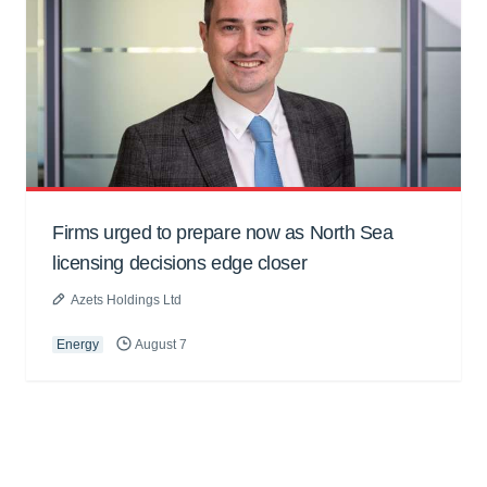
Firms urged to prepare now as North Sea
licensing decisions edge closer
Azets Holdings Ltd
Energy
August 7