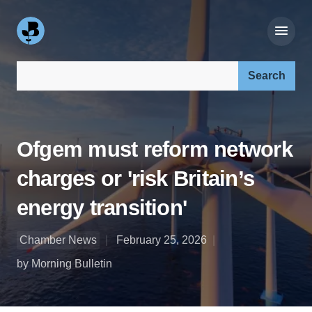
Search our site:
Ofgem must reform network
charges or 'risk Britain’s
energy transition'
Chamber News
February 25, 2026
by Morning Bulletin