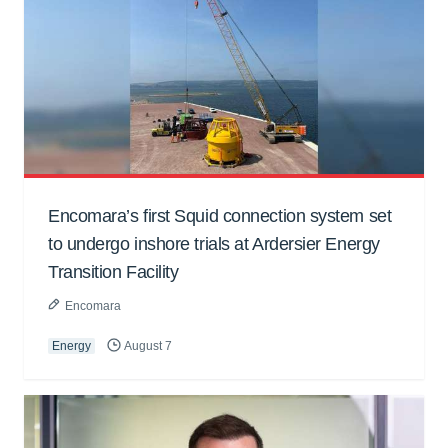
Encomara’s first Squid connection system set
to undergo inshore trials at Ardersier Energy
Transition Facility
Encomara
Energy
August 7