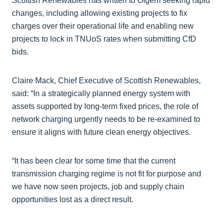
Scottish Renewables has written to Ofgem seeking rapid
changes, including allowing existing projects to fix
charges over their operational life and enabling new
projects to lock in TNUoS rates when submitting CfD
bids.
Claire Mack, Chief Executive of Scottish Renewables,
said: “In a strategically planned energy system with
assets supported by long-term fixed prices, the role of
network charging urgently needs to be re-examined to
ensure it aligns with future clean energy objectives.
“It has been clear for some time that the current
transmission charging regime is not fit for purpose and
we have now seen projects, job and supply chain
opportunities lost as a direct result.