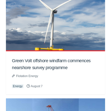
Green Volt offshore windfarm commences
nearshore survey programme
Flotation Energy
Energy
August 7