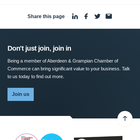
Share this page
·
Don't just join, join in
Being a member of Aberdeen & Grampian Chamber of
Commerce can bring significant value to your business. Talk
to us today to find out more.
Join us