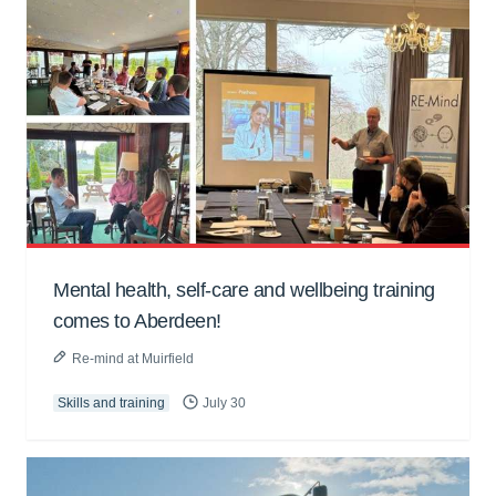
Mental health, self-care and wellbeing training
comes to Aberdeen!
Re-mind at Muirfield
Skills and training
July 30