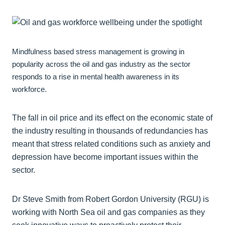
Mindfulness based stress management is growing in
popularity across the oil and gas industry as the sector
responds to a rise in mental health awareness in its
workforce.
The fall in oil price and its effect on the economic state of
the industry resulting in thousands of redundancies has
meant that stress related conditions such as anxiety and
depression have become important issues within the
sector.
Dr Steve Smith from Robert Gordon University (RGU) is
working with North Sea oil and gas companies as they