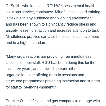
Dr Smith, who leads the RGU:Wellness mental health
solutions service, continues: “Mindfulness based training
is flexible to any audience and working environment,
and has been shown to significantly reduce stress and
anxiety, lessen distraction and increase attention to task.
Mindfulness practice can also help staff to achieve more
and to a higher standard.
“Many organisations are providing free mindfulness
classes for their staff; RGU has been doing this for the
last three years, and as word spreads other
organisations are offering drop-in sessions and
structured programmes providing instruction and support
for staff to ‘be-in-the-moment’.”
Premier Oil, the first oil and gas company to engage with