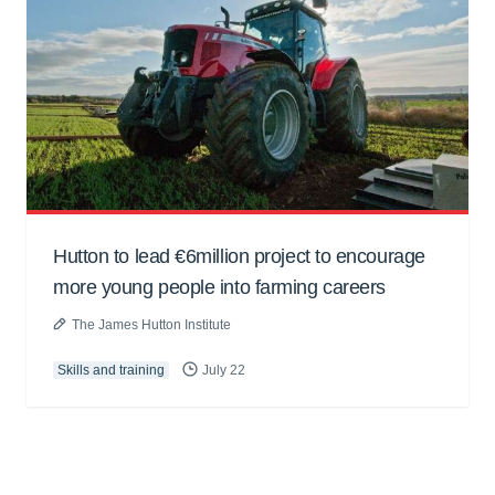
Hutton to lead €6million project to encourage
more young people into farming careers
The James Hutton Institute
Skills and training
July 22