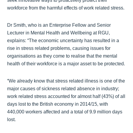
seek innovative ways to proactively protect their
workforce from the harmful effects of work related stress.
Dr Smith, who is an Enterprise Fellow and Senior
Lecturer in Mental Health and Wellbeing at RGU,
explains: “The economic uncertainty has resulted in a
rise in stress related problems, causing issues for
organisations as they come to realise that the mental
health of their workforce is a major asset to be protected.
“We already know that stress related illness is one of the
major causes of sickness related absence in industry;
work related stress accounted for almost half (43%) of all
days lost to the British economy in 2014/15, with
440,000 workers affected and a total of 9.9 million days
lost.