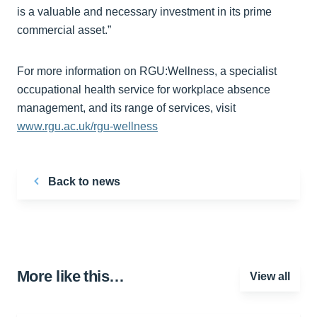
is a valuable and necessary investment in its prime
commercial asset.”
For more information on RGU:Wellness, a specialist
occupational health service for workplace absence
management, and its range of services, visit
www.rgu.ac.uk/rgu-wellness
Back to news
More like this…
View all