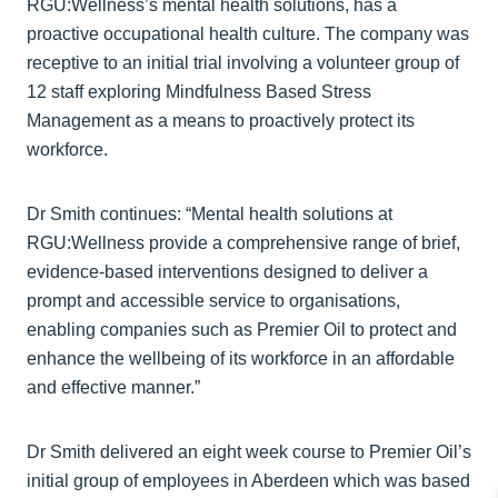
RGU:Wellness’s mental health solutions, has a
proactive occupational health culture. The company was
receptive to an initial trial involving a volunteer group of
12 staff exploring Mindfulness Based Stress
Management as a means to proactively protect its
workforce.
Dr Smith continues: “Mental health solutions at
RGU:Wellness provide a comprehensive range of brief,
evidence-based interventions designed to deliver a
prompt and accessible service to organisations,
enabling companies such as Premier Oil to protect and
enhance the wellbeing of its workforce in an affordable
and effective manner.”
Dr Smith delivered an eight week course to Premier Oil’s
initial group of employees in Aberdeen which was based