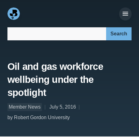
Search our site:
Oil and gas workforce
wellbeing under the
spotlight
Member News
July 5, 2016
by Robert Gordon University