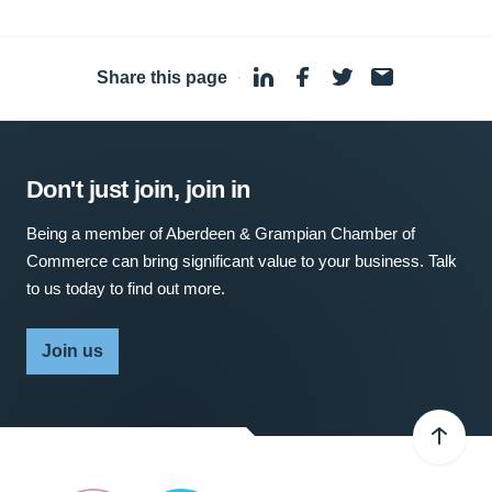
Share this page
·
Don't just join, join in
Being a member of Aberdeen & Grampian Chamber of
Commerce can bring significant value to your business. Talk
to us today to find out more.
Join us