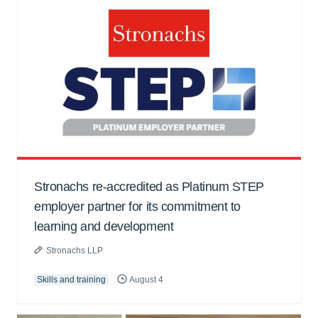
Stronachs re-accredited as Platinum STEP
employer partner for its commitment to
learning and development
Stronachs LLP
Skills and training
August 4