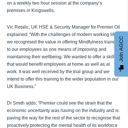
on a weekly two hour session at the company’s
premises in Kingswells.
Vic Retalic, UK HSE & Security Manager for Premier Oil
explained: “With the challenges of modern working life,
Join AGCC
we recognised the value in offering Mindfulness training
to our employees as one means of improving and
maintaining their wellbeing. We wanted to offer a skill
that would benefit employees at home as well as at
work. It was well received by the trial group and we
intend to offer this training to the wider population in our
UK Business.”
Dr Smith adds: “Premier could see the strain that the
economic uncertainty was having on the industry and is
paving the way for the rest of the sector to recognise that
proactively protecting the mental health of its workforce