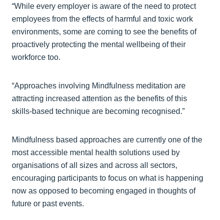
“While every employer is aware of the need to protect
employees from the effects of harmful and toxic work
environments, some are coming to see the benefits of
proactively protecting the mental wellbeing of their
workforce too.
“Approaches involving Mindfulness meditation are
attracting increased attention as the benefits of this
skills-based technique are becoming recognised.”
Mindfulness based approaches are currently one of the
most accessible mental health solutions used by
organisations of all sizes and across all sectors,
encouraging participants to focus on what is happening
now as opposed to becoming engaged in thoughts of
future or past events.