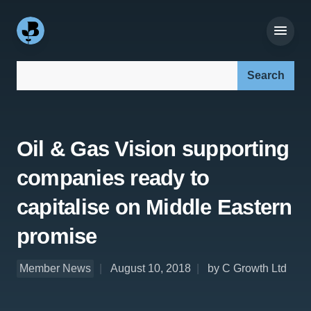
Search our site:
Oil & Gas Vision supporting
companies ready to
capitalise on Middle Eastern
promise
Member News
August 10, 2018
by C Growth Ltd