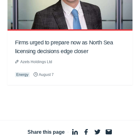
Firms urged to prepare now as North Sea
licensing decisions edge closer
Azets Holdings Ltd
Energy
August 7
Share this page
·