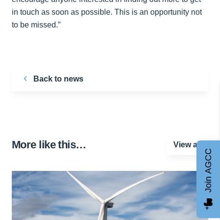
in touch as soon as possible. This is an opportunity not
to be missed.”
Back to news
More like this…
View all
Join AGCC