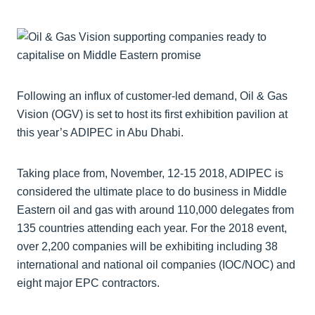
Following an influx of customer-led demand, Oil & Gas
Vision (OGV) is set to host its first exhibition pavilion at
this year’s ADIPEC in Abu Dhabi.
Taking place from, November, 12-15 2018, ADIPEC is
considered the ultimate place to do business in Middle
Eastern oil and gas with around 110,000 delegates from
135 countries attending each year. For the 2018 event,
over 2,200 companies will be exhibiting including 38
international and national oil companies (IOC/NOC) and
eight major EPC contractors.