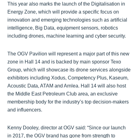
This year also marks the launch of the Digitalisation in
Energy Zone, which will provide a specific focus on
innovation and emerging technologies such as artificial
intelligence, Big Data, equipment sensors, robotics
including drones, machine learning and cyber security.
The OGV Pavilion will represent a major part of this new
zone in Hall 14 and is backed by main sponsor Texo
Group, which will showcase its drone services alongside
exhibitors including Xodus, Competency Plus, Kaseum,
Acoustic Data, ATAM and Arnlea. Hall 14 will also host
the Middle East Petroleum Club area, an exclusive
membership body for the industry’s top decision-makers
and influencers.
Kenny Dooley, director at OGV said: “Since our launch
in 2017, the OGV brand has gone from strength to