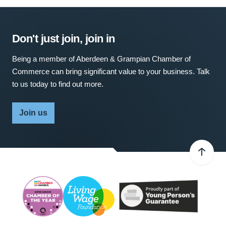
Don't just join, join in
Being a member of Aberdeen & Grampian Chamber of
Commerce can bring significant value to your business. Talk
to us today to find out more.
Join us