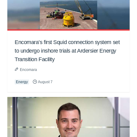
Encomara’s first Squid connection system set
to undergo inshore trials at Ardersier Energy
Transition Facility
Encomara
Energy
August 7