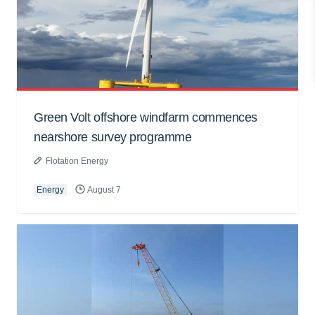
Green Volt offshore windfarm commences
nearshore survey programme
Flotation Energy
Energy
August 7