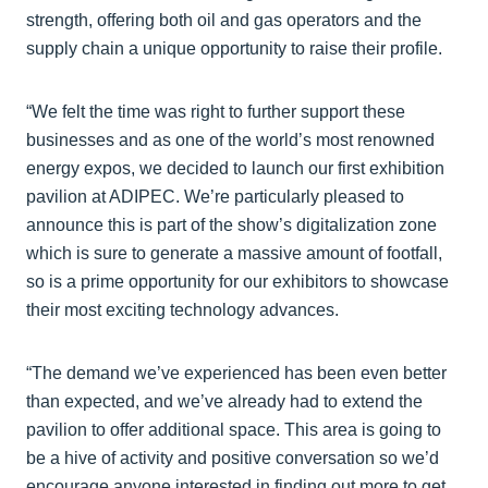
strength, offering both oil and gas operators and the
supply chain a unique opportunity to raise their profile.
“We felt the time was right to further support these
businesses and as one of the world’s most renowned
energy expos, we decided to launch our first exhibition
pavilion at ADIPEC. We’re particularly pleased to
announce this is part of the show’s digitalization zone
which is sure to generate a massive amount of footfall,
so is a prime opportunity for our exhibitors to showcase
their most exciting technology advances.
“The demand we’ve experienced has been even better
than expected, and we’ve already had to extend the
pavilion to offer additional space. This area is going to
be a hive of activity and positive conversation so we’d
encourage anyone interested in finding out more to get