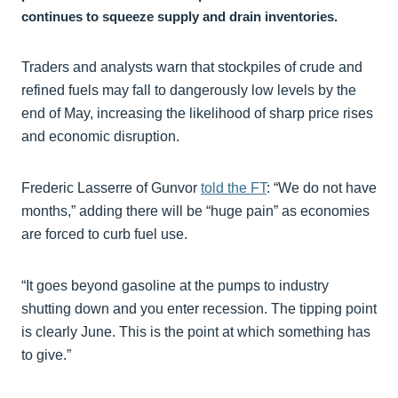
continues to squeeze supply and drain inventories.
Traders and analysts warn that stockpiles of crude and
refined fuels may fall to dangerously low levels by the
end of May, increasing the likelihood of sharp price rises
and economic disruption.
Frederic Lasserre of Gunvor
told the FT
: “We do not have
months,” adding there will be “huge pain” as economies
are forced to curb fuel use.
“It goes beyond gasoline at the pumps to industry
shutting down and you enter recession. The tipping point
is clearly June. This is the point at which something has
to give.”