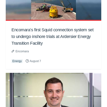
Encomara’s first Squid connection system set
to undergo inshore trials at Ardersier Energy
Transition Facility
Encomara
Energy
August 7