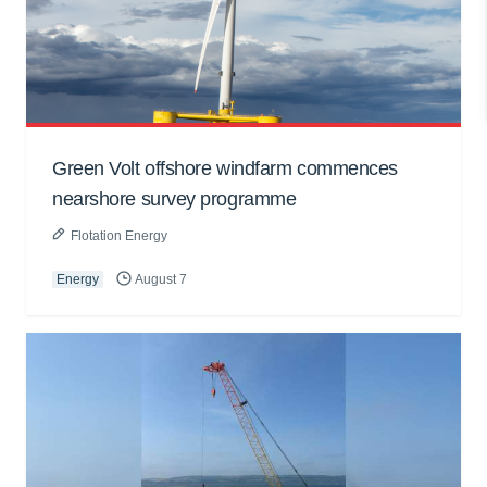
Green Volt offshore windfarm commences
nearshore survey programme
Flotation Energy
Energy
August 7