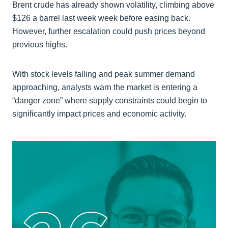
Brent crude has already shown volatility, climbing above
$126 a barrel last week week before easing back.
However, further escalation could push prices beyond
previous highs.
With stock levels falling and peak summer demand
approaching, analysts warn the market is entering a
“danger zone” where supply constraints could begin to
significantly impact prices and economic activity.