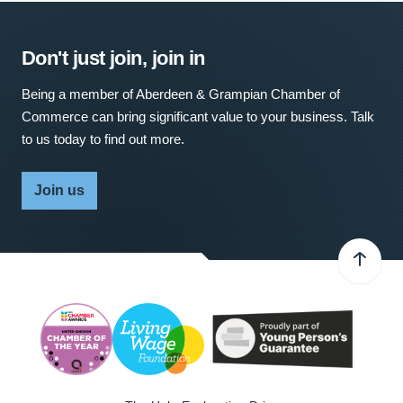
Don't just join, join in
Being a member of Aberdeen & Grampian Chamber of
Commerce can bring significant value to your business. Talk
to us today to find out more.
Join us