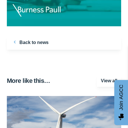
Back to news
More like this…
View all
Join AGCC