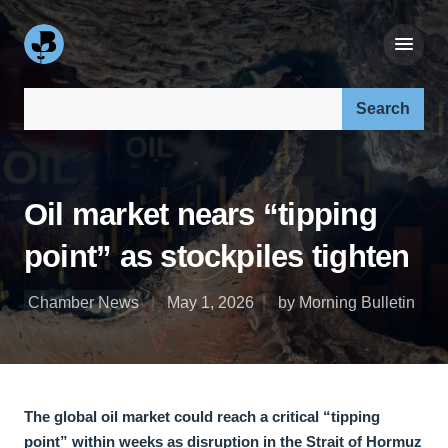
Search our site:
Oil market nears “tipping
point” as stockpiles tighten
Chamber News
May 1, 2026
by Morning Bulletin
The global oil market could reach a critical “tipping
point” within weeks as disruption in the Strait of Hormuz