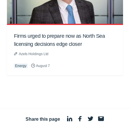
Firms urged to prepare now as North Sea
licensing decisions edge closer
Azets Holdings Ltd
Energy
August 7
Share this page
·