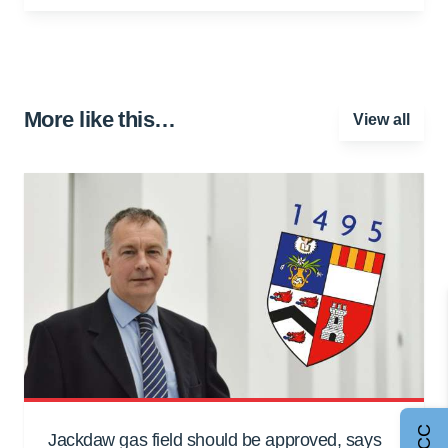
More like this…
View all
Jackdaw gas field should be approved, says