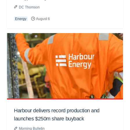
DC Thomson
Energy
August 6
Harbour delivers record production and
launches $250m share buyback
Morning Bulletin