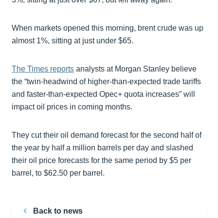
When markets opened this morning, brent crude was up
almost 1%, sitting at just under $65.
The Times reports
analysts at Morgan Stanley believe
the “twin-headwind of higher-than-expected trade tariffs
and faster-than-expected Opec+ quota increases” will
impact oil prices in coming months.
They cut their oil demand forecast for the second half of
the year by half a million barrels per day and slashed
their oil price forecasts for the same period by $5 per
barrel, to $62.50 per barrel.
Back to news