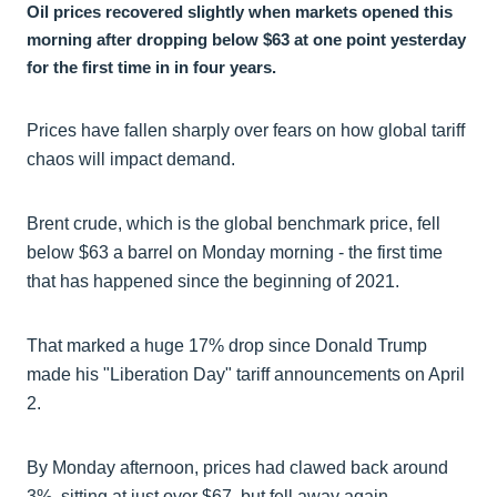
Oil prices recovered slightly when markets opened this
morning after dropping below $63 at one point yesterday
for the first time in in four years.
Prices have fallen sharply over fears on how global tariff
chaos will impact demand.
Brent crude, which is the global benchmark price, fell
below $63 a barrel on Monday morning - the first time
that has happened since the beginning of 2021.
That marked a huge 17% drop since Donald Trump
made his "Liberation Day" tariff announcements on April
2.
By Monday afternoon, prices had clawed back around
3%, sitting at just over $67, but fell away again.