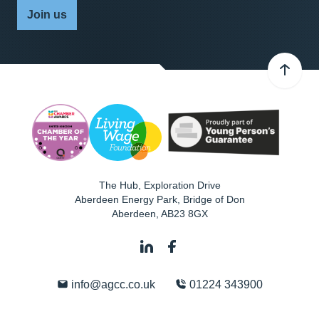
Join us
The Hub, Exploration Drive
Aberdeen Energy Park, Bridge of Don
Aberdeen
,
AB23 8GX
info@agcc.co.uk
01224 343900