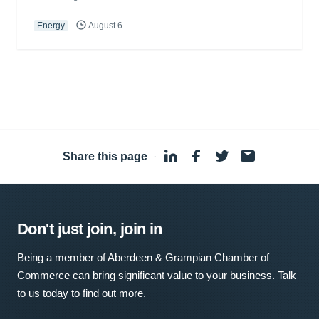
Energy
August 6
Share this page
·
Don't just join, join in
Being a member of Aberdeen & Grampian Chamber of
Commerce can bring significant value to your business. Talk
to us today to find out more.