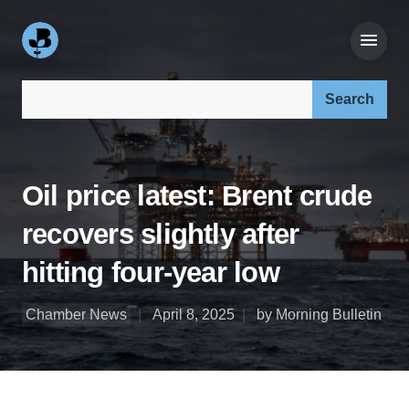
Search our site:
Oil price latest: Brent crude
recovers slightly after
hitting four-year low
Chamber News
April 8, 2025
by Morning Bulletin