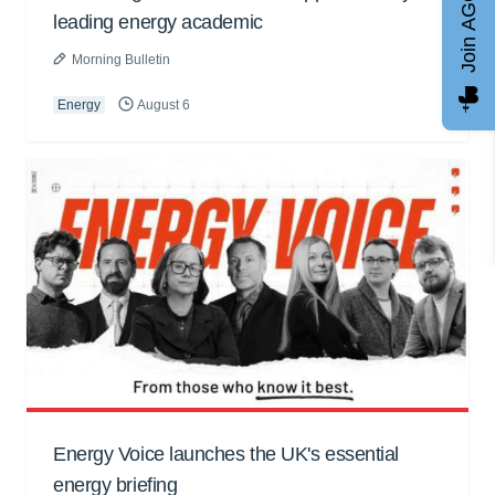
Join AGCC
leading energy academic
Morning Bulletin
Energy
August 6
Energy Voice launches the UK's essential
energy briefing