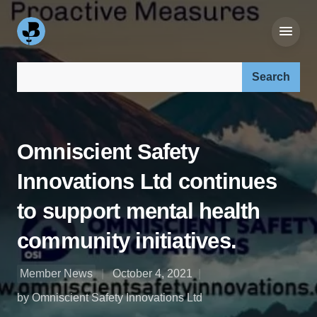
Search our site:
Omniscient Safety
Innovations Ltd continues
to support mental health
community initiatives.
Member News
October 4, 2021
by Omniscient Safety Innovations Ltd