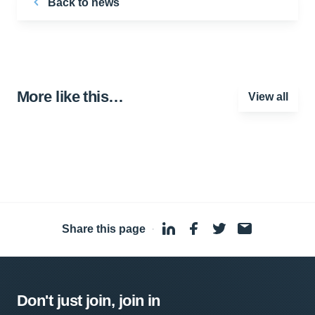
Back to news
More like this…
View all
Share this page
·
Don't just join, join in