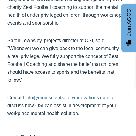
charity Zest Football coaching to support the mental
Join AGCC
health of under privileged children, through workshops,
events and sponsorship.”
Sarah Townsley, projects director at OSI, said:
"Whenever we can give back to the local community it’s
a real privilege. We fully support the concept of Zest
Football Coaching and share the belief that children
should have access to sports and the benefits that
follow."
Contact
info@omniscientsafetyinnovations.com
to
discuss how OSI can assist in development of your
workplace mental health solution.