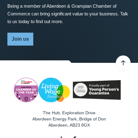
Being a member of Aberdeen & Grampian Chamber of
Commerce can bring significant value to your business. Talk
to us today to find out more.
Join us
The Hub, Exploration Drive
Aberdeen Energy Park, Bridge of Don
Aberdeen
,
AB23 8GX