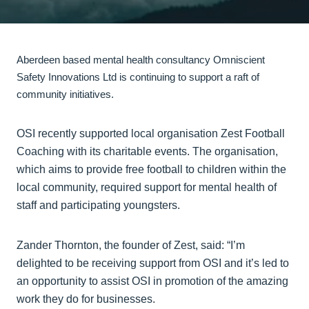
Aberdeen based mental health consultancy Omniscient
Safety Innovations Ltd is continuing to support a raft of
community initiatives.
OSI recently supported local organisation Zest Football
Coaching with its charitable events. The organisation,
which aims to provide free football to children within the
local community, required support for mental health of
staff and participating youngsters.
Zander Thornton, the founder of Zest, said: “I’m
delighted to be receiving support from OSI and it’s led to
an opportunity to assist OSI in promotion of the amazing
work they do for businesses.