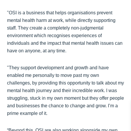
"OSI is a business that helps organisations prevent
mental health harm at work, while directly supporting
staff. They create a completely non-judgmental
environment which recognises experiences of
individuals and the impact that mental health issues can
have on anyone, at any time.
"They support development and growth and have
enabled me personally to move past my own
challenges, by providing this opportunity to talk about my
mental health journey and their incredible work. I was
struggling, stuck in my own moment but they offer people
and businesses the chance to change and grow. I’m a
prime example of it.
“Beyond this, OSI are also working alongside my own