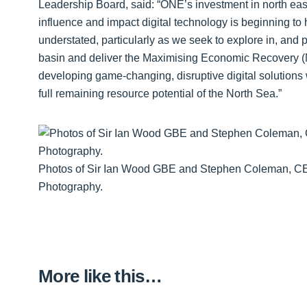
Leadership Board, said: “ONE’s investment in north eas
influence and impact digital technology is beginning to
understated, particularly as we seek to explore in, and 
basin and deliver the Maximising Economic Recovery (M
developing game-changing, disruptive digital solutions w
full remaining resource potential of the North Sea.”
Photos of Sir Ian Wood GBE and Stephen Coleman, CEO
Photography.
More like this…