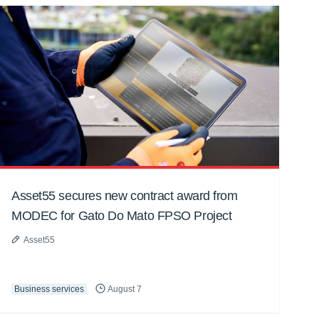
Asset55 secures new contract award from
MODEC for Gato Do Mato FPSO Project
Asset55
Business services
August 7