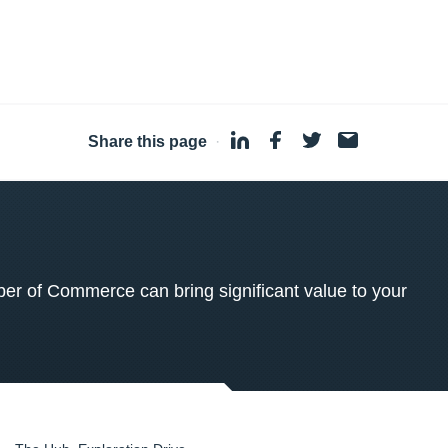
Share this page
·
 of Commerce can bring significant value to your