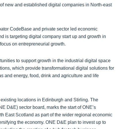
bator CodeBase and private sector led economic
is targeting digital company start up and growth in
ocus on entrepreneurial growth.
ities to support growth in the industrial digital space
ions, which provide transformational digital solutions for
as and energy, food, drink and agriculture and life
xisting locations in Edinburgh and Stirling. The
ONE D&E) sector board, marks the start of ONE’s
orth East Scotland as part of the wider regional economic
rsifying the economy. ONE D&E plan to invest up to