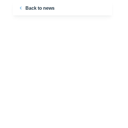
Back to news