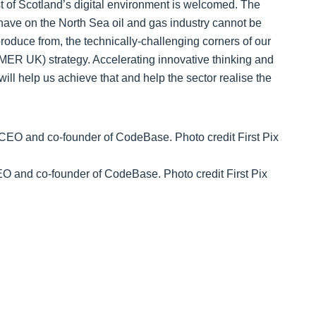
t of Scotland’s digital environment is welcomed. The
 have on the North Sea oil and gas industry cannot be
produce from, the technically-challenging corners of our
ER UK) strategy. Accelerating innovative thinking and
ill help us achieve that and help the sector realise the
 and co-founder of CodeBase. Photo credit First Pix