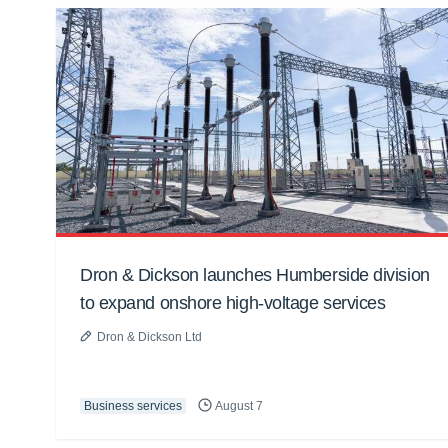
Dron & Dickson launches Humberside division
to expand onshore high-voltage services
Dron & Dickson Ltd
Business services
August 7