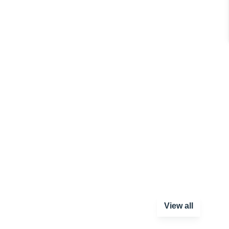
View all