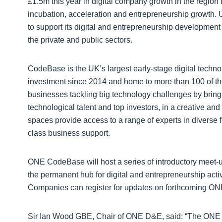
£1.5m this year in digital company growth in the region 
incubation, acceleration and entrepreneurship growth. U
to support its digital and entrepreneurship development
the private and public sectors.
CodeBase is the UK’s largest early-stage digital techn
investment since 2014 and home to more than 100 of the
businesses tackling big technology challenges by bring
technological talent and top investors, in a creative and 
spaces provide access to a range of experts in diverse 
class business support.
ONE CodeBase will host a series of introductory meet-
the permanent hub for digital and entrepreneurship activit
Companies can register for updates on forthcoming O
Sir Ian Wood GBE, Chair of ONE D&E, said: “The ONE Co