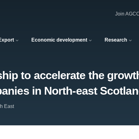
Join AGC
 Export
Economic development
Research
ip to accelerate the growt
panies in North-east Scotla
th East