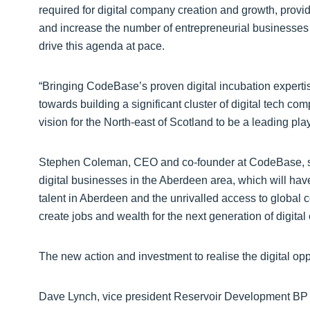
required for digital company creation and growth, provi
and increase the number of entrepreneurial businesses w
drive this agenda at pace.
“Bringing CodeBase’s proven digital incubation expertise 
towards building a significant cluster of digital tech 
vision for the North-east of Scotland to be a leading play
Stephen Coleman, CEO and co-founder at CodeBase, said:
digital businesses in the Aberdeen area, which will hav
talent in Aberdeen and the unrivalled access to global c
create jobs and wealth for the next generation of digital
The new action and investment to realise the digital op
Dave Lynch, vice president Reservoir Development BP N