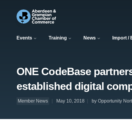
Events
Training
News
Import /
ONE CodeBase partnersh
established digital com
Member News
May 10, 2018
by Opportunity Nor