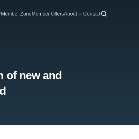
C
Member Zone
Member Offers
About
Contact
h of new and
nd