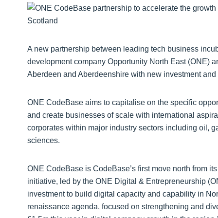
A new partnership between leading tech business incu
development company Opportunity North East (ONE) and 
Aberdeen and Aberdeenshire with new investment and f
ONE CodeBase aims to capitalise on the specific opportun
and create businesses of scale with international aspirat
corporates within major industry sectors including oil, g
sciences.
ONE CodeBase is CodeBase’s first move north from its e
initiative, led by the ONE Digital & Entrepreneurship (
investment to build digital capacity and capability in N
renaissance agenda, focused on strengthening and dive