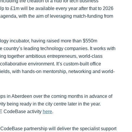
including the creation of a hub for tech business
p to £1m will be available every year after that to 2026
 agenda, with the aim of leveraging match-funding from
ology incubator, having raised more than $550m
 country’s leading technology companies. It works with
ing together ambitious entrepreneurs, world-class
collaborative environment. It’s custom-built office
fields, with hands-on mentorship, networking and world-
ups in Aberdeen over the coming months in advance of
y being ready in the city centre later in the year.
NE CodeBase activity
here
.
deBase partnership will deliver the specialist support