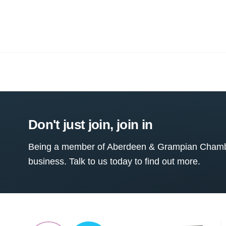
Don't just join, join in
Being a member of Aberdeen & Grampian Chamber
business. Talk to us today to find out more.