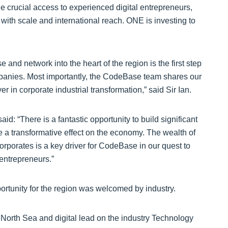
de crucial access to experienced digital entrepreneurs,
ith scale and international reach. ONE is investing to
and network into the heart of the region is the first step
companies. Most importantly, the CodeBase team shares our
er in corporate industrial transformation,” said Sir Ian.
 “There is a fantastic opportunity to build significant
e a transformative effect on the economy. The wealth of
orporates is a key driver for CodeBase in our quest to
 entrepreneurs.”
portunity for the region was welcomed by industry.
orth Sea and digital lead on the industry Technology