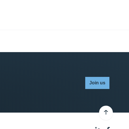
Join us