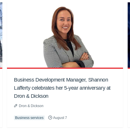
Business Development Manager, Shannon
Lafferty celebrates her 5-year anniversary at
Dron & Dickson
Dron & Dickson
Business services
August 7