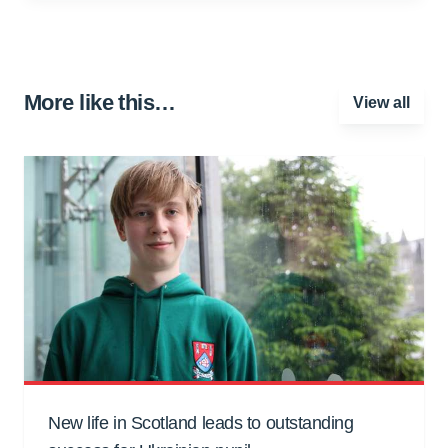
More like this…
View all
New life in Scotland leads to outstanding