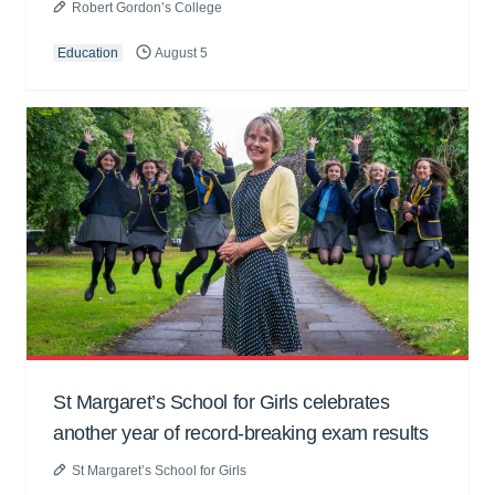
Robert Gordon’s College
Education
August 5
St Margaret’s School for Girls celebrates
another year of record-breaking exam results
St Margaret’s School for Girls