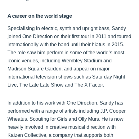
A career on the world stage
Specialising in electric, synth and upright bass, Sandy
joined One Direction on their first tour in 2011 and toured
internationally with the band until their hiatus in 2015.
The role saw him perform in some of the world’s most
iconic venues, including Wembley Stadium and
Madison Square Garden, and appear on major
international television shows such as Saturday Night
Live, The Late Late Show and The X Factor.
In addition to his work with One Direction, Sandy has
performed with a range of artists including J.P. Cooper,
Wheatus, Scouting for Girls and Olly Murs. He is now
heavily involved in creative musical direction with
Kaizen Collective, a company that supports both