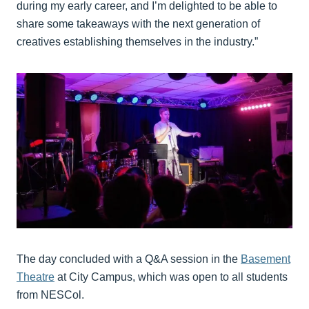
during my early career, and I’m delighted to be able to
share some takeaways with the next generation of
creatives establishing themselves in the industry.”
The day concluded with a Q&A session in the
Basement
Theatre
at City Campus, which was open to all students
from NESCol.