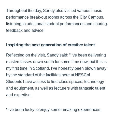
Throughout the day, Sandy also visited various music
performance break‑out rooms across the City Campus,
listening to additional student performances and sharing
feedback and advice.
Inspiring the next generation of creative talent
Reflecting on the visit, Sandy said: “I’ve been delivering
masterclasses down south for some time now, but this is
my first time in Scotland. I’ve honestly been blown away
by the standard of the facilities here at NESCol.
Students have access to first‑class spaces, technology
and equipment, as well as lecturers with fantastic talent
and expertise.
“I’ve been lucky to enjoy some amazing experiences