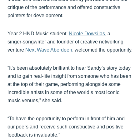
critique of the performance and offered constructive
pointers for development.
Year 2 HND Music student,
Nicole Dowsilas
, a
singer‑songwriter and founder of creative networking
venture
Next Wave Aberdeen
, welcomed the opportunity.
“It’s been absolutely brilliant to hear Sandy’s story today
and to gain real‑life insight from someone who has been
at the top of their game, performing alongside some
incredible artists in some of the world’s most iconic
music venues,” she said.
“To have the opportunity to perform in front of him and
our peers and receive such constructive and positive
feedback is invaluable.”