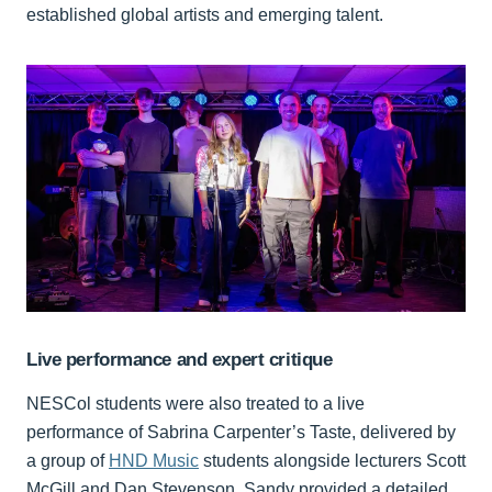
established global artists and emerging talent.
Live performance and expert critique
NESCol students were also treated to a live
performance of Sabrina Carpenter’s Taste, delivered by
a group of
HND Music
students alongside lecturers Scott
McGill and Dan Stevenson. Sandy provided a detailed