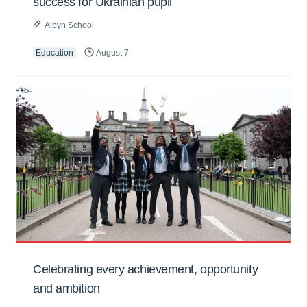
success for Ukrainian pupil
Albyn School
Education
August 7
Celebrating every achievement, opportunity
and ambition