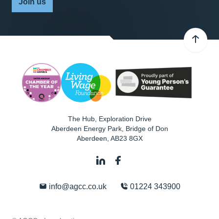
Join us
The Hub, Exploration Drive
Aberdeen Energy Park, Bridge of Don
Aberdeen
,
AB23 8GX
info@agcc.co.uk
01224 343900