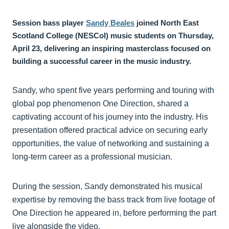
Session bass player
Sandy Beales
joined North East
Scotland College (NESCol) music students on Thursday,
April 23, delivering an inspiring masterclass focused on
building a successful career in the music industry.
Sandy, who spent five years performing and touring with
global pop phenomenon One Direction, shared a
captivating account of his journey into the industry. His
presentation offered practical advice on securing early
opportunities, the value of networking and sustaining a
long‑term career as a professional musician.
During the session, Sandy demonstrated his musical
expertise by removing the bass track from live footage of
One Direction he appeared in, before performing the part
live alongside the video.