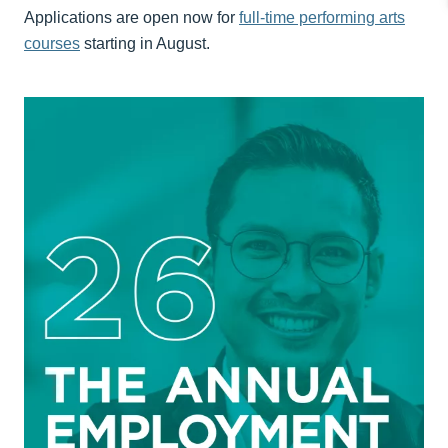
Applications are open now for
full-time performing arts
courses
starting in August.