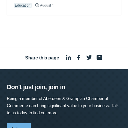
Education
August 4
Share this page
·
Don't just join, join in
Being a member of Aberdeen & Grampian Chamber of
Commerce can bring significant value to your business. Talk
to us today to find out more.