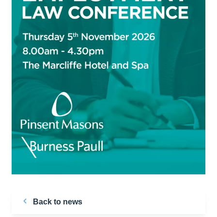
Back to news