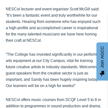
NESCol lecturer and event organiser Scott McGill said:
“It’s been a fantastic event and truly worthwhile for our
students. Hearing from someone who has enjoyed such
a high-profile and accomplished career is inspirational
for the many talented musicians we have here honing
their craft at NESCol.
Join AGCC
“The College has invested significantly in our performing
arts equipment at our City Campus, vital for training
future creative artists to industry standards. Welcoming
guest speakers from the creative sector is just as
important, and Sandy has been hugely inspiring today.
Our learners will be on a high for weeks!”
NESCol offers music courses from SCQF Level 5 to 8 in
addition to programmes in sound production and drama.