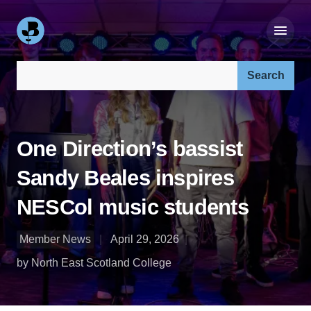
Search our site:
One Direction’s bassist
Sandy Beales inspires
NESCol music students
Member News
April 29, 2026
by North East Scotland College