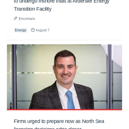
to undergo inshore trials at Ardersier Energy
Transition Facility
Encomara
Energy
August 7
Firms urged to prepare now as North Sea