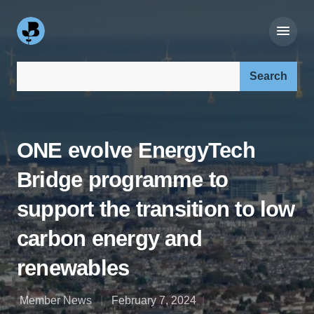
Search our site:
ONE evolve EnergyTech
Bridge programme to
support the transition to low
carbon energy and
renewables
Member News
February 7, 2024