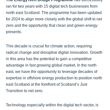
ran for two years with 15 digital tech businesses from
north east Scotland. The programme has been updated
for 2024 to align more closely with the global shift to net
zero and the opportunity that clean and green energy
presents.
This decade is crucial for climate action, requiring
radical change and disruptive digital innovation. Growth
in this area has the potential to gain a competitive
advantage in fast growing global market. In the north
east, we have the opportunity to leverage decades of
expertise in offshore energy production to position north
east Scotland at the forefront of Scotland’s Just
Transition to net zero.
Technology especially within the digital tech sector, is