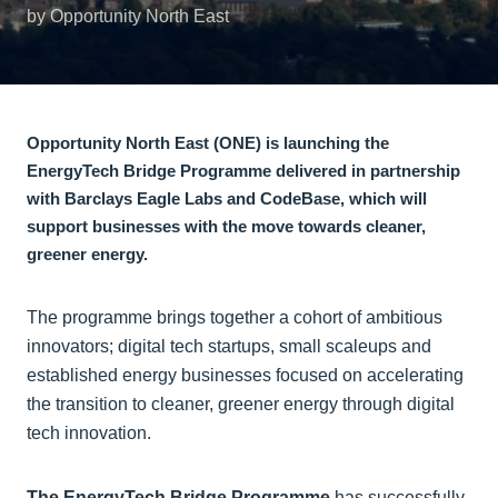
by Opportunity North East
Opportunity North East (ONE) is launching the
EnergyTech Bridge Programme delivered in partnership
with Barclays Eagle Labs and CodeBase, which will
support businesses with the move towards cleaner,
greener energy.
The programme brings together a cohort of ambitious
innovators; digital tech startups, small scaleups and
established energy businesses focused on accelerating
the transition to cleaner, greener energy through digital
tech innovation.
The EnergyTech Bridge Programme
has successfully