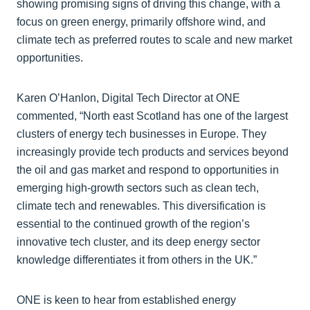
showing promising signs of driving this change, with a
focus on green energy, primarily offshore wind, and
climate tech as preferred routes to scale and new market
opportunities.
Karen O’Hanlon, Digital Tech Director at ONE
commented, “North east Scotland has one of the largest
clusters of energy tech businesses in Europe. They
increasingly provide tech products and services beyond
the oil and gas market and respond to opportunities in
emerging high-growth sectors such as clean tech,
climate tech and renewables. This diversification is
essential to the continued growth of the region’s
innovative tech cluster, and its deep energy sector
knowledge differentiates it from others in the UK.”
ONE is keen to hear from established energy