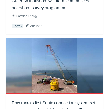
Green Volt offshore windfarm commences
nearshore survey programme
Flotation Energy
Energy
August 7
Encomara’s first Squid connection system set