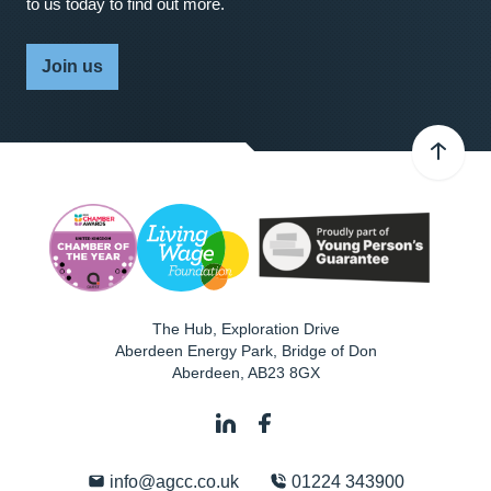
to us today to find out more.
Join us
The Hub, Exploration Drive
Aberdeen Energy Park, Bridge of Don
Aberdeen
,
AB23 8GX
info@agcc.co.uk
01224 343900