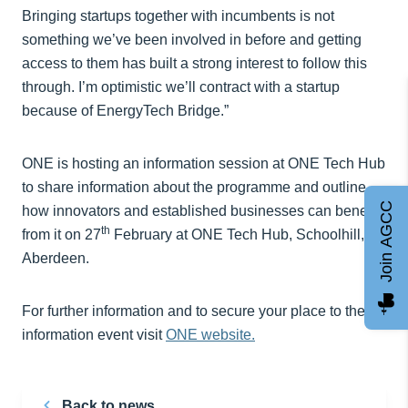
Bringing startups together with incumbents is not
something we’ve been involved in before and getting
access to them has built a strong interest to follow this
through. I’m optimistic we’ll contract with a startup
because of EnergyTech Bridge.”
ONE is hosting an information session at ONE Tech Hub
to share information about the programme and outline
Join AGCC
how innovators and established businesses can benefit
th
from it on 27
February at ONE Tech Hub, Schoolhill,
Aberdeen.
For further information and to secure your place to the
information event visit
ONE website.
Back to news