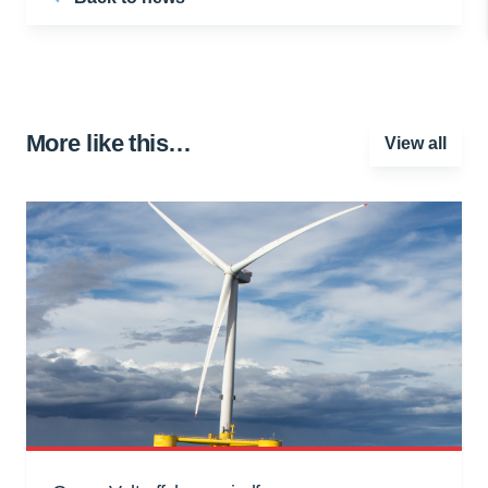
More like this…
View all