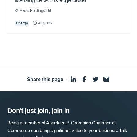
licensing decisions edge closer
Azets Holdings Ltd
Energy
August 7
Share this page
·
Don't just join, join in
Being a member of Aberdeen & Grampian Chamber of
Commerce can bring significant value to your business. Talk