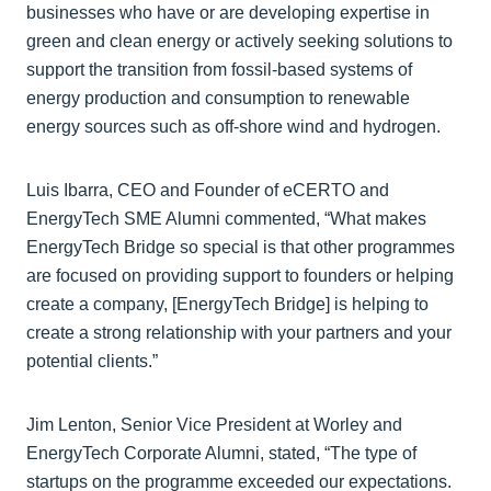
businesses who have or are developing expertise in
green and clean energy or actively seeking solutions to
support the transition from fossil-based systems of
energy production and consumption to renewable
energy sources such as off-shore wind and hydrogen.
Luis Ibarra, CEO and Founder of eCERTO and
EnergyTech SME Alumni commented, “What makes
EnergyTech Bridge so special is that other programmes
are focused on providing support to founders or helping
create a company, [EnergyTech Bridge] is helping to
create a strong relationship with your partners and your
potential clients.”
Jim Lenton, Senior Vice President at Worley and
EnergyTech Corporate Alumni, stated, “The type of
startups on the programme exceeded our expectations.