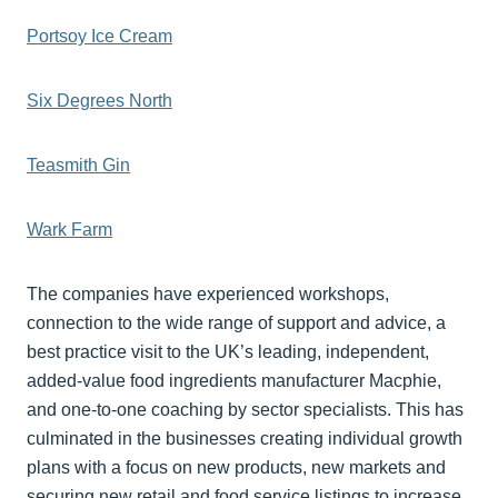
Portsoy Ice Cream
Six Degrees North
Teasmith Gin
Wark Farm
The companies have experienced workshops,
connection to the wide range of support and advice, a
best practice visit to the UK’s leading, independent,
added-value food ingredients manufacturer Macphie,
and one-to-one coaching by sector specialists. This has
culminated in the businesses creating individual growth
plans with a focus on new products, new markets and
securing new retail and food service listings to increase