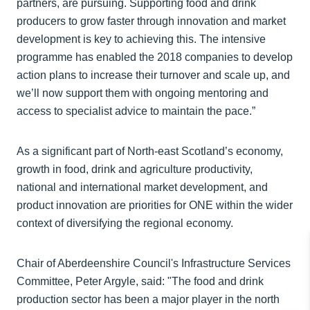
partners, are pursuing. Supporting food and drink
producers to grow faster through innovation and market
development is key to achieving this. The intensive
programme has enabled the 2018 companies to develop
action plans to increase their turnover and scale up, and
we’ll now support them with ongoing mentoring and
access to specialist advice to maintain the pace.”
As a significant part of North-east Scotland’s economy,
growth in food, drink and agriculture productivity,
national and international market development, and
product innovation are priorities for ONE within the wider
context of diversifying the regional economy.
Chair of Aberdeenshire Council's Infrastructure Services
Committee, Peter Argyle, said: "The food and drink
production sector has been a major player in the north