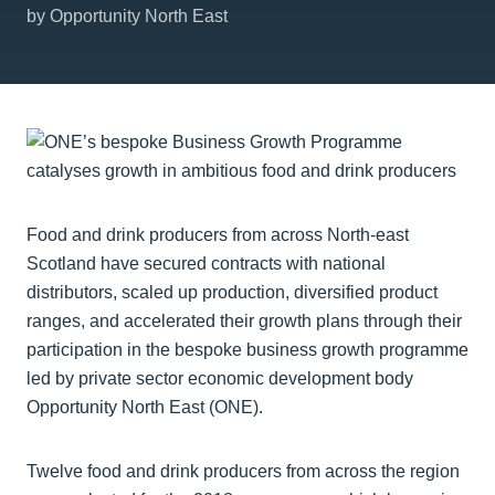
by Opportunity North East
Food and drink producers from across North-east
Scotland have secured contracts with national
distributors, scaled up production, diversified product
ranges, and accelerated their growth plans through their
participation in the bespoke business growth programme
led by private sector economic development body
Opportunity North East (ONE).
Twelve food and drink producers from across the region