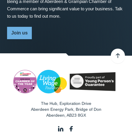
Being a member of Aberdeen & Grampian Chamber of
Commerce can bring significant value to your business. Talk
to us today to find out more.
Join us
The Hub, Exploration Drive
Aberdeen Energy Park, Bridge of Don
Aberdeen
,
AB23 8GX