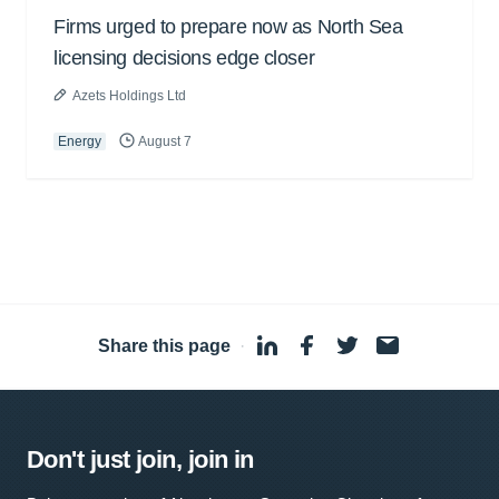
Firms urged to prepare now as North Sea
licensing decisions edge closer
Azets Holdings Ltd
Energy
August 7
Share this page
·
Don't just join, join in