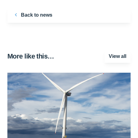
Back to news
More like this…
View all