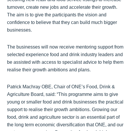
turnover, create new jobs and accelerate their growth.
The aim is to give the participants the vision and
confidence to believe that they can build much bigger
businesses.
The businesses will now receive mentoring support from
selected experience food and drink industry leaders and
be assisted with access to specialist advice to help them
realise their growth ambitions and plans.
Patrick Machray OBE, Chair of ONE’s Food, Drink &
Agriculture Board, said: “This programme aims to give
young or smaller food and drink businesses the practical
support to realise their growth ambitions. Growing our
food, drink and agriculture sector is an essential part of
the long term economic diversification that ONE, and our