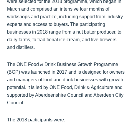
were selected for the 2018 programme, which began in
March and comprised an intensive four months of
workshops and practice, including support from industry
experts and access to buyers. The participating
businesses in 2018 range from a nut butter producer, to
dairy farms, to traditional ice cream, and five brewers
and distillers.
The ONE Food & Drink Business Growth Programme
(BGP) was launched in 2017 and is designed for owners
and managers of food and drink businesses with growth
potential. It is led by ONE Food, Drink & Agriculture and
supported by Aberdeenshire Council and Aberdeen City
Council.
The 2018 participants were: