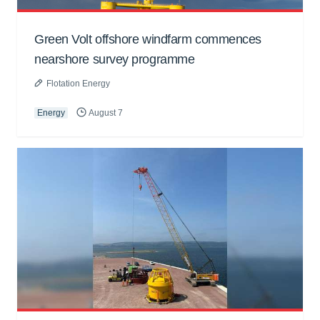
Green Volt offshore windfarm commences
nearshore survey programme
Flotation Energy
Energy
August 7