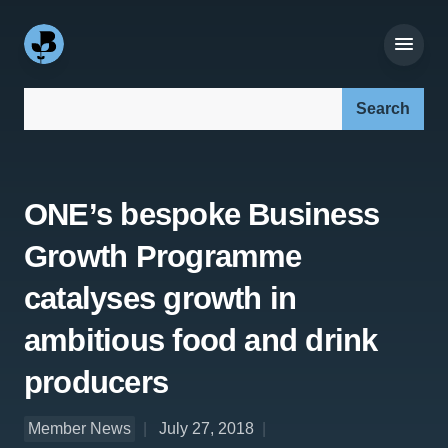
Search our site:
ONE’s bespoke Business
Growth Programme
catalyses growth in
ambitious food and drink
producers
Member News
July 27, 2018