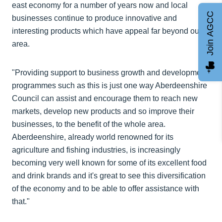
east economy for a number of years now and local
Join AGCC
businesses continue to produce innovative and
interesting products which have appeal far beyond our
area.
"Providing support to business growth and development
programmes such as this is just one way Aberdeenshire
Council can assist and encourage them to reach new
markets, develop new products and so improve their
businesses, to the benefit of the whole area.
Aberdeenshire, already world renowned for its
agriculture and fishing industries, is increasingly
becoming very well known for some of its excellent food
and drink brands and it's great to see this diversification
of the economy and to be able to offer assistance with
that."