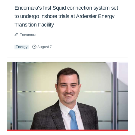
Encomara’s first Squid connection system set
to undergo inshore trials at Ardersier Energy
Transition Facility
Encomara
Energy
August 7