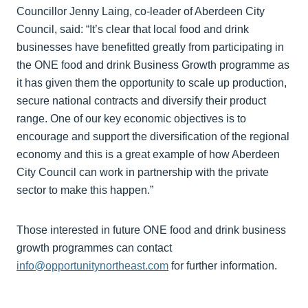
Councillor Jenny Laing, co-leader of Aberdeen City
Council, said: “It’s clear that local food and drink
businesses have benefitted greatly from participating in
the ONE food and drink Business Growth programme as
it has given them the opportunity to scale up production,
secure national contracts and diversify their product
range. One of our key economic objectives is to
encourage and support the diversification of the regional
economy and this is a great example of how Aberdeen
City Council can work in partnership with the private
sector to make this happen.”
Those interested in future ONE food and drink business
growth programmes can contact
info@opportunitynortheast.com
for further information.