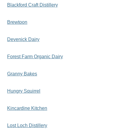
Blackford Craft Distillery
Brewtoon
Devenick Dairy
Forest Farm Organic Dairy
Granny Bakes
Hungry Squirrel
Kincardine Kitchen
Lost Loch Distillery