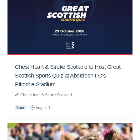
Chest Heart & Stroke Scotland to Host Great
Scottish Sports Quiz at Aberdeen FC’s
Pittodrie Stadium
Chest Heart & Stroke Scotland
Sport
August 7