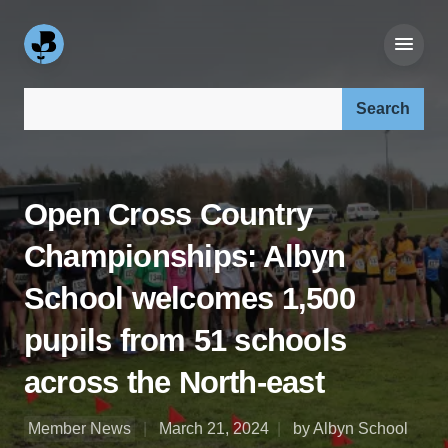
Search our site:
Open Cross Country
Championships: Albyn
School welcomes 1,500
pupils from 51 schools
across the North-east
Member News
March 21, 2024
by Albyn School