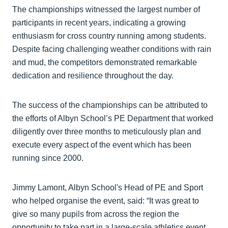
The championships witnessed the largest number of
participants in recent years, indicating a growing
enthusiasm for cross country running among students.
Despite facing challenging weather conditions with rain
and mud, the competitors demonstrated remarkable
dedication and resilience throughout the day.
The success of the championships can be attributed to
the efforts of Albyn School’s PE Department that worked
diligently over three months to meticulously plan and
execute every aspect of the event which has been
running since 2000.
Jimmy Lamont, Albyn School's Head of PE and Sport
who helped organise the event, said: “It was great to
give so many pupils from across the region the
opportunity to take part in a large-scale athletics event.