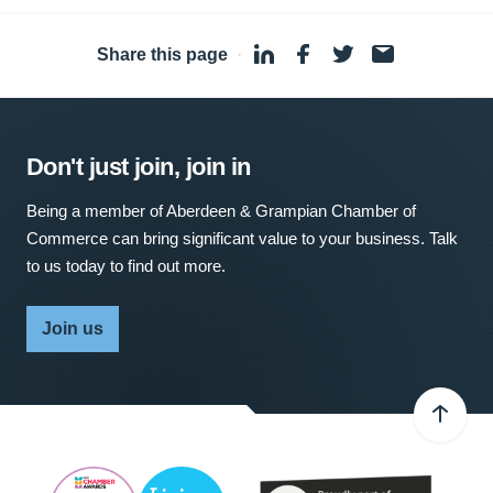
Share this page
·
Don't just join, join in
Being a member of Aberdeen & Grampian Chamber of
Commerce can bring significant value to your business. Talk
to us today to find out more.
Join us