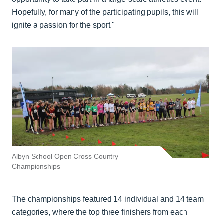
Hopefully, for many of the participating pupils, this will
ignite a passion for the sport."
Albyn School Open Cross Country
Championships
The championships featured 14 individual and 14 team
categories, where the top three finishers from each