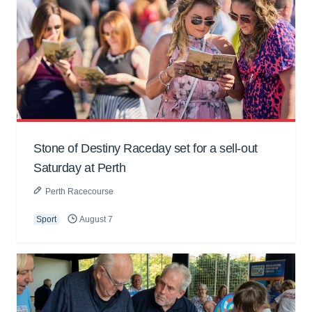
Stone of Destiny Raceday set for a sell-out
Saturday at Perth
Perth Racecourse
Sport
August 7