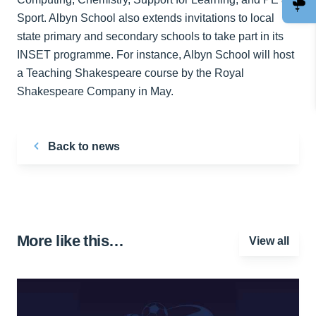
Sport. Albyn School also extends invitations to local
state primary and secondary schools to take part in its
INSET programme. For instance, Albyn School will host
a Teaching Shakespeare course by the Royal
Shakespeare Company in May.
Back to news
More like this…
View all