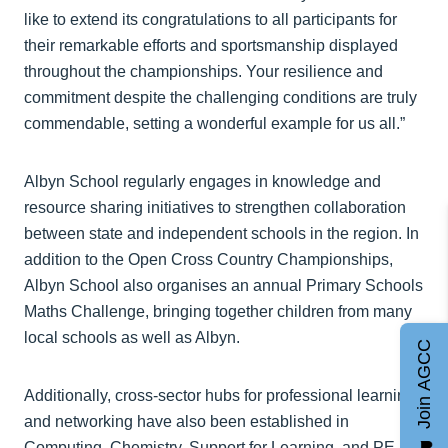
like to extend its congratulations to all participants for
their remarkable efforts and sportsmanship displayed
throughout the championships. Your resilience and
commitment despite the challenging conditions are truly
commendable, setting a wonderful example for us all.”
Albyn School regularly engages in knowledge and
resource sharing initiatives to strengthen collaboration
between state and independent schools in the region. In
addition to the Open Cross Country Championships,
Albyn School also organises an annual Primary Schools
Maths Challenge, bringing together children from many
local schools as well as Albyn.
Join AGCC
Additionally, cross-sector hubs for professional learning
and networking have also been established in
Computing, Chemistry, Support for Learning, and PE &