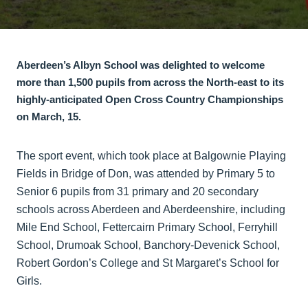
Aberdeen’s Albyn School was delighted to welcome
more than 1,500 pupils from across the North-east to its
highly-anticipated Open Cross Country Championships
on March, 15.
The sport event, which took place at Balgownie Playing
Fields in Bridge of Don, was attended by Primary 5 to
Senior 6 pupils from 31 primary and 20 secondary
schools across Aberdeen and Aberdeenshire, including
Mile End School, Fettercairn Primary School, Ferryhill
School, Drumoak School, Banchory-Devenick School,
Robert Gordon’s College and St Margaret’s School for
Girls.