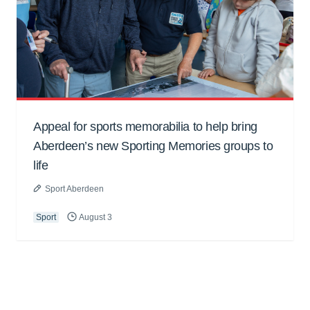
Appeal for sports memorabilia to help bring
Aberdeen’s new Sporting Memories groups to
life
Sport Aberdeen
Sport
August 3