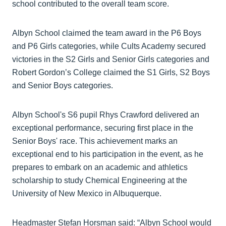
school contributed to the overall team score.
Albyn School claimed the team award in the P6 Boys
and P6 Girls categories, while Cults Academy secured
victories in the S2 Girls and Senior Girls categories and
Robert Gordon’s College claimed the S1 Girls, S2 Boys
and Senior Boys categories.
Albyn School's S6 pupil Rhys Crawford delivered an
exceptional performance, securing first place in the
Senior Boys' race. This achievement marks an
exceptional end to his participation in the event, as he
prepares to embark on an academic and athletics
scholarship to study Chemical Engineering at the
University of New Mexico in Albuquerque.
Headmaster Stefan Horsman said: “Albyn School would