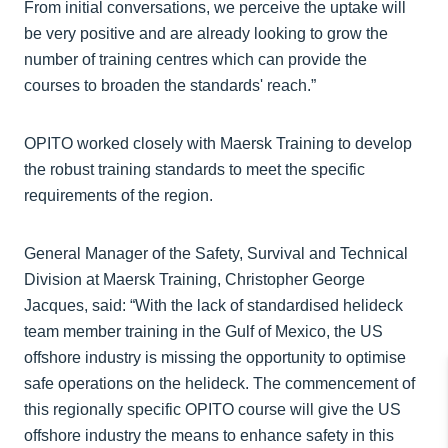
From initial conversations, we perceive the uptake will
be very positive and are already looking to grow the
number of training centres which can provide the
courses to broaden the standards' reach.”
OPITO worked closely with Maersk Training to develop
the robust training standards to meet the specific
requirements of the region.
General Manager of the Safety, Survival and Technical
Division at Maersk Training, Christopher George
Jacques, said: “With the lack of standardised helideck
team member training in the Gulf of Mexico, the US
offshore industry is missing the opportunity to optimise
safe operations on the helideck. The commencement of
this regionally specific OPITO course will give the US
offshore industry the means to enhance safety in this