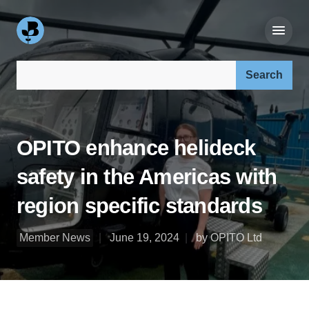
Search our site:
OPITO enhance helideck
safety in the Americas with
region specific standards
Member News
June 19, 2024
by OPITO Ltd