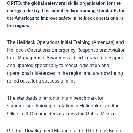
OPITO, the global safety and skills organisation for the
energy industry, has launched two training standards for
the Americas to improve safety in helideck operations in
the region.
The Helideck Operations Initial Training (Americas) and
Helideck Operations Emergency Response and Aviation
Fuel Management Awareness standards were designed
and updated specifically to reflect legislation and
operational differences in the region and are now being
rolled out after a successful pilot.
The standards offer a minimum benchmark for
standardised training in relation to Helicopter Landing
Officer (HLO) competence across the Gulf of Mexico.
Product Development Manager at OPITO, Lucie Booth,