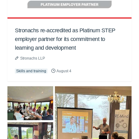
Stronachs re-accredited as Platinum STEP
employer partner for its commitment to
learning and development
Stronachs LLP
Skills and training
August 4