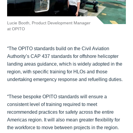
Lucie Booth, Product Development Manager
at OPITO
“The OPITO standards build on the Civil Aviation
Authority’s CAP 437 standards for offshore helicopter
landing areas guidance, which is widely adopted in the
region, with specific training for HLOs and those
undertaking emergency response and refuelling duties.
“These bespoke OPITO standards will ensure a
consistent level of training required to meet
recommended practices for safety across the entire
Americas region. It will also mean greater flexibility for
the workforce to move between projects in the region.