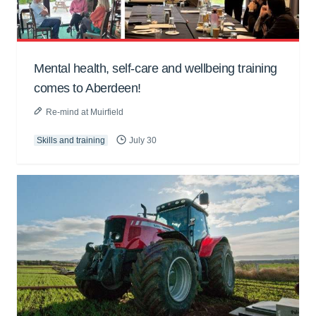
Mental health, self-care and wellbeing training
comes to Aberdeen!
Re-mind at Muirfield
Skills and training
July 30