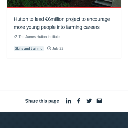
Hutton to lead €6million project to encourage
more young people into farming careers
The James Hutton Institute
Skills and training
July 22
Share this page
·