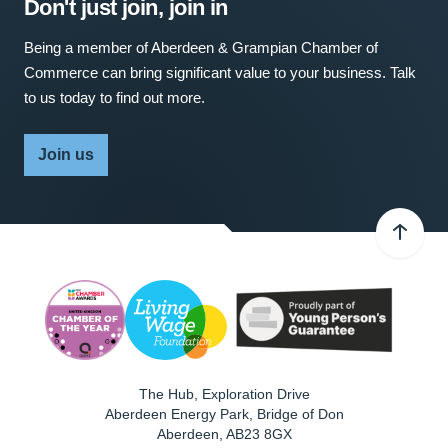
Don't just join, join in
Being a member of Aberdeen & Grampian Chamber of
Commerce can bring significant value to your business. Talk
to us today to find out more.
Join us
The Hub, Exploration Drive
Aberdeen Energy Park, Bridge of Don
Aberdeen
,
AB23 8GX