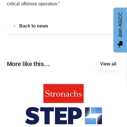
critical offshore operation.”
Join AGCC
Back to news
More like this…
View all