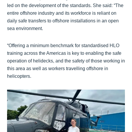
led on the development of the standards. She said: “The
entire offshore industry and its workforce is reliant on
daily safe transfers to offshore installations in an open
sea environment.
“Offering a minimum benchmark for standardised HLO
training across the Americas is key to enabling the safe
operation of helidecks, and the safety of those working in
this area as well as workers travelling offshore in
helicopters.