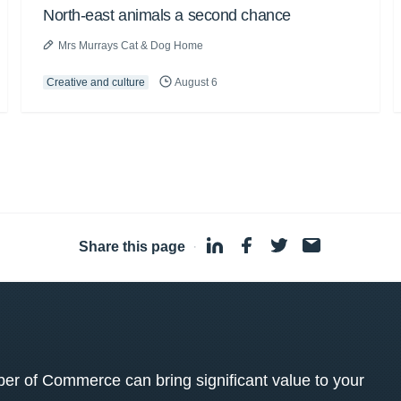
North-east animals a second chance
Mrs Murrays Cat & Dog Home
Creative and culture
August 6
Share this page
·
 of Commerce can bring significant value to your