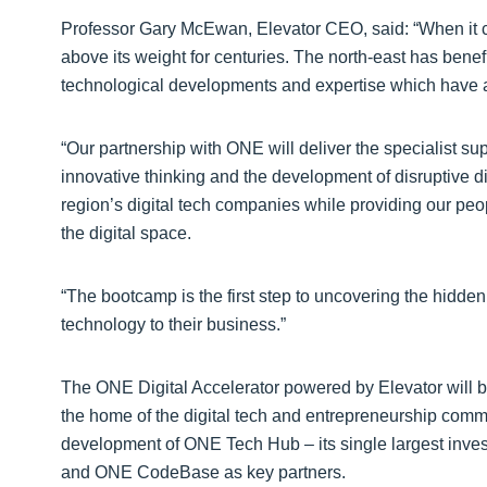
Professor Gary McEwan, Elevator CEO, said: “When it c
above its weight for centuries. The north-east has benef
technological developments and expertise which have ad
“Our partnership with ONE will deliver the specialist sup
innovative thinking and the development of disruptive dig
region’s digital tech companies while providing our peo
the digital space.
“The bootcamp is the first step to uncovering the hidde
technology to their business.”
The ONE Digital Accelerator powered by Elevator will 
the home of the digital tech and entrepreneurship comm
development of ONE Tech Hub – its single largest inve
and ONE CodeBase as key partners.