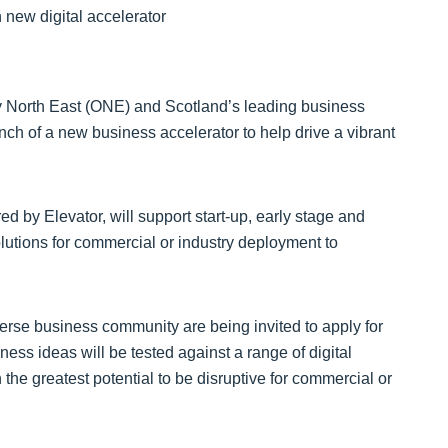
y North East (ONE) and Scotland’s leading business
ch of a new business accelerator to help drive a vibrant
 by Elevator, will support start-up, early stage and
lutions for commercial or industry deployment to
erse business community are being invited to apply for
ness ideas will be tested against a range of digital
the greatest potential to be disruptive for commercial or