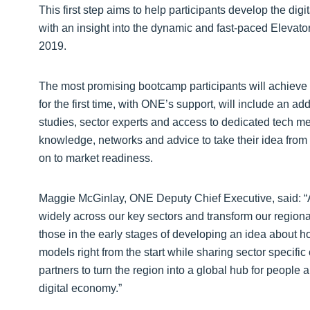
This first step aims to help participants develop the dig
with an insight into the dynamic and fast-paced Eleva
2019.
The most promising bootcamp participants will achieve
for the first time, with ONE’s support, will include an ad
studies, sector experts and access to dedicated tech men
knowledge, networks and advice to take their idea fro
on to market readiness.
Maggie McGinlay, ONE Deputy Chief Executive, said: “
widely across our key sectors and transform our region
those in the early stages of developing an idea about 
models right from the start while sharing sector speci
partners to turn the region into a global hub for people 
digital economy.”