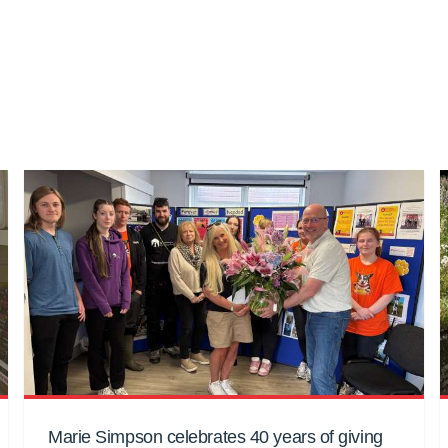
Marie Simpson celebrates 40 years of giving