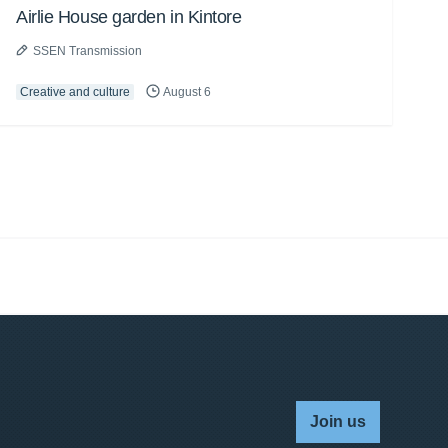
Airlie House garden in Kintore
SSEN Transmission
Creative and culture
August 6
Join us