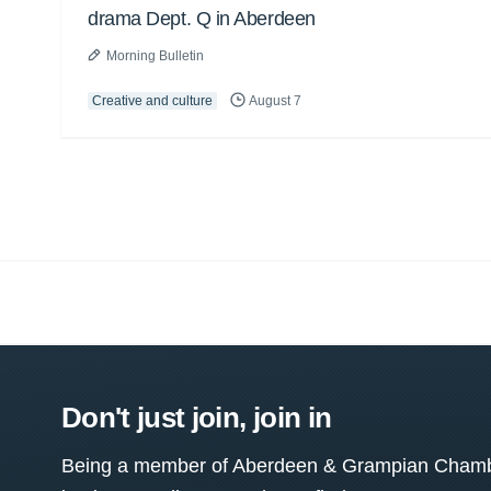
drama Dept. Q in Aberdeen
Morning Bulletin
Creative and culture
August 7
Don't just join, join in
Being a member of Aberdeen & Grampian Chamber