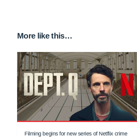
More like this…
Filming begins for new series of Netflix crime