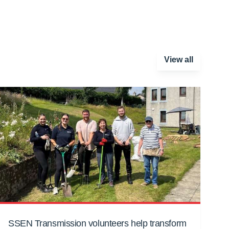
View all
SSEN Transmission volunteers help transform