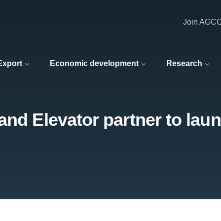
Join AGC
 Export
Economic development
Research
and Elevator partner to laun