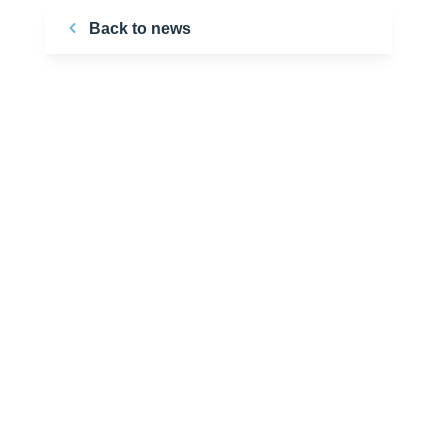
Back to news