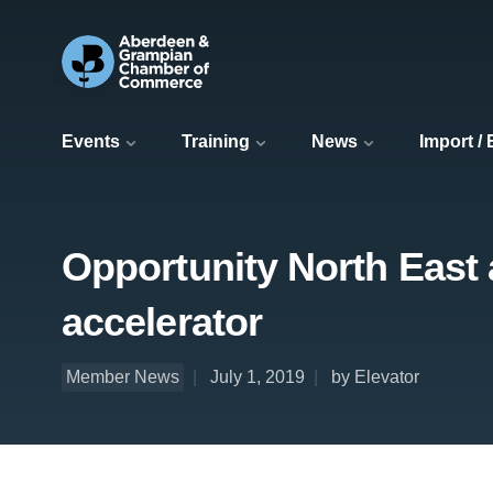
Events
Training
News
Import /
Opportunity North East 
accelerator
Member News
July 1, 2019
by Elevator