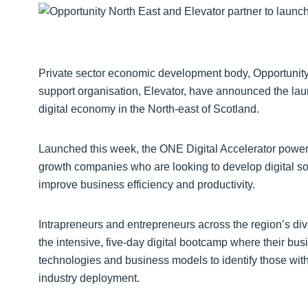
Private sector economic development body, Opportunit
support organisation, Elevator, have announced the laun
digital economy in the North-east of Scotland.
Launched this week, the ONE Digital Accelerator powered
growth companies who are looking to develop digital so
improve business efficiency and productivity.
Intrapreneurs and entrepreneurs across the region’s div
the intensive, five-day digital bootcamp where their busi
technologies and business models to identify those with 
industry deployment.