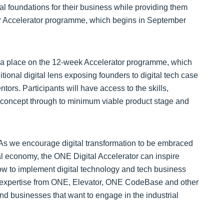
ital foundations for their business while providing them
tor Accelerator programme, which begins in September
 a place on the 12-week Accelerator programme, which
ditional digital lens exposing founders to digital tech case
tors. Participants will have access to the skills,
m concept through to minimum viable product stage and
As we encourage digital transformation to be embraced
al economy, the ONE Digital Accelerator can inspire
how to implement digital technology and tech business
fic expertise from ONE, Elevator, ONE CodeBase and other
and businesses that want to engage in the industrial