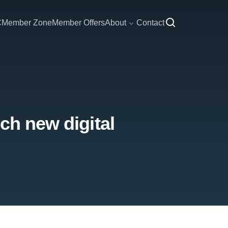
C
Member Zone
Member Offers
About
Contact
ch new digital