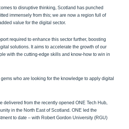
omes to disruptive thinking, Scotland has punched
itted immensely from this; we are now a region full of
ded value for the digital sector.
port required to enhance this sector further, boosting
ital solutions. It aims to accelerate the growth of our
ple with the cutting-edge skills and know-how to win in
n gems who are looking for the knowledge to apply digital
be delivered from the recently opened ONE Tech Hub,
unity in the North East of Scotland. ONE led the
stment to date – with Robert Gordon University (RGU)