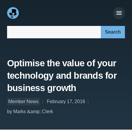
Search our site:
Optimise the value of your
technology and brands for
business growth
Member News
February 17, 2016
by Marks &amp; Clerk