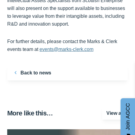
Intellectual Assets Specialists from Scottish Enterprise
will also present on the support available to businesses
to leverage value from their intangible assets, including
R&D and innovation support.
For further details, please contact the Marks & Clerk
events team at
events@marks-clerk.com
Back to news
Join AGCC
More like this…
View all