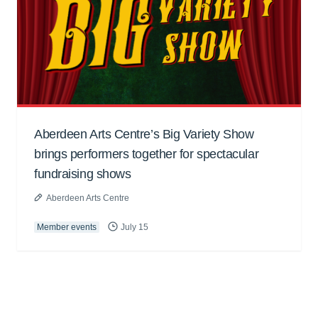
Aberdeen Arts Centre’s Big Variety Show
brings performers together for spectacular
fundraising shows
Aberdeen Arts Centre
Member events
July 15