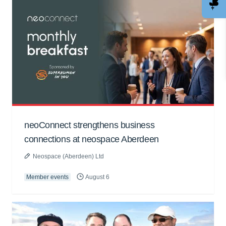
neoConnect strengthens business
connections at neospace Aberdeen
Neospace (Aberdeen) Ltd
Member events
August 6