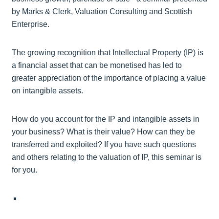
by Marks & Clerk, Valuation Consulting and Scottish
Enterprise.
The growing recognition that Intellectual Property (IP) is
a financial asset that can be monetised has led to
greater appreciation of the importance of placing a value
on intangible assets.
How do you account for the IP and intangible assets in
your business? What is their value? How can they be
transferred and exploited? If you have such questions
and others relating to the valuation of IP, this seminar is
for you.