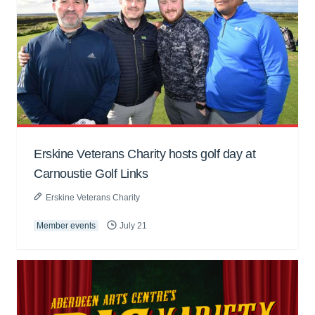
Erskine Veterans Charity hosts golf day at
Carnoustie Golf Links
Erskine Veterans Charity
Member events
July 21