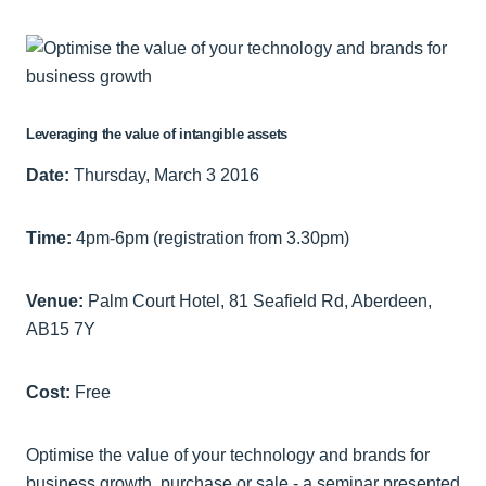
Leveraging the value of intangible assets
Date:
Thursday, March 3 2016
Time:
4pm-6pm (registration from 3.30pm)
Venue:
Palm Court Hotel, 81 Seafield Rd, Aberdeen,
AB15 7Y
Cost:
Free
Optimise the value of your technology and brands for
business growth, purchase or sale - a seminar presented