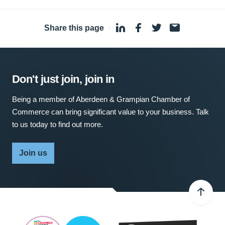
Share this page
·
Don't just join, join in
Being a member of Aberdeen & Grampian Chamber of
Commerce can bring significant value to your business. Talk
to us today to find out more.
Join us