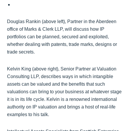
Douglas Rankin (above left), Partner in the Aberdeen
office of Marks & Clerk LLP, will discuss how IP
portfolios can be planned, secured and exploited,
whether dealing with patents, trade marks, designs or
trade secrets.
Kelvin King (above right), Senior Partner at Valuation
Consulting LLP, describes ways in which intangible
assets can be valued and the benefits that such
valuations can bring to your business at whatever stage
it is in its life cycle. Kelvin is a renowned international
authority on IP valuation and brings a host of real-life
examples to his talk.