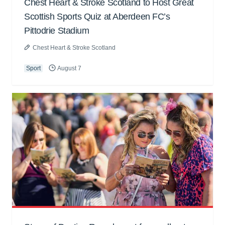
Chest Heart & Stroke Scotland to Host Great
Scottish Sports Quiz at Aberdeen FC’s
Pittodrie Stadium
Chest Heart & Stroke Scotland
Sport
August 7