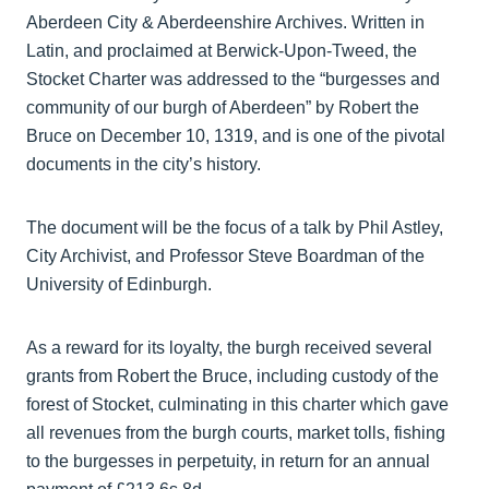
Aberdeen City & Aberdeenshire Archives. Written in
Latin, and proclaimed at Berwick-Upon-Tweed, the
Stocket Charter was addressed to the “burgesses and
community of our burgh of Aberdeen” by Robert the
Bruce on December 10, 1319, and is one of the pivotal
documents in the city’s history.
The document will be the focus of a talk by Phil Astley,
City Archivist, and Professor Steve Boardman of the
University of Edinburgh.
As a reward for its loyalty, the burgh received several
grants from Robert the Bruce, including custody of the
forest of Stocket, culminating in this charter which gave
all revenues from the burgh courts, market tolls, fishing
to the burgesses in perpetuity, in return for an annual