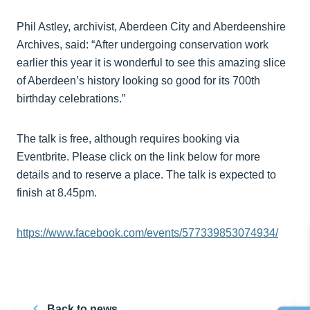
Phil Astley, archivist, Aberdeen City and Aberdeenshire
Archives, said: “After undergoing conservation work
earlier this year it is wonderful to see this amazing slice
of Aberdeen’s history looking so good for its 700th
birthday celebrations.”
The talk is free, although requires booking via
Eventbrite. Please click on the link below for more
details and to reserve a place. The talk is expected to
finish at 8.45pm.
https://www.facebook.com/events/577339853074934/
Back to news