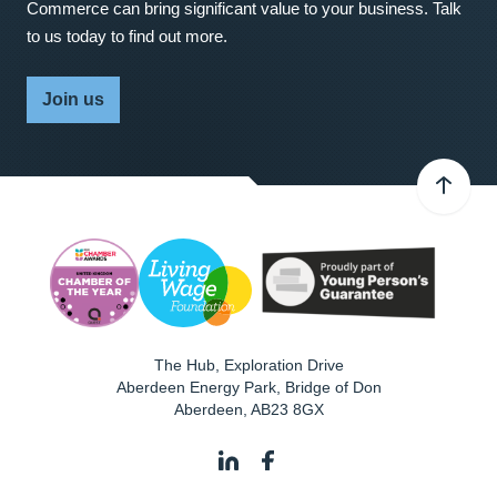
Commerce can bring significant value to your business. Talk
to us today to find out more.
Join us
The Hub, Exploration Drive
Aberdeen Energy Park, Bridge of Don
Aberdeen
,
AB23 8GX