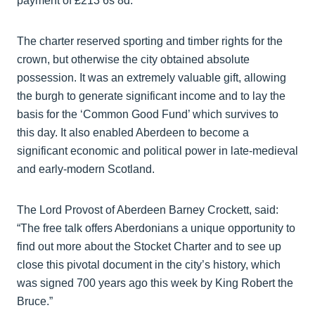
payment of £213 6s 8d.
The charter reserved sporting and timber rights for the
crown, but otherwise the city obtained absolute
possession. It was an extremely valuable gift, allowing
the burgh to generate significant income and to lay the
basis for the ‘Common Good Fund’ which survives to
this day. It also enabled Aberdeen to become a
significant economic and political power in late-medieval
and early-modern Scotland.
The Lord Provost of Aberdeen Barney Crockett, said:
“The free talk offers Aberdonians a unique opportunity to
find out more about the Stocket Charter and to see up
close this pivotal document in the city’s history, which
was signed 700 years ago this week by King Robert the
Bruce.”