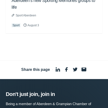
Aberdeen’s new Sporting Memories groups to
life
Sport Aberdeen
Sport
August 3
Share this page
·
Don't just join, join in
Being a member of Aberdeen & Grampian Chamber of