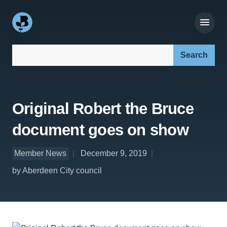
Search our site:
Original Robert the Bruce
document goes on show
Member News
December 9, 2019
by Aberdeen City council