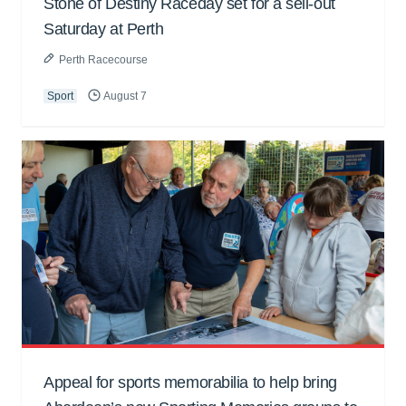
Stone of Destiny Raceday set for a sell-out
Saturday at Perth
Perth Racecourse
Sport
August 7
Appeal for sports memorabilia to help bring