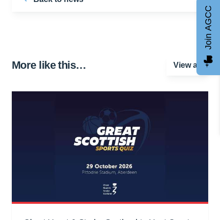
Join AGCC
More like this…
View all