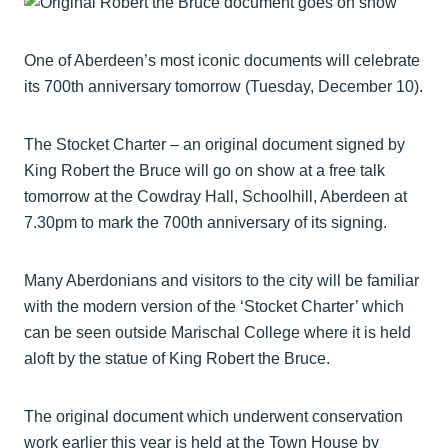
One of Aberdeen’s most iconic documents will celebrate
its 700th anniversary tomorrow (Tuesday, December 10).
The Stocket Charter – an original document signed by
King Robert the Bruce will go on show at a free talk
tomorrow at the Cowdray Hall, Schoolhill, Aberdeen at
7.30pm to mark the 700th anniversary of its signing.
Many Aberdonians and visitors to the city will be familiar
with the modern version of the ‘Stocket Charter’ which
can be seen outside Marischal College where it is held
aloft by the statue of King Robert the Bruce.
The original document which underwent conservation
work earlier this year is held at the Town House by