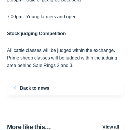
7:00pm– Young farmers and open
Stock judging Competition
All cattle classes will be judged within the exchange.
Prime sheep classes will be judged within the judging
area behind Sale Rings 2 and 3.
Back to news
More like this…
View all