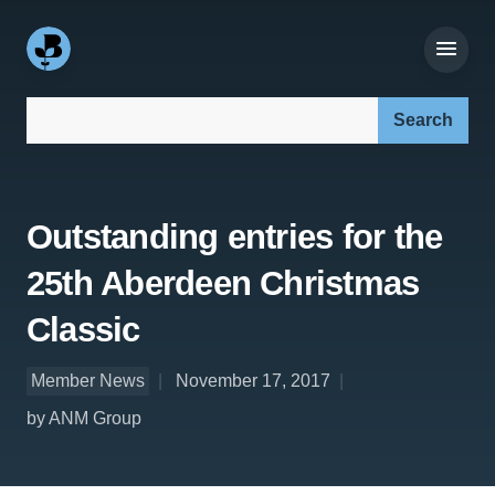
Search our site:
Outstanding entries for the
25th Aberdeen Christmas
Classic
Member News
November 17, 2017
by ANM Group