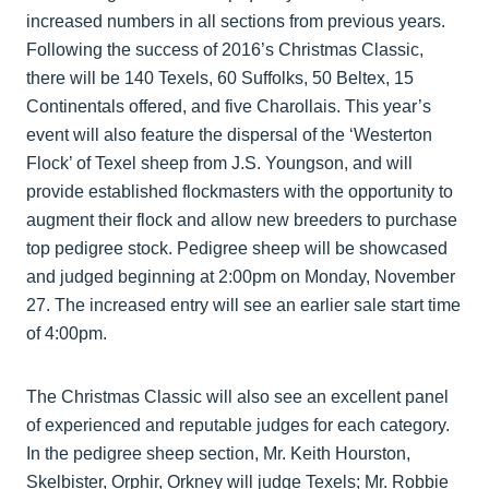
increased numbers in all sections from previous years.
Following the success of 2016’s Christmas Classic,
there will be 140 Texels, 60 Suffolks, 50 Beltex, 15
Continentals offered, and five Charollais. This year’s
event will also feature the dispersal of the ‘Westerton
Flock’ of Texel sheep from J.S. Youngson, and will
provide established flockmasters with the opportunity to
augment their flock and allow new breeders to purchase
top pedigree stock. Pedigree sheep will be showcased
and judged beginning at 2:00pm on Monday, November
27. The increased entry will see an earlier sale start time
of 4:00pm.
The Christmas Classic will also see an excellent panel
of experienced and reputable judges for each category.
In the pedigree sheep section, Mr. Keith Hourston,
Skelbister, Orphir, Orkney will judge Texels; Mr. Robbie