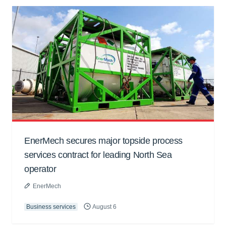
EnerMech secures major topside process
services contract for leading North Sea
operator
EnerMech
Business services
August 6