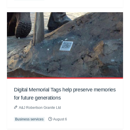
Digital Memorial Tags help preserve memories
for future generations
A&J Robertson Granite Ltd
Business services
August 6