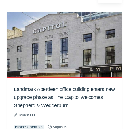
Landmark Aberdeen office building enters new
upgrade phase as The Capitol welcomes
Shepherd & Wedderburn
Ryden LLP
Business services
August 6