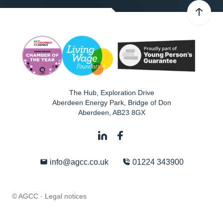
The Hub, Exploration Drive
Aberdeen Energy Park, Bridge of Don
Aberdeen
,
AB23 8GX
info@agcc.co.uk
01224 343900
© AGCC ·
Legal notices