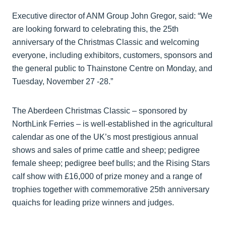
Executive director of ANM Group John Gregor, said: “We
are looking forward to celebrating this, the 25th
anniversary of the Christmas Classic and welcoming
everyone, including exhibitors, customers, sponsors and
the general public to Thainstone Centre on Monday, and
Tuesday, November 27 -28.”
The Aberdeen Christmas Classic – sponsored by
NorthLink Ferries – is well-established in the agricultural
calendar as one of the UK’s most prestigious annual
shows and sales of prime cattle and sheep; pedigree
female sheep; pedigree beef bulls; and the Rising Stars
calf show with £16,000 of prize money and a range of
trophies together with commemorative 25th anniversary
quaichs for leading prize winners and judges.