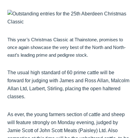
This year’s Christmas Classic at Thainstone, promises to
once again showcase the very best of the North and North-
east’s leading prime and pedigree stock.
The usual high standard of 60 prime cattle will be
forward for judging with James and Ross Allan, Malcolm
Allan Ltd, Larbert, Stirling, placing the open haltered
classes.
As ever, the young farmers section of cattle and sheep
will feature strongly on Monday evening, judged by
Jamie Scott of John Scott Meats (Paisley) Ltd. Also