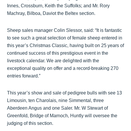
Innes, Crossburn, Keith the Suffolks; and Mr. Rory
Machray, Bilboa, Daviot the Beltex section.
Sheep sales manager Colin Slessor, said: “It is fantastic
to see such a great selection of female sheep entered in
this year’s Christmas Classic, having built on 25 years of
continued success of this prestigious event in the
livestock calendar. We are delighted with the
exceptional quality on offer and a record-breaking 270
entries forward.”
This year’s show and sale of pedigree bulls with see 13
Limousin, ten Charolais, nine Simmental, three
Aberdeen Angus and one Saler. Mr. W Stewart of
Greenfold, Bridge of Marnoch, Huntly will oversee the
judging of this section.