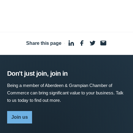
Share this page
·
Don't just join, join in
Being a member of Aberdeen & Grampian Chamber of
Commerce can bring significant value to your business. Talk
to us today to find out more.
Join us