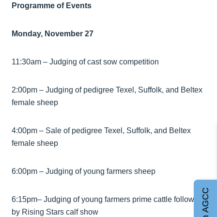
Programme of Events
Monday, November 27
11:30am – Judging of cast sow competition
2:00pm – Judging of pedigree Texel, Suffolk, and Beltex
female sheep
4:00pm – Sale of pedigree Texel, Suffolk, and Beltex
female sheep
6:00pm – Judging of young farmers sheep
Join AGCC
6:15pm– Judging of young farmers prime cattle followed
by Rising Stars calf show