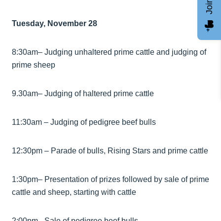
Tuesday, November 28
8:30am– Judging unhaltered prime cattle and judging of
prime sheep
9.30am– Judging of haltered prime cattle
11:30am – Judging of pedigree beef bulls
12:30pm – Parade of bulls, Rising Stars and prime cattle
1:30pm– Presentation of prizes followed by sale of prime
cattle and sheep, starting with cattle
2:00pm– Sale of pedigree beef bulls