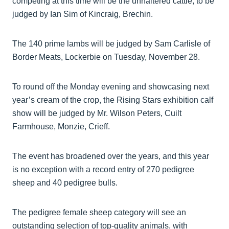
competing at this time will be the unhaltered cattle, to be
judged by Ian Sim of Kincraig, Brechin.
The 140 prime lambs will be judged by Sam Carlisle of
Border Meats, Lockerbie on Tuesday, November 28.
To round off the Monday evening and showcasing next
year’s cream of the crop, the Rising Stars exhibition calf
show will be judged by Mr. Wilson Peters, Cuilt
Farmhouse, Monzie, Crieff.
The event has broadened over the years, and this year
is no exception with a record entry of 270 pedigree
sheep and 40 pedigree bulls.
The pedigree female sheep category will see an
outstanding selection of top-quality animals, with