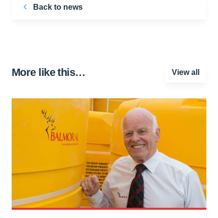
Back to news
More like this…
View all