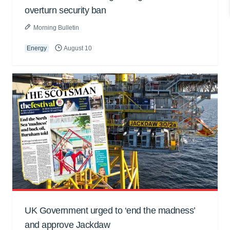
overturn security ban
Morning Bulletin
Energy
August 10
UK Government urged to ‘end the madness’
and approve Jackdaw