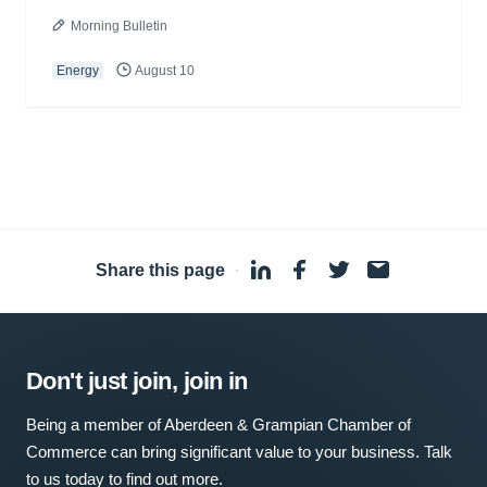
Morning Bulletin
Energy
August 10
Share this page
·
Don't just join, join in
Being a member of Aberdeen & Grampian Chamber of
Commerce can bring significant value to your business. Talk
to us today to find out more.