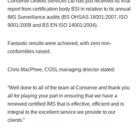
Conserve Oilfield Services Ltd has just received its final
report from certification body BSI in relation to its annual
IMS Surveillance audits (BS OHSAS 18001:2007, ISO
9001:2008 and BS EN ISO 14001:2004).
Fantastic results were achieved, with zero non-
conformities raised.
Chris MacPhee, COSL managing director stated:
“Well done to all of the team at Conserve and thank you
all for playing your part in ensuring that we have a
renewed certified IMS that is effective, efficient and is
integral to the excellent service we provide to our
clients.”