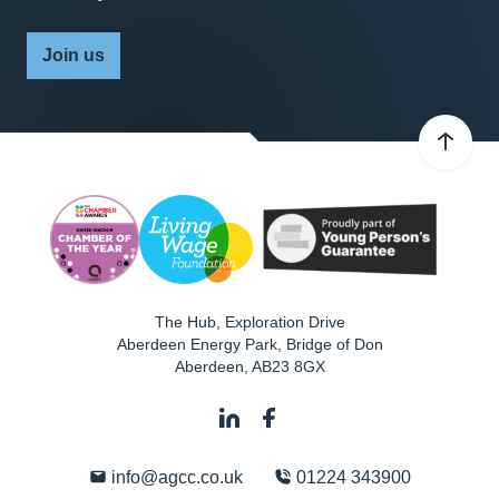
Join us
The Hub, Exploration Drive
Aberdeen Energy Park, Bridge of Don
Aberdeen
,
AB23 8GX
info@agcc.co.uk
01224 343900