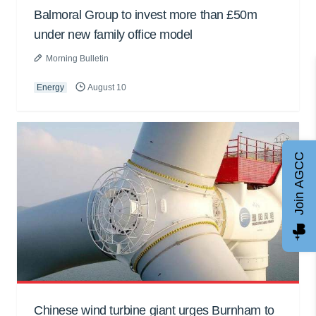
Balmoral Group to invest more than £50m
under new family office model
Morning Bulletin
Energy
August 10
Join AGCC
Chinese wind turbine giant urges Burnham to