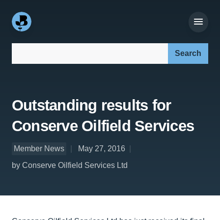
Search our site:
Outstanding results for
Conserve Oilfield Services
Member News
May 27, 2016
by Conserve Oilfield Services Ltd