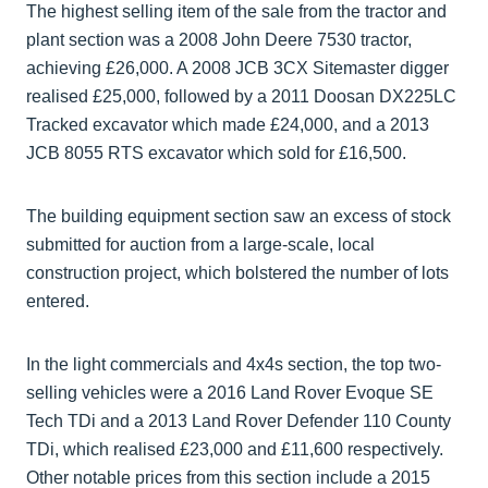
The highest selling item of the sale from the tractor and
plant section was a 2008 John Deere 7530 tractor,
achieving £26,000. A 2008 JCB 3CX Sitemaster digger
realised £25,000, followed by a 2011 Doosan DX225LC
Tracked excavator which made £24,000, and a 2013
JCB 8055 RTS excavator which sold for £16,500.
The building equipment section saw an excess of stock
submitted for auction from a large-scale, local
construction project, which bolstered the number of lots
entered.
In the light commercials and 4x4s section, the top two-
selling vehicles were a 2016 Land Rover Evoque SE
Tech TDi and a 2013 Land Rover Defender 110 County
TDi, which realised £23,000 and £11,600 respectively.
Other notable prices from this section include a 2015