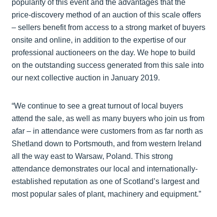
popularity of this event and the advantages that the
price-discovery method of an auction of this scale offers
– sellers benefit from access to a strong market of buyers
onsite and online, in addition to the expertise of our
professional auctioneers on the day. We hope to build
on the outstanding success generated from this sale into
our next collective auction in January 2019.
“We continue to see a great turnout of local buyers
attend the sale, as well as many buyers who join us from
afar – in attendance were customers from as far north as
Shetland down to Portsmouth, and from western Ireland
all the way east to Warsaw, Poland. This strong
attendance demonstrates our local and internationally-
established reputation as one of Scotland’s largest and
most popular sales of plant, machinery and equipment.”