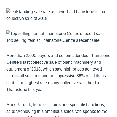
Top selling item at Thainstone Centre's recent sale
More than 2,000 buyers and sellers attended Thainstone
Centre’s last collective sale of plant, machinery and
equipment of 2018, which saw high prices achieved
across all sections and an impressive 86% of all items
sold – the highest rate of any collective sale held at
Thainstone this year.
Mark Barrack, head of Thainstone specialist auctions,
said: “Achieving this ambitious sales rate speaks to the