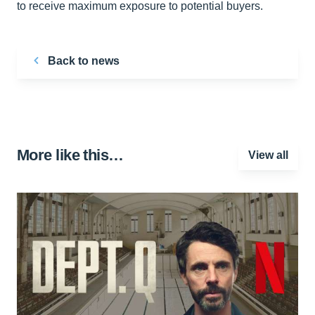
to receive maximum exposure to potential buyers.
Back to news
More like this…
View all