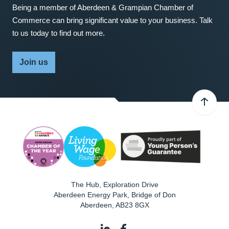
Being a member of Aberdeen & Grampian Chamber of
Commerce can bring significant value to your business. Talk
to us today to find out more.
Join us
The Hub, Exploration Drive
Aberdeen Energy Park, Bridge of Don
Aberdeen
,
AB23 8GX