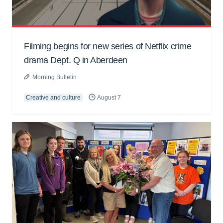
Filming begins for new series of Netflix crime
drama Dept. Q in Aberdeen
Morning Bulletin
Creative and culture
August 7