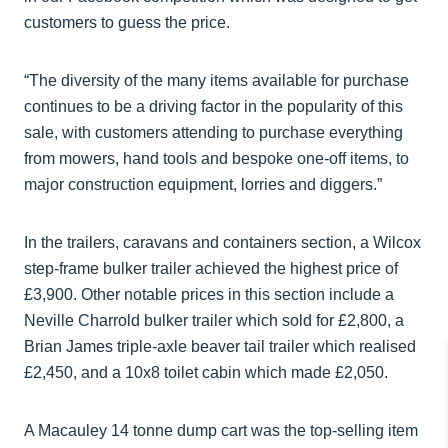
customers to guess the price.
“The diversity of the many items available for purchase
continues to be a driving factor in the popularity of this
sale, with customers attending to purchase everything
from mowers, hand tools and bespoke one-off items, to
major construction equipment, lorries and diggers.”
In the trailers, caravans and containers section, a Wilcox
step-frame bulker trailer achieved the highest price of
£3,900. Other notable prices in this section include a
Neville Charrold bulker trailer which sold for £2,800, a
Brian James triple-axle beaver tail trailer which realised
£2,450, and a 10x8 toilet cabin which made £2,050.
A Macauley 14 tonne dump cart was the top-selling item