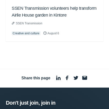
SSEN Transmission volunteers help transform
Airlie House garden in Kintore
SSEN Transmission
Creative and culture
August 6
Share this page
·
Don't just join, join in