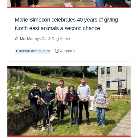
Marie Simpson celebrates 40 years of giving
North-east animals a second chance
Mrs Murrays Cat & Dog Home
Creative and culture
August 6