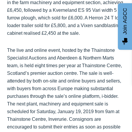
in the farm machinery and equipment section, achieving
£6,450, followed by a Kverneland ES 95 Vari width 5
Join AGCC
furrow plough, which sold for £6,000. A Herron 24 T low
loader trailer sold for £5,800, and a Vixen sandblasting
cabinet realised £2,450 at the sale.
The live and online event, hosted by the Thainstone
Specialist Auctions and Aberdeen & Northern Marts
team, is held eight times per year at Thainstone Centre,
Scotland’s premier auction centre. The sale is well-
attended by both on-site and online buyers and sellers,
with buyers from across Europe making substantial
purchases through the sale’s online platform, i-bidder.
The next plant, machinery and equipment sale is
scheduled for Saturday, January 19, 2019 from 9am at
Thainstone Centre, Inverurie. Consignors are
encouraged to submit their entries as soon as possible