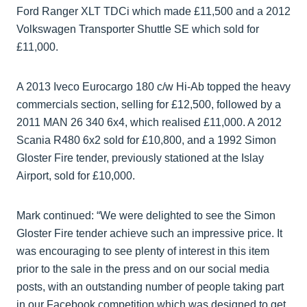
Ford Ranger XLT TDCi which made £11,500 and a 2012
Volkswagen Transporter Shuttle SE which sold for
£11,000.
A 2013 Iveco Eurocargo 180 c/w Hi-Ab topped the heavy
commercials section, selling for £12,500, followed by a
2011 MAN 26 340 6x4, which realised £11,000. A 2012
Scania R480 6x2 sold for £10,800, and a 1992 Simon
Gloster Fire tender, previously stationed at the Islay
Airport, sold for £10,000.
Mark continued: “We were delighted to see the Simon
Gloster Fire tender achieve such an impressive price. It
was encouraging to see plenty of interest in this item
prior to the sale in the press and on our social media
posts, with an outstanding number of people taking part
in our Facebook competition which was designed to get