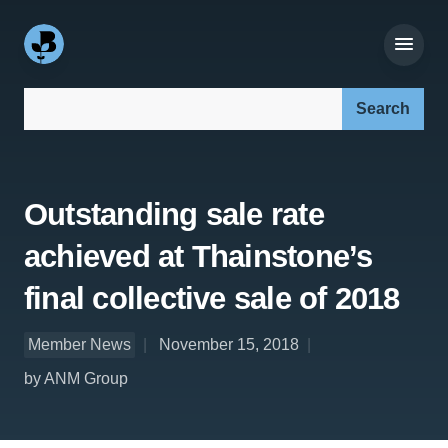
Search our site:
Outstanding sale rate
achieved at Thainstone’s
final collective sale of 2018
Member News
November 15, 2018
by ANM Group