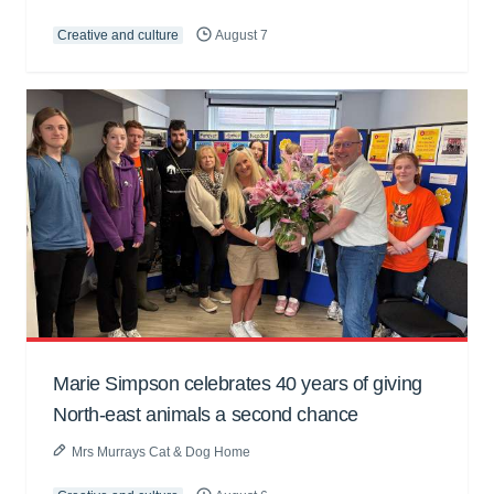
Creative and culture
August 7
Marie Simpson celebrates 40 years of giving
North-east animals a second chance
Mrs Murrays Cat & Dog Home