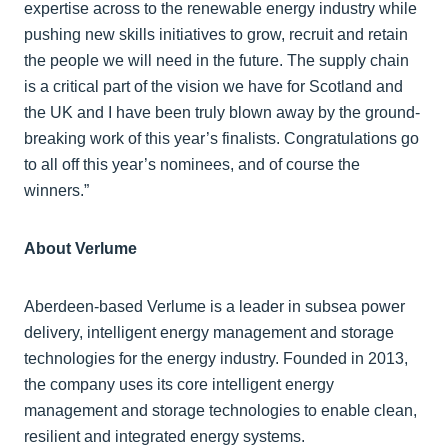
expertise across to the renewable energy industry while
pushing new skills initiatives to grow, recruit and retain
the people we will need in the future. The supply chain
is a critical part of the vision we have for Scotland and
the UK and I have been truly blown away by the ground-
breaking work of this year’s finalists. Congratulations go
to all off this year’s nominees, and of course the
winners.”
About Verlume
Aberdeen-based Verlume is a leader in subsea power
delivery, intelligent energy management and storage
technologies for the energy industry. Founded in 2013,
the company uses its core intelligent energy
management and storage technologies to enable clean,
resilient and integrated energy systems.