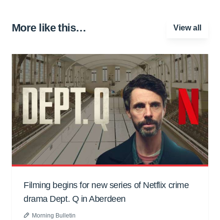
More like this…
View all
Filming begins for new series of Netflix crime
drama Dept. Q in Aberdeen
Morning Bulletin