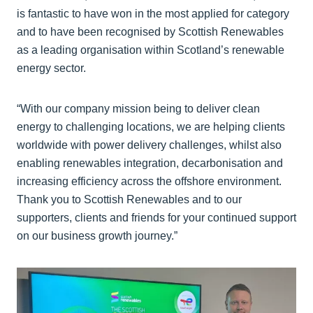
is fantastic to have won in the most applied for category
and to have been recognised by Scottish Renewables
as a leading organisation within Scotland’s renewable
energy sector.
“With our company mission being to deliver clean
energy to challenging locations, we are helping clients
worldwide with power delivery challenges, whilst also
enabling renewables integration, decarbonisation and
increasing efficiency across the offshore environment.
Thank you to Scottish Renewables and to our
supporters, clients and friends for your continued support
on our business growth journey.”