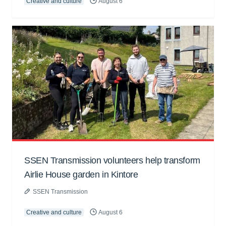
Creative and culture
August 6
SSEN Transmission volunteers help transform
Airlie House garden in Kintore
SSEN Transmission
Creative and culture
August 6