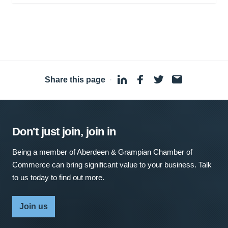
Share this page
·
Don't just join, join in
Being a member of Aberdeen & Grampian Chamber of
Commerce can bring significant value to your business. Talk
to us today to find out more.
Join us