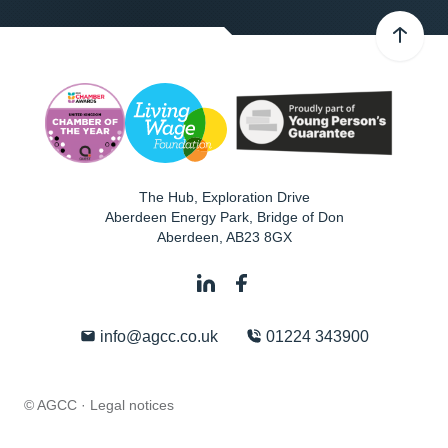
The Hub, Exploration Drive
Aberdeen Energy Park, Bridge of Don
Aberdeen
,
AB23 8GX
info@agcc.co.uk
01224 343900
© AGCC ·
Legal notices