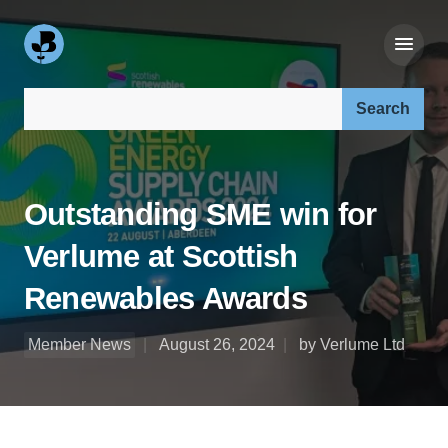
Search our site:
Outstanding SME win for
Verlume at Scottish
Renewables Awards
Member News
August 26, 2024
by Verlume Ltd