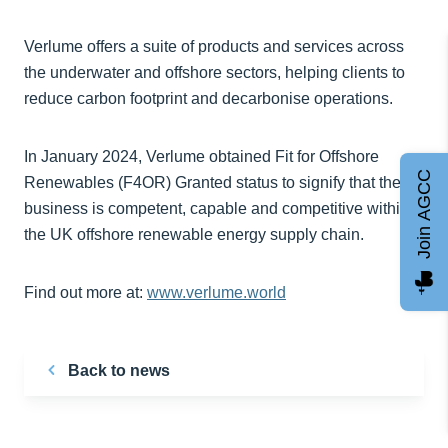
Verlume offers a suite of products and services across
the underwater and offshore sectors, helping clients to
reduce carbon footprint and decarbonise operations.
In January 2024, Verlume obtained Fit for Offshore
Join AGCC
Renewables (F4OR) Granted status to signify that the
business is competent, capable and competitive within
the UK offshore renewable energy supply chain.
Find out more at:
www.verlume.world
Back to news