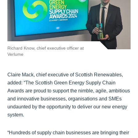
Richard Know, chief executive officer at
Verlume
Claire Mack, chief executive of Scottish Renewables,
added: “The Scottish Green Energy Supply Chain
Awards are proud to support the nimble, agile, ambitious
and innovative businesses, organisations and SMEs
undaunted by the opportunity to deliver our new energy
system.
“Hundreds of supply chain businesses are bringing their