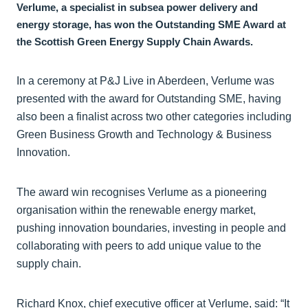
Verlume, a specialist in subsea power delivery and
energy storage, has won the Outstanding SME Award at
the Scottish Green Energy Supply Chain Awards.
In a ceremony at P&J Live in Aberdeen, Verlume was
presented with the award for Outstanding SME, having
also been a finalist across two other categories including
Green Business Growth and Technology & Business
Innovation.
The award win recognises Verlume as a pioneering
organisation within the renewable energy market,
pushing innovation boundaries, investing in people and
collaborating with peers to add unique value to the
supply chain.
Richard Knox, chief executive officer at Verlume, said: “It