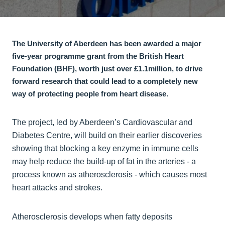
The University of Aberdeen has been awarded a major
five‑year programme grant from the British Heart
Foundation (BHF), worth just over £1.1million, to drive
forward research that could lead to a completely new
way of protecting people from heart disease.
The project, led by Aberdeen’s Cardiovascular and
Diabetes Centre, will build on their earlier discoveries
showing that blocking a key enzyme in immune cells
may help reduce the build‑up of fat in the arteries - a
process known as atherosclerosis - which causes most
heart attacks and strokes.
Atherosclerosis develops when fatty deposits