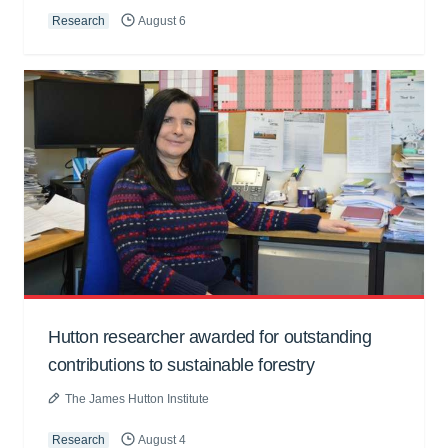
Research
August 6
Hutton researcher awarded for outstanding
contributions to sustainable forestry
The James Hutton Institute
Research
August 4