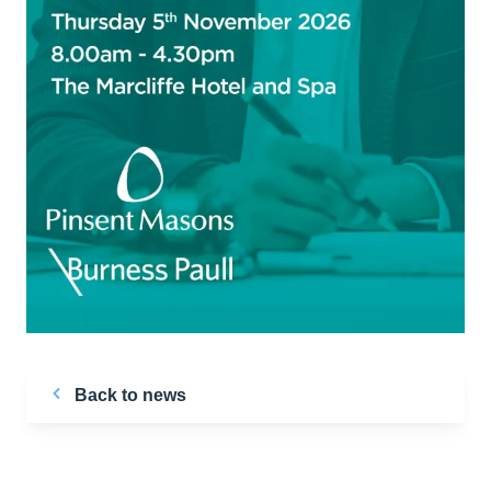
Back to news