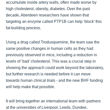
accumulate inside artery walls, often made worse by
high cholesterol, obesity, diabetes. Over the past
decade, Aberdeen researchers have shown that
targeting an enzyme called PTP1B can help ‘block’ this
fat‑building process.
Using a drug called Trodusquemine, the team saw the
same positive changes in human cells as they had
previously observed in mice, including a reduction in
levels of ‘bad’ cholesterol. This was a crucial step in
showing the approach could work beyond the laboratory,
but further research is needed before it can move
towards human clinical trials - and the new BHF funding
will help make that possible.
It will bring together an international team with partners
at the universities of Liverpool, Leeds, Dundee,