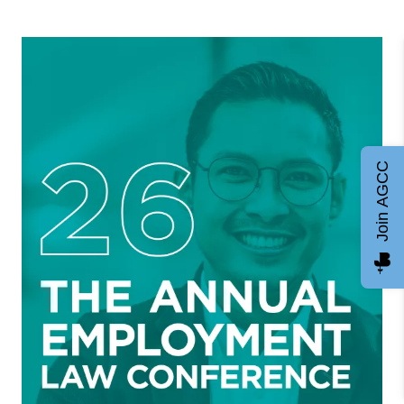
Join AGCC