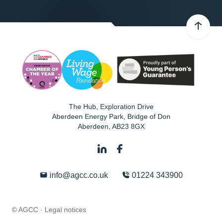
The Hub, Exploration Drive
Aberdeen Energy Park, Bridge of Don
Aberdeen
,
AB23 8GX
info@agcc.co.uk
01224 343900
© AGCC ·
Legal notices