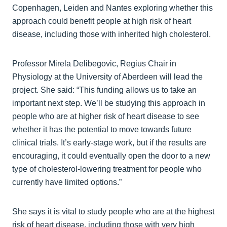
Copenhagen, Leiden and Nantes exploring whether this
approach could benefit people at high risk of heart
disease, including those with inherited high cholesterol.
Professor Mirela Delibegovic, Regius Chair in
Physiology at the University of Aberdeen will lead the
project. She said: “This funding allows us to take an
important next step. We’ll be studying this approach in
people who are at higher risk of heart disease to see
whether it has the potential to move towards future
clinical trials. It’s early‑stage work, but if the results are
encouraging, it could eventually open the door to a new
type of cholesterol‑lowering treatment for people who
currently have limited options.”
She says it is vital to study people who are at the highest
risk of heart disease, including those with very high