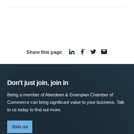
Share this page
·
Don't just join, join in
Being a member of Aberdeen & Grampian Chamber of
Commerce can bring significant value to your business. Talk
to us today to find out more.
Join us