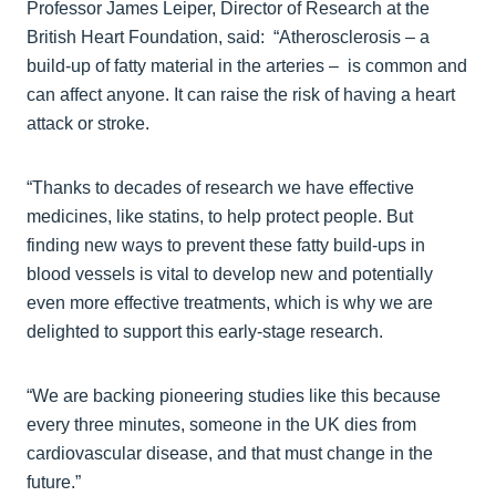
Professor James Leiper, Director of Research at the
British Heart Foundation, said: “Atherosclerosis – a
build-up of fatty material in the arteries – is common and
can affect anyone. It can raise the risk of having a heart
attack or stroke.
“Thanks to decades of research we have effective
medicines, like statins, to help protect people. But
finding new ways to prevent these fatty build-ups in
blood vessels is vital to develop new and potentially
even more effective treatments, which is why we are
delighted to support this early-stage research.
“We are backing pioneering studies like this because
every three minutes, someone in the UK dies from
cardiovascular disease, and that must change in the
future.”