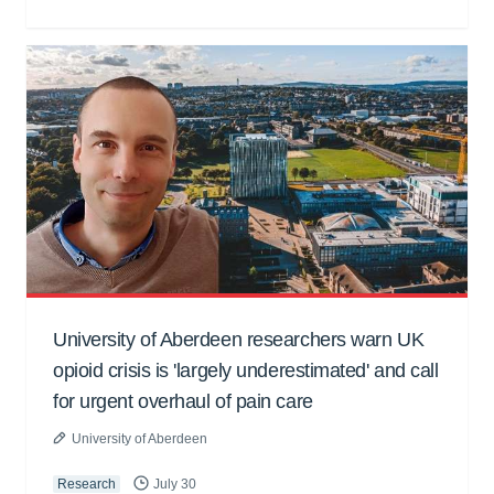
University of Aberdeen researchers warn UK
opioid crisis is 'largely underestimated' and call
for urgent overhaul of pain care
University of Aberdeen
Research
July 30