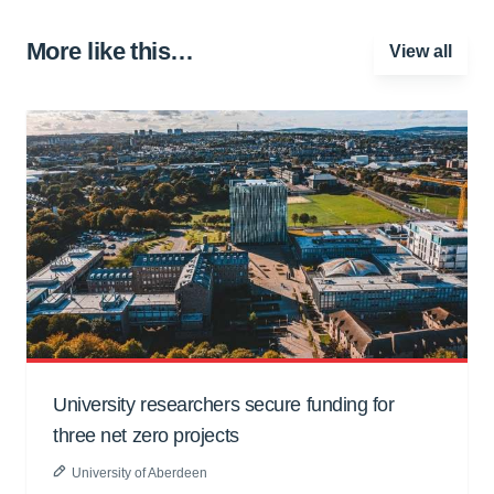
More like this…
View all
University researchers secure funding for
three net zero projects
University of Aberdeen