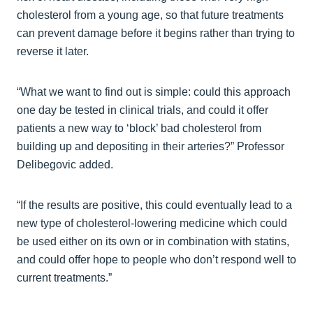
cholesterol from a young age, so that future treatments
can prevent damage before it begins rather than trying to
reverse it later.
“What we want to find out is simple: could this approach
one day be tested in clinical trials, and could it offer
patients a new way to ‘block’ bad cholesterol from
building up and depositing in their arteries?” Professor
Delibegovic added.
“If the results are positive, this could eventually lead to a
new type of cholesterol‑lowering medicine which could
be used either on its own or in combination with statins,
and could offer hope to people who don’t respond well to
current treatments.”