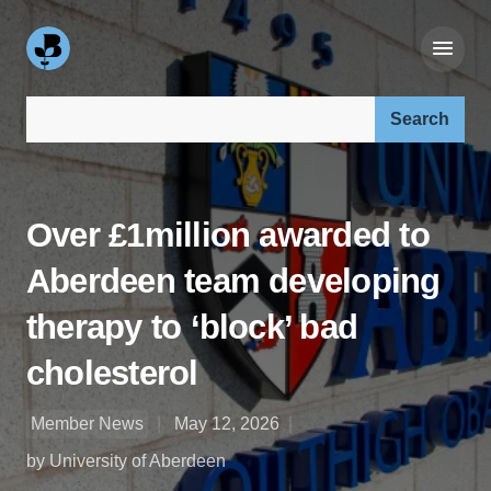
Search our site:
Over £1million awarded to
Aberdeen team developing
therapy to ‘block’ bad
cholesterol
Member News
May 12, 2026
by University of Aberdeen