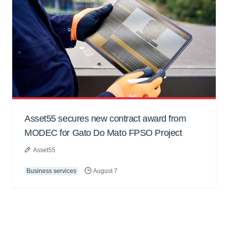
Asset55 secures new contract award from
MODEC for Gato Do Mato FPSO Project
Asset55
Business services
August 7