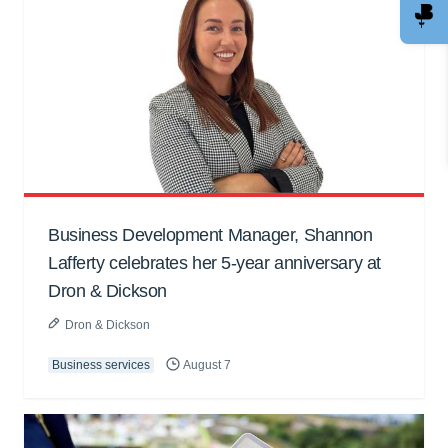
Business Development Manager, Shannon
Lafferty celebrates her 5-year anniversary at
Dron & Dickson
Dron & Dickson
Business services
August 7