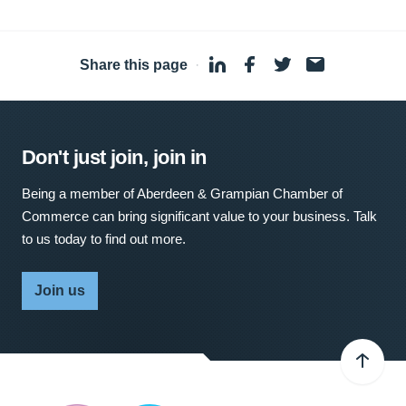
Share this page
·
Don't just join, join in
Being a member of Aberdeen & Grampian Chamber of
Commerce can bring significant value to your business. Talk
to us today to find out more.
Join us