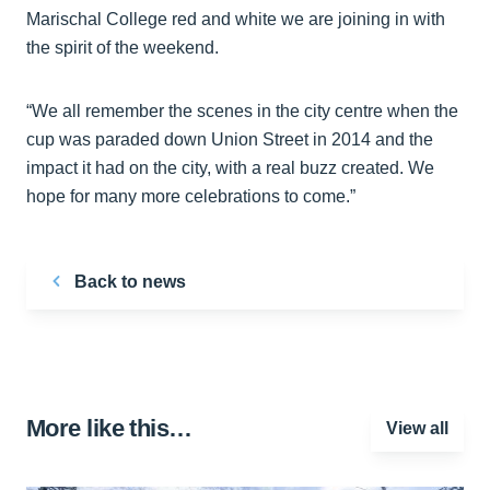
Marischal College red and white we are joining in with
the spirit of the weekend.
“We all remember the scenes in the city centre when the
cup was paraded down Union Street in 2014 and the
impact it had on the city, with a real buzz created. We
hope for many more celebrations to come.”
Back to news
More like this…
View all