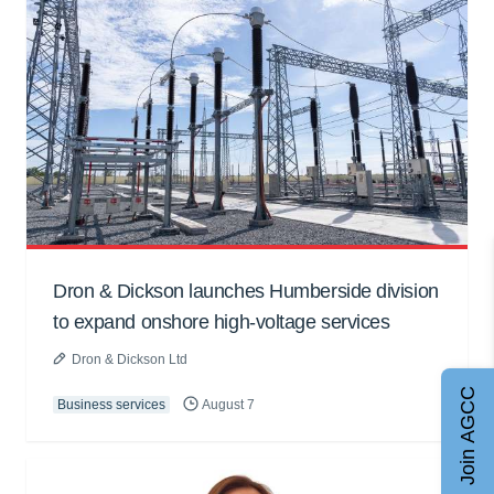
Dron & Dickson launches Humberside division
to expand onshore high-voltage services
Dron & Dickson Ltd
Join AGCC
Business services
August 7