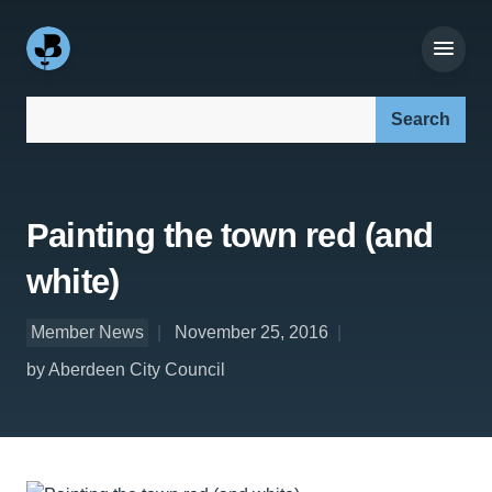
Search our site:
Painting the town red (and
white)
Member News
November 25, 2016
by Aberdeen City Council