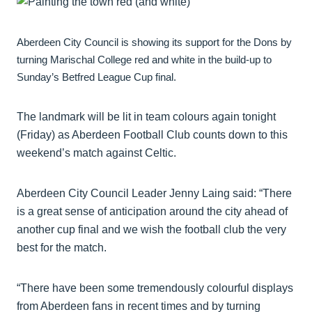
Aberdeen City Council is showing its support for the Dons by
turning Marischal College red and white in the build-up to
Sunday’s Betfred League Cup final.
The landmark will be lit in team colours again tonight
(Friday) as Aberdeen Football Club counts down to this
weekend’s match against Celtic.
Aberdeen City Council Leader Jenny Laing said: “There
is a great sense of anticipation around the city ahead of
another cup final and we wish the football club the very
best for the match.
“There have been some tremendously colourful displays
from Aberdeen fans in recent times and by turning