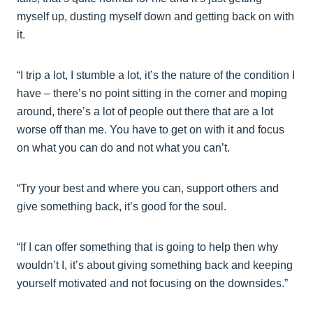
myself up, dusting myself down and getting back on with
it.
“I trip a lot, I stumble a lot, it’s the nature of the condition I
have – there’s no point sitting in the corner and moping
around, there’s a lot of people out there that are a lot
worse off than me. You have to get on with it and focus
on what you can do and not what you can’t.
“Try your best and where you can, support others and
give something back, it’s good for the soul.
“If I can offer something that is going to help then why
wouldn’t I, it’s about giving something back and keeping
yourself motivated and not focusing on the downsides.”