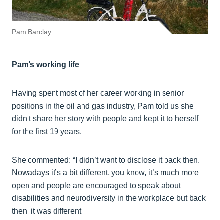
Pam Barclay
Pam’s working life
Having spent most of her career working in senior
positions in the oil and gas industry, Pam told us she
didn’t share her story with people and kept it to herself
for the first 19 years.
She commented: “I didn’t want to disclose it back then.
Nowadays it’s a bit different, you know, it’s much more
open and people are encouraged to speak about
disabilities and neurodiversity in the workplace but back
then, it was different.