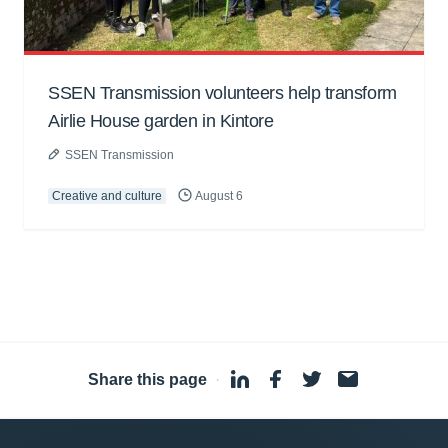
SSEN Transmission volunteers help transform
Airlie House garden in Kintore
SSEN Transmission
Creative and culture
August 6
Share this page
·