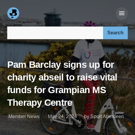
Search our site:
Pam Barclay signs up for
charity abseil to raise vital
funds for Grampian MS
Therapy Centre
Member News
May 24, 2024
by Sport Aberdeen