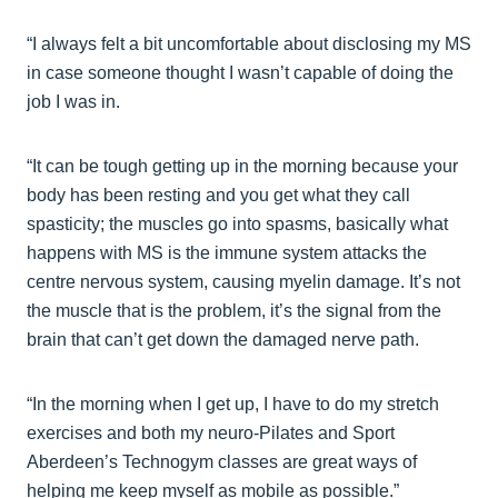
“I always felt a bit uncomfortable about disclosing my MS
in case someone thought I wasn’t capable of doing the
job I was in.
“It can be tough getting up in the morning because your
body has been resting and you get what they call
spasticity; the muscles go into spasms, basically what
happens with MS is the immune system attacks the
centre nervous system, causing myelin damage. It’s not
the muscle that is the problem, it’s the signal from the
brain that can’t get down the damaged nerve path.
“In the morning when I get up, I have to do my stretch
exercises and both my neuro-Pilates and Sport
Aberdeen’s Technogym classes are great ways of
helping me keep myself as mobile as possible.”