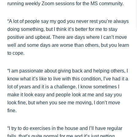
running weekly Zoom sessions for the MS community.
“A lot of people say my god you never rest you’re always
doing something, but I think it’s better for me to stay
positive and upbeat. There are days where I can’t move
well and some days are worse than others, but you learn
to cope.
“I am passionate about giving back and helping others, I
know what it’s like to live with this condition, I’ve had it a
lot of years and it is a challenge. I know sometimes I
make it look easy and people look at me and say you
look fine, but when you see me moving, I don’t move
fine.
“I try to do exercises in the house and I’ll have regular
falls, that’s quite normal for me and it’s just getting