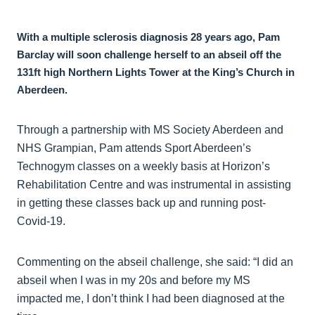
With a multiple sclerosis diagnosis 28 years ago, Pam
Barclay will soon challenge herself to an abseil off the
131ft high Northern Lights Tower at the King’s Church in
Aberdeen.
Through a partnership with MS Society Aberdeen and
NHS Grampian, Pam attends Sport Aberdeen’s
Technogym classes on a weekly basis at Horizon’s
Rehabilitation Centre and was instrumental in assisting
in getting these classes back up and running post-
Covid-19.
Commenting on the abseil challenge, she said: “I did an
abseil when I was in my 20s and before my MS
impacted me, I don’t think I had been diagnosed at the