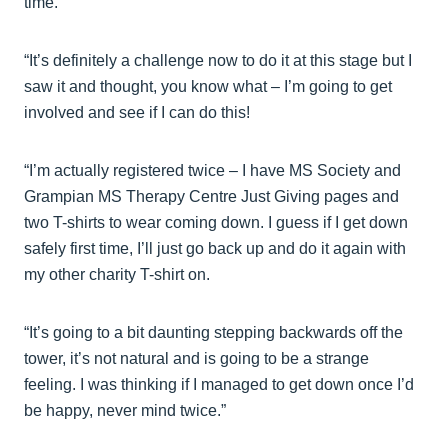
time.
“It’s definitely a challenge now to do it at this stage but I
saw it and thought, you know what – I’m going to get
involved and see if I can do this!
“I’m actually registered twice – I have MS Society and
Grampian MS Therapy Centre Just Giving pages and
two T-shirts to wear coming down. I guess if I get down
safely first time, I’ll just go back up and do it again with
my other charity T-shirt on.
“It’s going to a bit daunting stepping backwards off the
tower, it’s not natural and is going to be a strange
feeling. I was thinking if I managed to get down once I’d
be happy, never mind twice.”