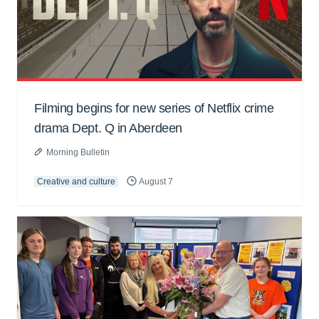
Filming begins for new series of Netflix crime
drama Dept. Q in Aberdeen
Morning Bulletin
Creative and culture
August 7