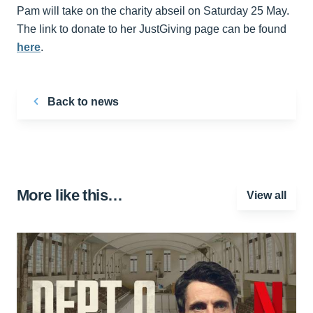
Pam will take on the charity abseil on Saturday 25 May.
The link to donate to her JustGiving page can be found
here
.
Back to news
More like this…
View all