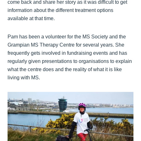
come back and share her story as it was difficult to get
information about the different treatment options
available at that time.
Pam has been a volunteer for the MS Society and the
Grampian MS Therapy Centre for several years. She
frequently gets involved in fundraising events and has
regularly given presentations to organisations to explain
what the centre does and the reality of what it is like
living with MS.