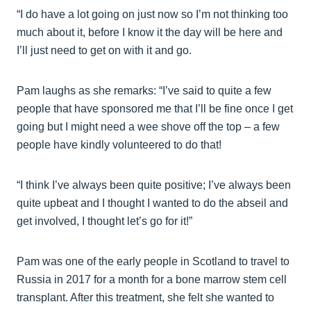
“I do have a lot going on just now so I’m not thinking too
much about it, before I know it the day will be here and
I’ll just need to get on with it and go.
Pam laughs as she remarks: “I’ve said to quite a few
people that have sponsored me that I’ll be fine once I get
going but I might need a wee shove off the top – a few
people have kindly volunteered to do that!
“I think I’ve always been quite positive; I’ve always been
quite upbeat and I thought I wanted to do the abseil and
get involved, I thought let’s go for it!”
Pam was one of the early people in Scotland to travel to
Russia in 2017 for a month for a bone marrow stem cell
transplant. After this treatment, she felt she wanted to