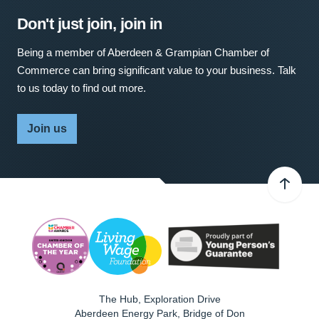
Don't just join, join in
Being a member of Aberdeen & Grampian Chamber of
Commerce can bring significant value to your business. Talk
to us today to find out more.
Join us
The Hub, Exploration Drive
Aberdeen Energy Park, Bridge of Don