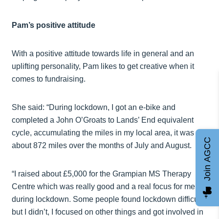
Pam’s positive attitude
With a positive attitude towards life in general and an
uplifting personality, Pam likes to get creative when it
comes to fundraising.
She said: “During lockdown, I got an e-bike and
completed a John O’Groats to Lands’ End equivalent
cycle, accumulating the miles in my local area, it was
Join AGCC
about 872 miles over the months of July and August.
“I raised about £5,000 for the Grampian MS Therapy
Centre which was really good and a real focus for me
during lockdown. Some people found lockdown difficult
but I didn’t, I focused on other things and got involved in