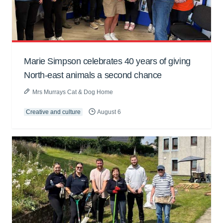
Marie Simpson celebrates 40 years of giving
North-east animals a second chance
Mrs Murrays Cat & Dog Home
Creative and culture
August 6