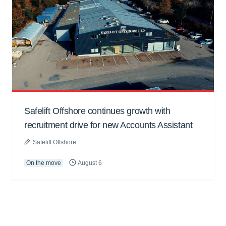
Safelift Offshore continues growth with
recruitment drive for new Accounts Assistant
Safelift Offshore
On the move
August 6