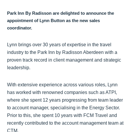
Park Inn By Radisson are delighted to announce the
appointment of Lynn Button as the new sales
coordinator.
Lynn brings over 30 years of expertise in the travel
industry to the Park Inn by Radisson Aberdeen with a
proven track record in client management and strategic
leadership.
With extensive experience across various roles, Lynn
has worked with renowned companies such as ATPI,
where she spent 12 years progressing from team leader
to account manager, specialising in the Energy Sector.
Prior to this, she spent 10 years with FCM Travel and
recently contributed to the account management team at
CTM.