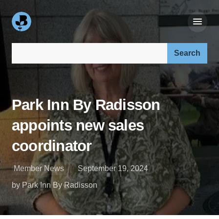
Search our site:
Park Inn By Radisson
appoints new sales
coordinator
Member News
September 19, 2024
by Park Inn By Radisson