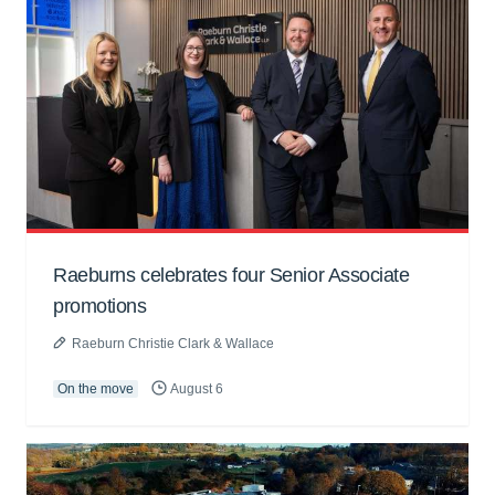
Raeburns celebrates four Senior Associate
promotions
Raeburn Christie Clark & Wallace
On the move
August 6