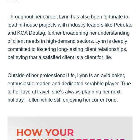
Throughout her career, Lynn has also been fortunate to
lead in-house projects with industry leaders like Petrofac
and KCA Deutag, further broadening her understanding
of client needs in high-demand sectors. Lynn is deeply
committed to fostering long-lasting client relationships,
believing that a satisfied client is a client for life.
Outside of her professional life, Lynn is an avid baker,
enthusiastic reader, and dedicated scrabble player. True
to her love of travel, she’s always planning her next
holiday—often while still enjoying her current one.