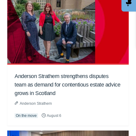
Anderson Strathern strengthens disputes
team as demand for contentious estate advice
grows in Scotland
Anderson Strathern
On the move
August 6