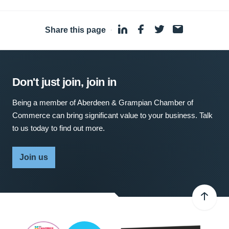
Share this page
·
Don't just join, join in
Being a member of Aberdeen & Grampian Chamber of
Commerce can bring significant value to your business. Talk
to us today to find out more.
Join us