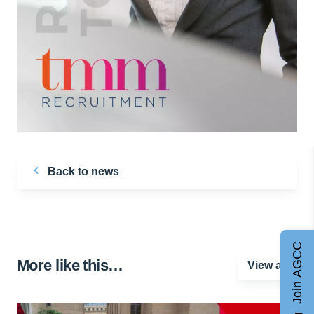
Back to news
Join AGCC
More like this…
View all