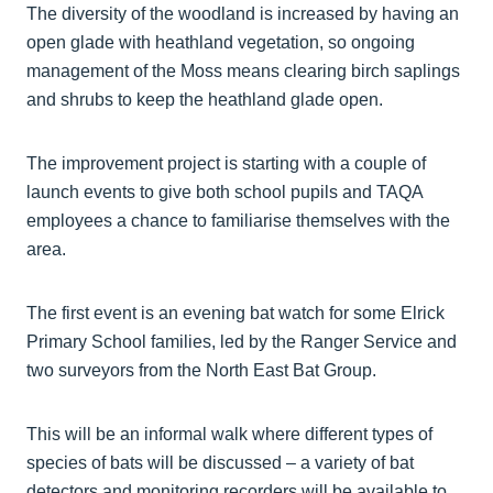
The diversity of the woodland is increased by having an
open glade with heathland vegetation, so ongoing
management of the Moss means clearing birch saplings
and shrubs to keep the heathland glade open.
The improvement project is starting with a couple of
launch events to give both school pupils and TAQA
employees a chance to familiarise themselves with the
area.
The first event is an evening bat watch for some Elrick
Primary School families, led by the Ranger Service and
two surveyors from the North East Bat Group.
This will be an informal walk where different types of
species of bats will be discussed – a variety of bat
detectors and monitoring recorders will be available to