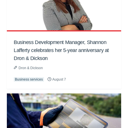
Business Development Manager, Shannon
Lafferty celebrates her 5-year anniversary at
Dron & Dickson
Dron & Dickson
Business services
August 7