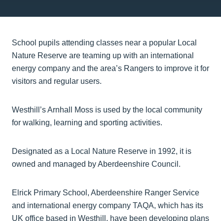
School pupils attending classes near a popular Local
Nature Reserve are teaming up with an international
energy company and the area’s Rangers to improve it for
visitors and regular users.
Westhill’s Arnhall Moss is used by the local community
for walking, learning and sporting activities.
Designated as a Local Nature Reserve in 1992, it is
owned and managed by Aberdeenshire Council.
Elrick Primary School, Aberdeenshire Ranger Service
and international energy company TAQA, which has its
UK office based in Westhill, have been developing plans