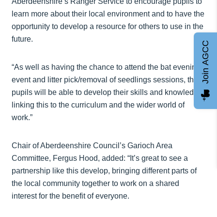
Aberdeenshire’s Ranger Service to encourage pupils to
learn more about their local environment and to have the
opportunity to develop a resource for others to use in the
future.
Join AGCC
“As well as having the chance to attend the bat evening
event and litter pick/removal of seedlings sessions, the
pupils will be able to develop their skills and knowledge,
linking this to the curriculum and the wider world of
work.”
Chair of Aberdeenshire Council’s Garioch Area
Committee, Fergus Hood, added: “It’s great to see a
partnership like this develop, bringing different parts of
the local community together to work on a shared
interest for the benefit of everyone.