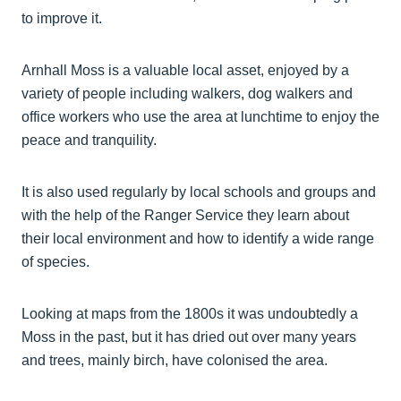
to improve it.
Arnhall Moss is a valuable local asset, enjoyed by a
variety of people including walkers, dog walkers and
office workers who use the area at lunchtime to enjoy the
peace and tranquility.
It is also used regularly by local schools and groups and
with the help of the Ranger Service they learn about
their local environment and how to identify a wide range
of species.
Looking at maps from the 1800s it was undoubtedly a
Moss in the past, but it has dried out over many years
and trees, mainly birch, have colonised the area.