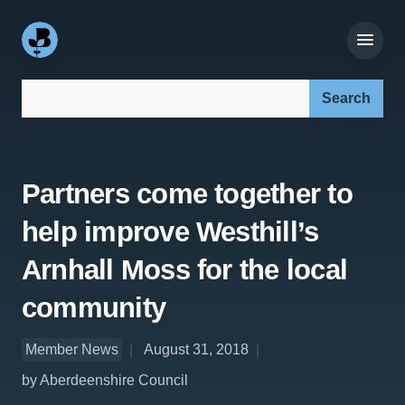
Search our site:
Partners come together to
help improve Westhill’s
Arnhall Moss for the local
community
Member News
August 31, 2018
by Aberdeenshire Council