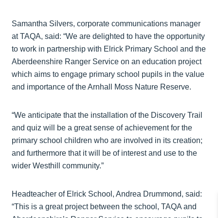
Samantha Silvers, corporate communications manager
at TAQA, said: “We are delighted to have the opportunity
to work in partnership with Elrick Primary School and the
Aberdeenshire Ranger Service on an education project
which aims to engage primary school pupils in the value
and importance of the Arnhall Moss Nature Reserve.
“We anticipate that the installation of the Discovery Trail
and quiz will be a great sense of achievement for the
primary school children who are involved in its creation;
and furthermore that it will be of interest and use to the
wider Westhill community.”
Headteacher of Elrick School, Andrea Drummond, said:
“This is a great project between the school, TAQA and