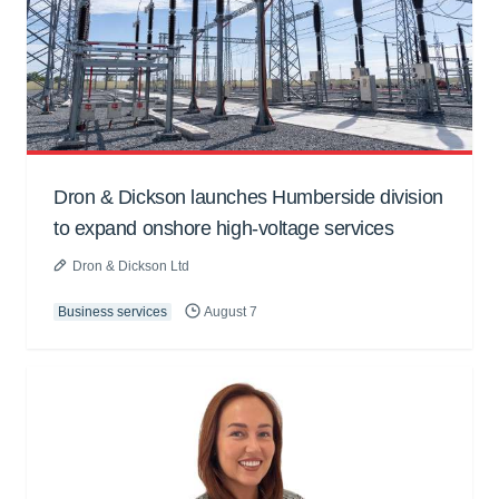
Dron & Dickson launches Humberside division
to expand onshore high-voltage services
Dron & Dickson Ltd
Business services
August 7