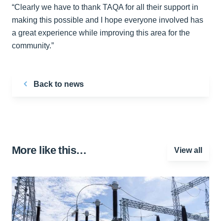
“Clearly we have to thank TAQA for all their support in
making this possible and I hope everyone involved has
a great experience while improving this area for the
community.”
Back to news
More like this…
View all