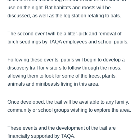
use on the night. Bat habitats and roosts will be
discussed, as well as the legislation relating to bats.
The second event will be a litter-pick and removal of
birch seedlings by TAQA employees and school pupils.
Following these events, pupils will begin to develop a
discovery trail for visitors to follow through the moss,
allowing them to look for some of the trees, plants,
animals and minibeasts living in this area.
Once developed, the trail will be available to any family,
community or school groups wishing to explore the area.
These events and the development of the trail are
financially supported by TAQA.