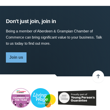
Don't just join, join in
Being a member of Aberdeen & Grampian Chamber of
Commerce can bring significant value to your business. Talk
to us today to find out more.
Join us