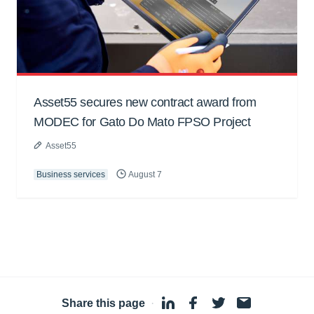
Asset55 secures new contract award from
MODEC for Gato Do Mato FPSO Project
Asset55
Business services
August 7
Share this page
·