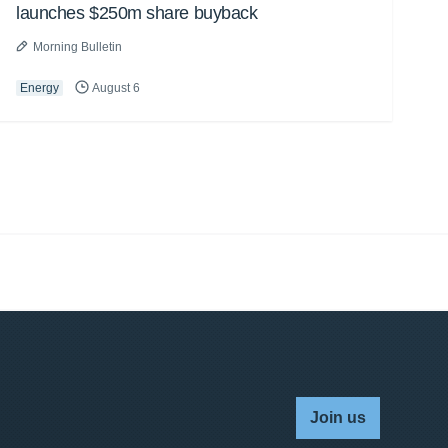
launches $250m share buyback
Morning Bulletin
Energy
August 6
Join us