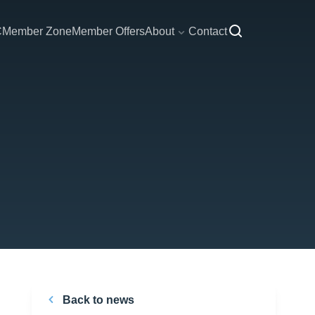
C
Member Zone
Member Offers
About
Contact
Back to news