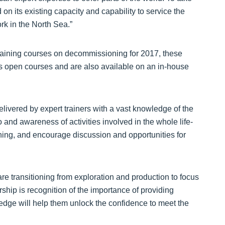
d on its existing capacity and capability to service the
k in the North Sea.”
 training courses on decommissioning for 2017, these
 open courses and are also available on an in-house
livered by expert trainers with a vast knowledge of the
 and awareness of activities involved in the whole life-
ing, and encourage discussion and opportunities for
 are transitioning from exploration and production to focus
ship is recognition of the importance of providing
ledge will help them unlock the confidence to meet the