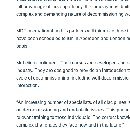
full advantage of this opportunity, the industry must buil
complex and demanding nature of decommissioning wor
MDT International and its partners will introduce three
have been scheduled to run in Aberdeen and London as
basis.
Mr Leitch continued: “The courses are developed and de
industry. They are designed to provide an introduction to
cycle of decommissioning, including well decommission
interaction.
“An increasing number of specialists, of all disciplines,
on decommissioning and end-of-life issues. This partner
relevant training to those individuals. The correct know
complex challenges they face now and in the future.”