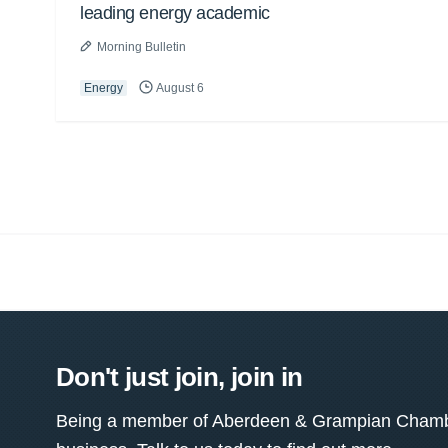
leading energy academic
Morning Bulletin
Energy
August 6
Don't just join, join in
Being a member of Aberdeen & Grampian Chamber