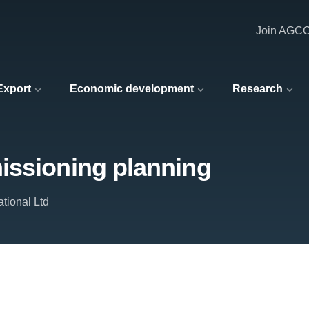
Join AGC
 Export
Economic development
Research
issioning planning
tional Ltd