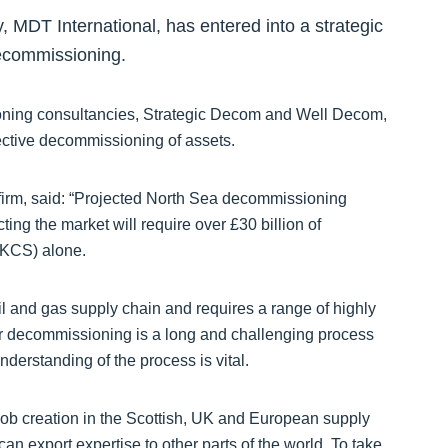
y, MDT International, has entered into a strategic
decommissioning.
oning consultancies, Strategic Decom and Well Decom,
fective decommissioning of assets.
firm, said: “Projected North Sea decommissioning
ting the market will require over £30 billion of
UKCS) alone.
l and gas supply chain and requires a range of highly
for decommissioning is a long and challenging process
derstanding of the process is vital.
 job creation in the Scottish, UK and European supply
n export expertise to other parts of the world. To take