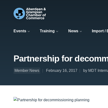
Events
Training
News
Import /
Partnership for decomm
Member News
February 16, 2017
by MDT Interna