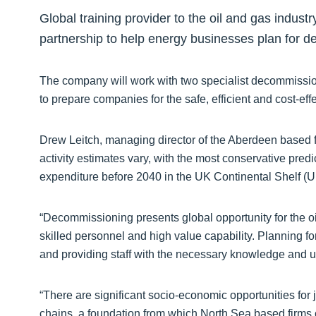
Global training provider to the oil and gas industr
partnership to help energy businesses plan for 
The company will work with two specialist decommissi
to prepare companies for the safe, efficient and cost-ef
Drew Leitch, managing director of the Aberdeen based 
activity estimates vary, with the most conservative predic
expenditure before 2040 in the UK Continental Shelf (
“Decommissioning presents global opportunity for the oi
skilled personnel and high value capability. Planning 
and providing staff with the necessary knowledge and un
“There are significant socio-economic opportunities for
chains, a foundation from which North Sea based firms ca