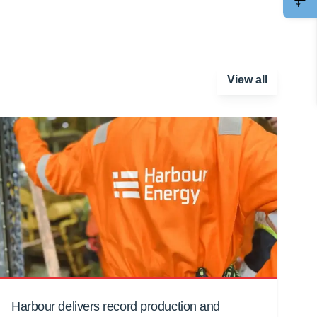
View all
Harbour delivers record production and