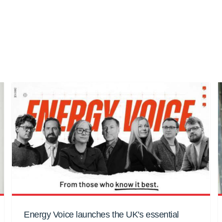
Energy Voice launches the UK's essential