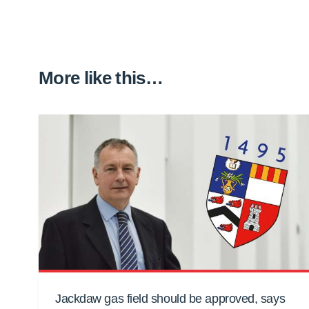
More like this…
Jackdaw gas field should be approved, says