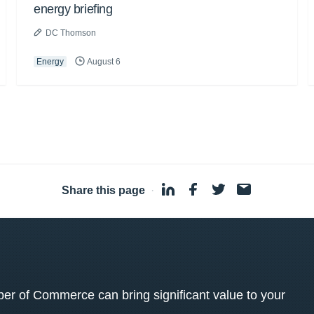
energy briefing
DC Thomson
Energy
August 6
Share this page
·
 of Commerce can bring significant value to your